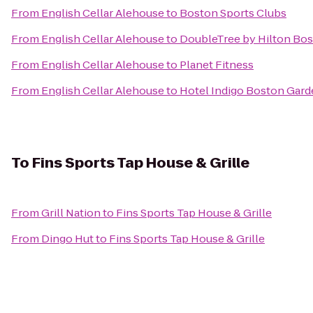
From
English Cellar Alehouse
to
Boston Sports Clubs
From
English Cellar Alehouse
to
DoubleTree by Hilton Bos
From
English Cellar Alehouse
to
Planet Fitness
From
English Cellar Alehouse
to
Hotel Indigo Boston Gar
To
Fins Sports Tap House & Grille
From
Grill Nation
to
Fins Sports Tap House & Grille
From
Dingo Hut
to
Fins Sports Tap House & Grille