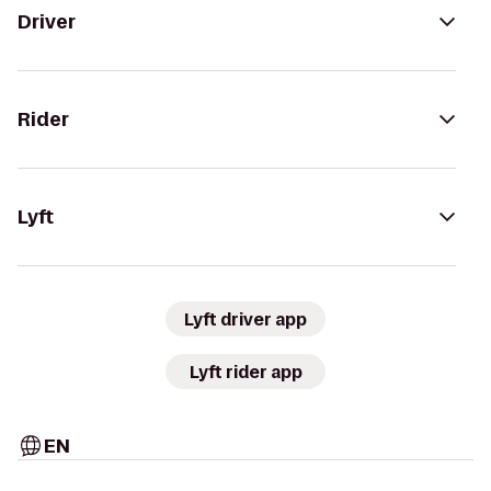
Driver
Rider
Lyft
Lyft driver app
Lyft rider app
EN