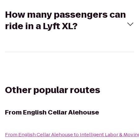
How many passengers can
ride in a Lyft XL?
Other popular routes
From
English Cellar Alehouse
From
English Cellar Alehouse
to
Intelligent Labor & Movin