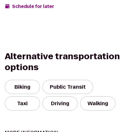
Schedule for later
Alternative transportation
options
Biking
Public Transit
Taxi
Driving
Walking