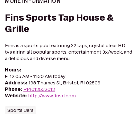
MORE INFORMATION
Fins Sports Tap House &
Grille
Fins is a sports pub featuring 32 taps, crystal clear HD
tvs airing all popular sports, entertainment 3x/week, and
a delicious and diverse menu
Hours
:
12:05 AM - 11:30 AM today
Address
:
198 Thames St, Bristol, RI 02809
Phone
:
+14012532012
Website
:
http://www.finsri.com
Sports Bars