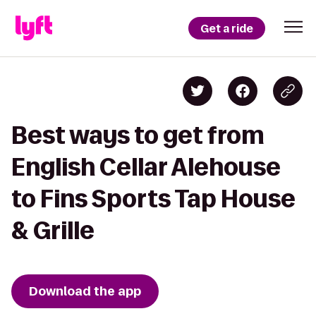
Get a ride
Best ways to get from
English Cellar Alehouse
to Fins Sports Tap House
& Grille
Download the app