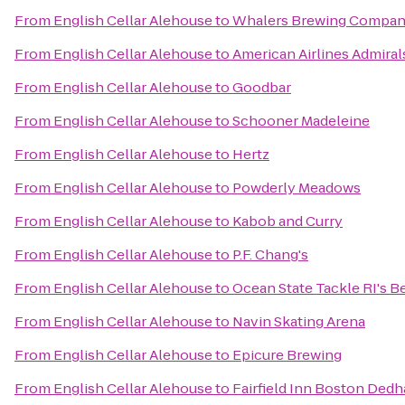
From
English Cellar Alehouse
to
Whalers Brewing Compa
From
English Cellar Alehouse
to
American Airlines Admiral
From
English Cellar Alehouse
to
Goodbar
From
English Cellar Alehouse
to
Schooner Madeleine
From
English Cellar Alehouse
to
Hertz
From
English Cellar Alehouse
to
Powderly Meadows
From
English Cellar Alehouse
to
Kabob and Curry
From
English Cellar Alehouse
to
P.F. Chang's
From
English Cellar Alehouse
to
Ocean State Tackle RI's Be
From
English Cellar Alehouse
to
Navin Skating Arena
From
English Cellar Alehouse
to
Epicure Brewing
From
English Cellar Alehouse
to
Fairfield Inn Boston Ded