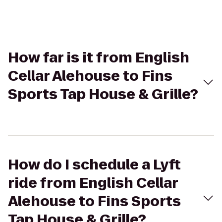
How far is it from English
Cellar Alehouse to Fins
Sports Tap House & Grille?
How do I schedule a Lyft
ride from English Cellar
Alehouse to Fins Sports
Tap House & Grille?