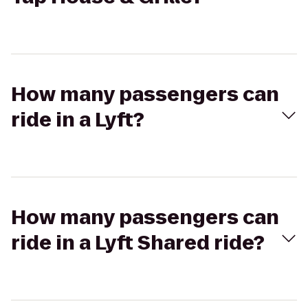
How many passengers can
ride in a Lyft?
How many passengers can
ride in a Lyft Shared ride?