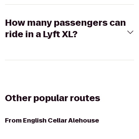
How many passengers can
ride in a Lyft XL?
Other popular routes
From
English Cellar Alehouse