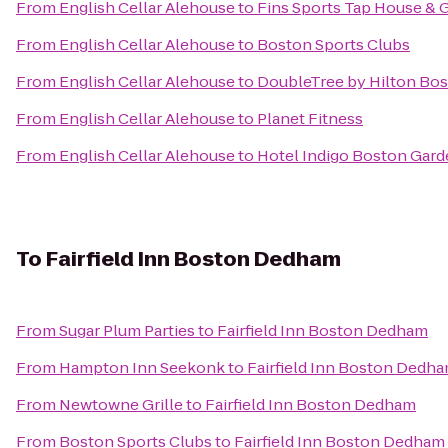
From
English Cellar Alehouse
to
Fins Sports Tap House & G
From
English Cellar Alehouse
to
Boston Sports Clubs
From
English Cellar Alehouse
to
DoubleTree by Hilton Bos
From
English Cellar Alehouse
to
Planet Fitness
From
English Cellar Alehouse
to
Hotel Indigo Boston Gar
To
Fairfield Inn Boston Dedham
From
Sugar Plum Parties
to
Fairfield Inn Boston Dedham
From
Hampton Inn Seekonk
to
Fairfield Inn Boston Dedh
From
Newtowne Grille
to
Fairfield Inn Boston Dedham
From
Boston Sports Clubs
to
Fairfield Inn Boston Dedham