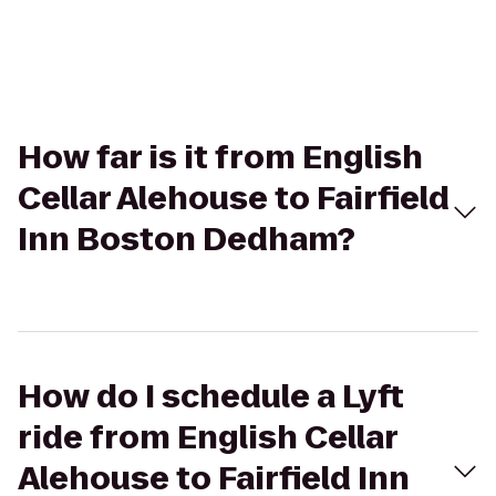
How far is it from English
Cellar Alehouse to Fairfield
Inn Boston Dedham?
How do I schedule a Lyft
ride from English Cellar
Alehouse to Fairfield Inn