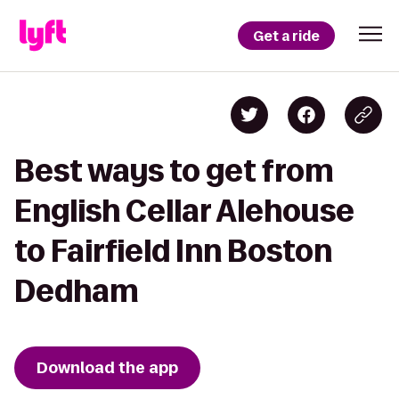
Get a ride
Best ways to get from
English Cellar Alehouse
to Fairfield Inn Boston
Dedham
Download the app