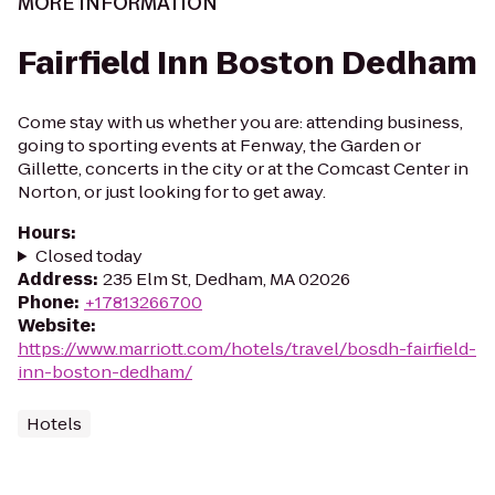
MORE INFORMATION
Fairfield Inn Boston Dedham
Come stay with us whether you are: attending business,
going to sporting events at Fenway, the Garden or
Gillette, concerts in the city or at the Comcast Center in
Norton, or just looking for to get away.
Hours
:
Closed today
Address
:
235 Elm St, Dedham, MA 02026
Phone
:
+17813266700
Website
:
https://www.marriott.com/hotels/travel/bosdh-fairfield-
inn-boston-dedham/
Hotels