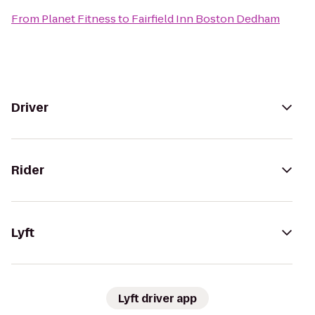
From
Planet Fitness
to
Fairfield Inn Boston Dedham
Driver
Rider
Lyft
Lyft driver app