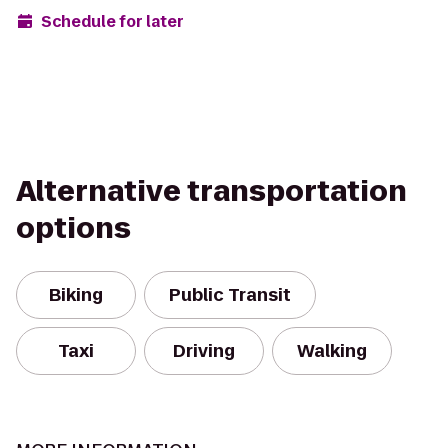
Schedule for later
Alternative transportation
options
Biking
Public Transit
Taxi
Driving
Walking