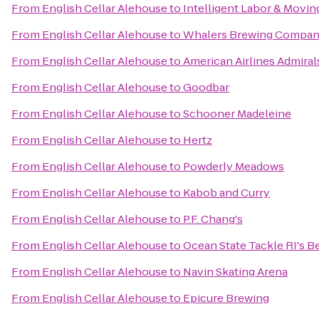
From
English Cellar Alehouse
to
Intelligent Labor & Movin
From
English Cellar Alehouse
to
Whalers Brewing Compa
From
English Cellar Alehouse
to
American Airlines Admiral
From
English Cellar Alehouse
to
Goodbar
From
English Cellar Alehouse
to
Schooner Madeleine
From
English Cellar Alehouse
to
Hertz
From
English Cellar Alehouse
to
Powderly Meadows
From
English Cellar Alehouse
to
Kabob and Curry
From
English Cellar Alehouse
to
P.F. Chang's
From
English Cellar Alehouse
to
Ocean State Tackle RI's Be
From
English Cellar Alehouse
to
Navin Skating Arena
From
English Cellar Alehouse
to
Epicure Brewing