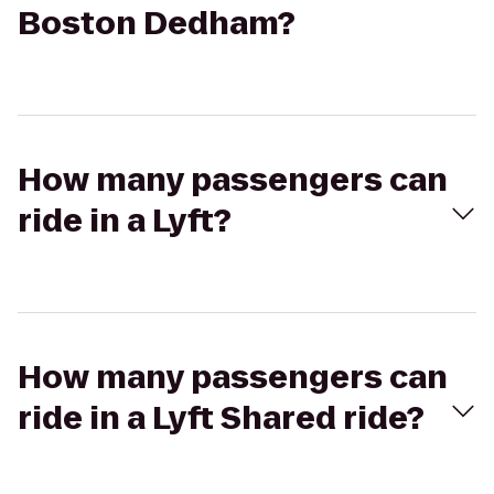
Boston Dedham?
How many passengers can
ride in a Lyft?
How many passengers can
ride in a Lyft Shared ride?