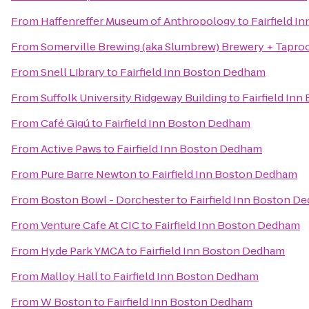
From
Haffenreffer Museum of Anthropology
to
Fairfield 
From
Somerville Brewing (aka Slumbrew) Brewery + Tapr
From
Snell Library
to
Fairfield Inn Boston Dedham
From
Suffolk University Ridgeway Building
to
Fairfield In
From
Café Gigú
to
Fairfield Inn Boston Dedham
From
Active Paws
to
Fairfield Inn Boston Dedham
From
Pure Barre Newton
to
Fairfield Inn Boston Dedham
From
Boston Bowl - Dorchester
to
Fairfield Inn Boston D
From
Venture Cafe At CIC
to
Fairfield Inn Boston Dedham
From
Hyde Park YMCA
to
Fairfield Inn Boston Dedham
From
Malloy Hall
to
Fairfield Inn Boston Dedham
From
W Boston
to
Fairfield Inn Boston Dedham