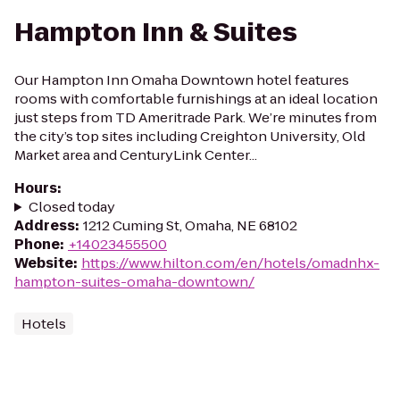
Hampton Inn & Suites
Our Hampton Inn Omaha Downtown hotel features
rooms with comfortable furnishings at an ideal location
just steps from TD Ameritrade Park. We’re minutes from
the city’s top sites including Creighton University, Old
Market area and CenturyLink Center...
Hours
:
Closed today
Address
:
1212 Cuming St, Omaha, NE 68102
Phone
:
+14023455500
Website
:
https://www.hilton.com/en/hotels/omadnhx-
hampton-suites-omaha-downtown/
Hotels