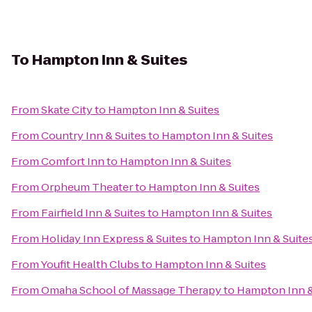
To
Hampton Inn & Suites
From
Skate City
to
Hampton Inn & Suites
From
Country Inn & Suites
to
Hampton Inn & Suites
From
Comfort Inn
to
Hampton Inn & Suites
From
Orpheum Theater
to
Hampton Inn & Suites
From
Fairfield Inn & Suites
to
Hampton Inn & Suites
From
Holiday Inn Express & Suites
to
Hampton Inn & Suite
From
Youfit Health Clubs
to
Hampton Inn & Suites
From
Omaha School of Massage Therapy
to
Hampton Inn &