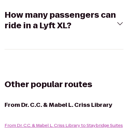
How many passengers can
ride in a Lyft XL?
Other popular routes
From
Dr. C.C. & Mabel L. Criss Library
From
Dr. C.C. & Mabel L. Criss Library
to
Staybridge Suites