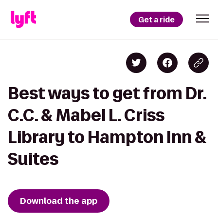
Get a ride
Best ways to get from Dr.
C.C. & Mabel L. Criss
Library to Hampton Inn &
Suites
Download the app