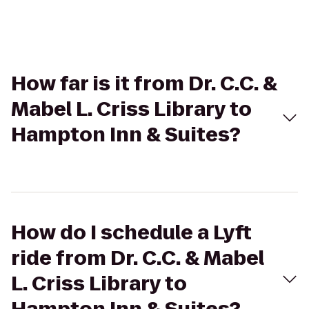
How far is it from Dr. C.C. &
Mabel L. Criss Library to
Hampton Inn & Suites?
How do I schedule a Lyft
ride from Dr. C.C. & Mabel
L. Criss Library to