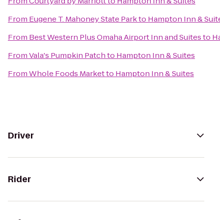
From
Courtyard by Marriott
to
Hampton Inn & Suites
From
Eugene T. Mahoney State Park
to
Hampton Inn & Suit
From
Best Western Plus Omaha Airport Inn and Suites
to
Ha
From
Vala's Pumpkin Patch
to
Hampton Inn & Suites
From
Whole Foods Market
to
Hampton Inn & Suites
Driver
Rider