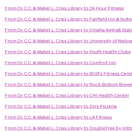
From
Dr. C.C. & Mabel L. Criss Library
to
24 Hour Fitness
From
Dr. C.C. & Mabel L. Criss Library
to
Fairfield Inn & Suite
From
Dr. C.C. & Mabel L. Criss Library
to
Omaha Amtrak Stat
From
Dr. C.C. & Mabel L. Criss Library
to
University of Nebr
From
Dr. C.C. & Mabel L. Criss Library
to
Youfit Health Clubs
From
Dr. C.C. & Mabel L. Criss Library
to
Comfort Inn
From
Dr. C.C. & Mabel L. Criss Library
to
BOB's Fitness Cent
From
Dr. C.C. & Mabel L. Criss Library
to
Rock Bottom Brew
From
Dr. C.C. & Mabel L. Criss Library
to
CHI Health Center
From
Dr. C.C. & Mabel L. Criss Library
to
Zio's Pizzeria
From
Dr. C.C. & Mabel L. Criss Library
to
LA Fitness
From
Dr. C.C. & Mabel L. Criss Library
to
DoubleTree by Hil