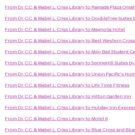
From
Dr. C.C. & Mabel L. Criss Library
to
Ramada Plaza Omah
From
Dr. C.C. & Mabel L. Criss Library
to
DoubleTree Suites 
From
Dr. C.C. & Mabel L. Criss Library
to
Magnolia Hotel
From
Dr. C.C. & Mabel L. Criss Library
to
Best Western Cross
From
Dr. C.C. & Mabel L. Criss Library
to
Milo Bail Student C
From
Dr. C.C. & Mabel L. Criss Library
to
SpringHill Suites by
From
Dr. C.C. & Mabel L. Criss Library
to
Union Pacific's Hom
From
Dr. C.C. & Mabel L. Criss Library
to
Life Time Fitness
From
Dr. C.C. & Mabel L. Criss Library
to
Hilton Garden Inn
From
Dr. C.C. & Mabel L. Criss Library
to
Holiday Inn Express
From
Dr. C.C. & Mabel L. Criss Library
to
Motel 6
From
Dr. C.C. & Mabel L. Criss Library
to
Blue Cross and Blu