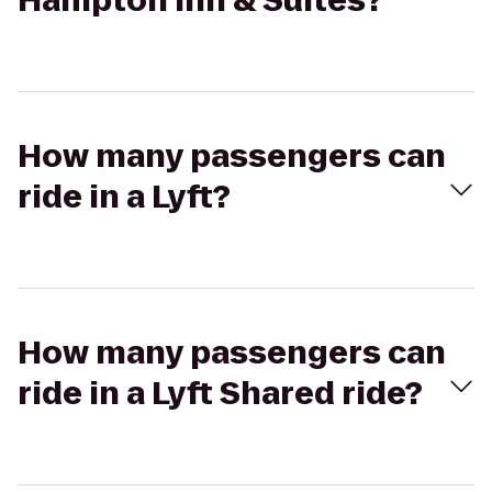
Hampton Inn & Suites?
How many passengers can
ride in a Lyft?
How many passengers can
ride in a Lyft Shared ride?