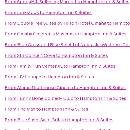
From
SpringHill Suites by Marriott
to
Hampton Inn & Suites
From
Junkstock
to
Hampton Inn & Suites
From
DoubleTree Suites by Hilton Hotel Omaha
to
Hampton
From
Omaha Children's Museum
to
Hampton Inn & Suites
From
Blue Cross and Blue Shield of Nebraska Wellness Ce
From
Stir Concert Cove
to
Hampton Inn & Suites
From
Family Fun Center XL
to
Hampton Inn & Suites
From
LIV Lounge
to
Hampton Inn & Suites
From
Alamo Drafthouse Cinema
to
Hampton Inn & Suites
From
Funny Bone Comedy Club
to
Hampton Inn & Suites
From
The Max
to
Hampton Inn & Suites
From
Blue Sushi Sake Grill
to
Hampton Inn & Suites