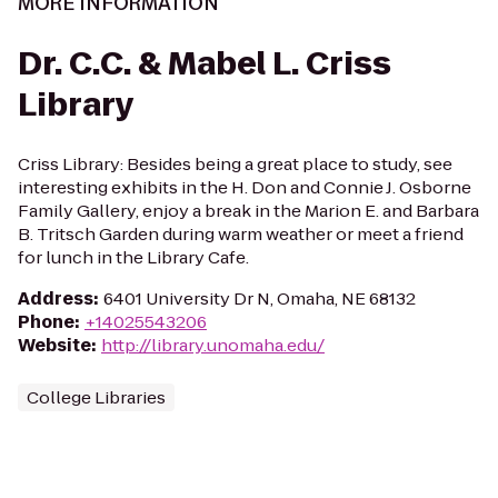
MORE INFORMATION
Dr. C.C. & Mabel L. Criss
Library
Criss Library: Besides being a great place to study, see
interesting exhibits in the H. Don and Connie J. Osborne
Family Gallery, enjoy a break in the Marion E. and Barbara
B. Tritsch Garden during warm weather or meet a friend
for lunch in the Library Cafe.
Address
:
6401 University Dr N, Omaha, NE 68132
Phone
:
+14025543206
Website
:
http://library.unomaha.edu/
College Libraries