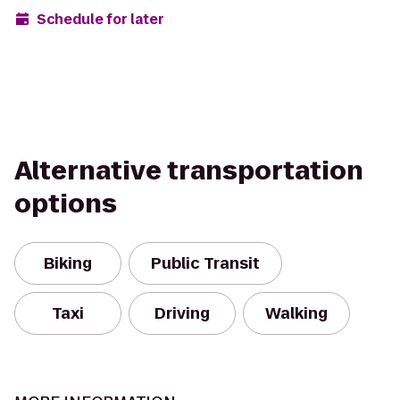
Schedule for later
Alternative transportation
options
Biking
Public Transit
Taxi
Driving
Walking