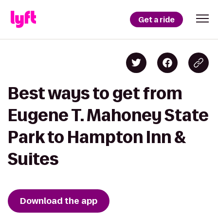
Get a ride
Best ways to get from
Eugene T. Mahoney State
Park to Hampton Inn &
Suites
Download the app