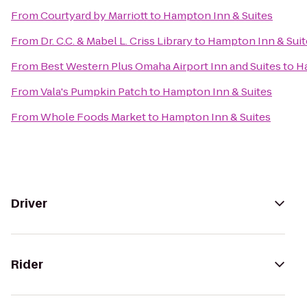
From
Courtyard by Marriott
to
Hampton Inn & Suites
From
Dr. C.C. & Mabel L. Criss Library
to
Hampton Inn & Suit
From
Best Western Plus Omaha Airport Inn and Suites
to
Ha
From
Vala's Pumpkin Patch
to
Hampton Inn & Suites
From
Whole Foods Market
to
Hampton Inn & Suites
Driver
Rider