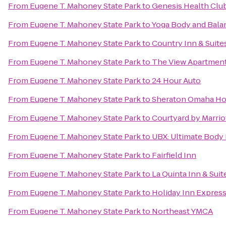
From
Eugene T. Mahoney State Park
to
Genesis Health Clu
From
Eugene T. Mahoney State Park
to
Yoga Body and Bala
From
Eugene T. Mahoney State Park
to
Country Inn & Suite
From
Eugene T. Mahoney State Park
to
The View Apartmen
From
Eugene T. Mahoney State Park
to
24 Hour Auto
From
Eugene T. Mahoney State Park
to
Sheraton Omaha Ho
From
Eugene T. Mahoney State Park
to
Courtyard by Marrio
From
Eugene T. Mahoney State Park
to
UBX: Ultimate Body
From
Eugene T. Mahoney State Park
to
Fairfield Inn
From
Eugene T. Mahoney State Park
to
La Quinta Inn & Suit
From
Eugene T. Mahoney State Park
to
Holiday Inn Express
From
Eugene T. Mahoney State Park
to
Northeast YMCA