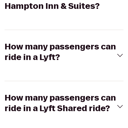
Hampton Inn & Suites?
How many passengers can
ride in a Lyft?
How many passengers can
ride in a Lyft Shared ride?