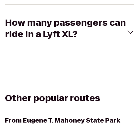
How many passengers can
ride in a Lyft XL?
Other popular routes
From
Eugene T. Mahoney State Park