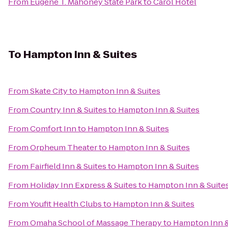
From
Eugene T. Mahoney State Park
to
Carol Hotel
To
Hampton Inn & Suites
From
Skate City
to
Hampton Inn & Suites
From
Country Inn & Suites
to
Hampton Inn & Suites
From
Comfort Inn
to
Hampton Inn & Suites
From
Orpheum Theater
to
Hampton Inn & Suites
From
Fairfield Inn & Suites
to
Hampton Inn & Suites
From
Holiday Inn Express & Suites
to
Hampton Inn & Suite
From
Youfit Health Clubs
to
Hampton Inn & Suites
From
Omaha School of Massage Therapy
to
Hampton Inn &