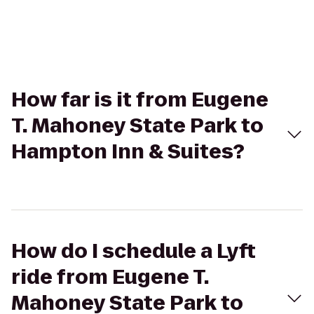
How far is it from Eugene
T. Mahoney State Park to
Hampton Inn & Suites?
How do I schedule a Lyft
ride from Eugene T.
Mahoney State Park to