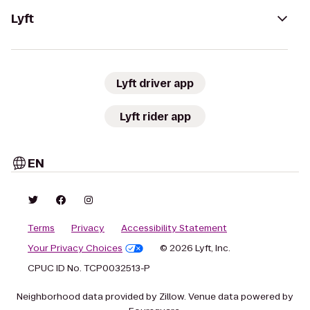
Lyft
Lyft driver app
Lyft rider app
EN
Terms
Privacy
Accessibility Statement
Your Privacy Choices
© 2026 Lyft, Inc.
CPUC ID No. TCP0032513-P
Neighborhood data provided by Zillow. Venue data powered by