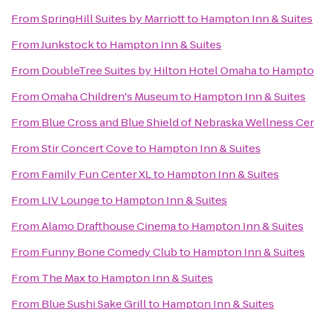
From
SpringHill Suites by Marriott
to
Hampton Inn & Suites
From
Junkstock
to
Hampton Inn & Suites
From
DoubleTree Suites by Hilton Hotel Omaha
to
Hampton
From
Omaha Children's Museum
to
Hampton Inn & Suites
From
Blue Cross and Blue Shield of Nebraska Wellness Ce
From
Stir Concert Cove
to
Hampton Inn & Suites
From
Family Fun Center XL
to
Hampton Inn & Suites
From
LIV Lounge
to
Hampton Inn & Suites
From
Alamo Drafthouse Cinema
to
Hampton Inn & Suites
From
Funny Bone Comedy Club
to
Hampton Inn & Suites
From
The Max
to
Hampton Inn & Suites
From
Blue Sushi Sake Grill
to
Hampton Inn & Suites