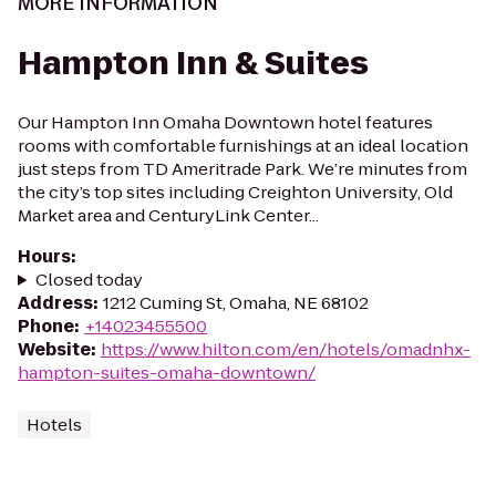
MORE INFORMATION
Hampton Inn & Suites
Our Hampton Inn Omaha Downtown hotel features
rooms with comfortable furnishings at an ideal location
just steps from TD Ameritrade Park. We’re minutes from
the city’s top sites including Creighton University, Old
Market area and CenturyLink Center...
Hours
:
Closed today
Address
:
1212 Cuming St, Omaha, NE 68102
Phone
:
+14023455500
Website
:
https://www.hilton.com/en/hotels/omadnhx-
hampton-suites-omaha-downtown/
Hotels