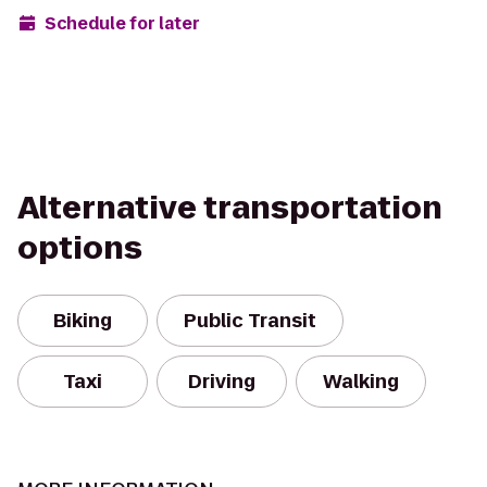
Schedule for later
Alternative transportation
options
Biking
Public Transit
Taxi
Driving
Walking