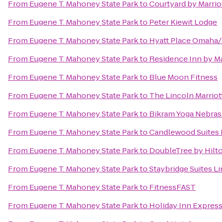
From
Eugene T. Mahoney State Park
to
Courtyard by Marrio
From
Eugene T. Mahoney State Park
to
Peter Kiewit Lodge
From
Eugene T. Mahoney State Park
to
Hyatt Place Omaha
From
Eugene T. Mahoney State Park
to
Residence Inn by Ma
From
Eugene T. Mahoney State Park
to
Blue Moon Fitness
From
Eugene T. Mahoney State Park
to
The Lincoln Marrio
From
Eugene T. Mahoney State Park
to
Bikram Yoga Nebras
From
Eugene T. Mahoney State Park
to
Candlewood Suites 
From
Eugene T. Mahoney State Park
to
DoubleTree by Hil
From
Eugene T. Mahoney State Park
to
Staybridge Suites L
From
Eugene T. Mahoney State Park
to
FitnessFAST
From
Eugene T. Mahoney State Park
to
Holiday Inn Express