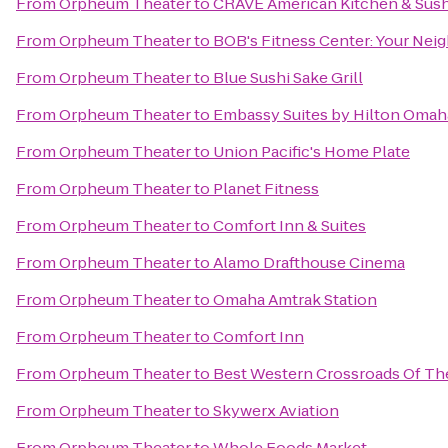
From
Orpheum Theater
to
CRAVE American Kitchen & Sush
From
Orpheum Theater
to
BOB's Fitness Center: Your Ne
From
Orpheum Theater
to
Blue Sushi Sake Grill
From
Orpheum Theater
to
Embassy Suites by Hilton Oma
From
Orpheum Theater
to
Union Pacific's Home Plate
From
Orpheum Theater
to
Planet Fitness
From
Orpheum Theater
to
Comfort Inn & Suites
From
Orpheum Theater
to
Alamo Drafthouse Cinema
From
Orpheum Theater
to
Omaha Amtrak Station
From
Orpheum Theater
to
Comfort Inn
From
Orpheum Theater
to
Best Western Crossroads Of The
From
Orpheum Theater
to
Skywerx Aviation
From
Orpheum Theater
to
Whole Foods Market