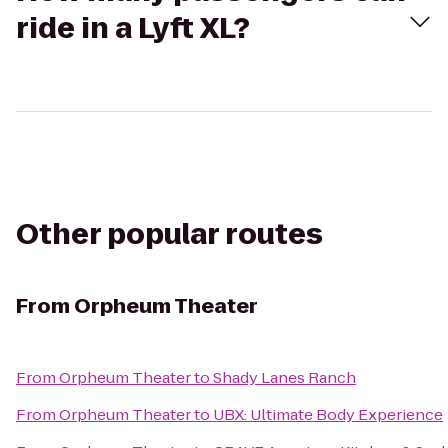
ride in a Lyft XL?
Other popular routes
From
Orpheum Theater
From
Orpheum Theater
to
Shady Lanes Ranch
From
Orpheum Theater
to
UBX: Ultimate Body Experience