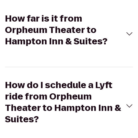
How far is it from
Orpheum Theater to
Hampton Inn & Suites?
How do I schedule a Lyft
ride from Orpheum
Theater to Hampton Inn &
Suites?