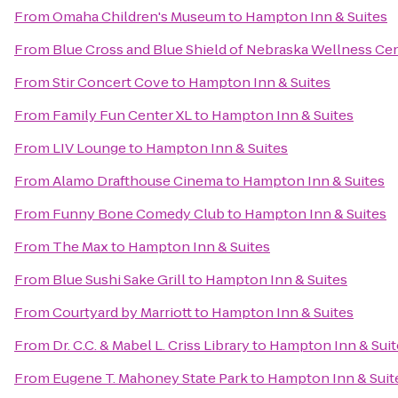
From
Omaha Children's Museum
to
Hampton Inn & Suites
From
Blue Cross and Blue Shield of Nebraska Wellness Ce
From
Stir Concert Cove
to
Hampton Inn & Suites
From
Family Fun Center XL
to
Hampton Inn & Suites
From
LIV Lounge
to
Hampton Inn & Suites
From
Alamo Drafthouse Cinema
to
Hampton Inn & Suites
From
Funny Bone Comedy Club
to
Hampton Inn & Suites
From
The Max
to
Hampton Inn & Suites
From
Blue Sushi Sake Grill
to
Hampton Inn & Suites
From
Courtyard by Marriott
to
Hampton Inn & Suites
From
Dr. C.C. & Mabel L. Criss Library
to
Hampton Inn & Suit
From
Eugene T. Mahoney State Park
to
Hampton Inn & Suit