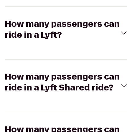
How many passengers can
ride in a Lyft?
How many passengers can
ride in a Lyft Shared ride?
How many passengers can