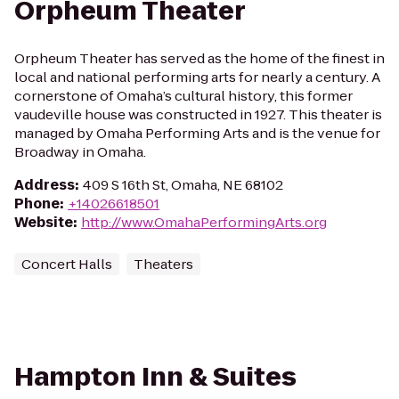
Orpheum Theater
Orpheum Theater has served as the home of the finest in
local and national performing arts for nearly a century. A
cornerstone of Omaha’s cultural history, this former
vaudeville house was constructed in 1927. This theater is
managed by Omaha Performing Arts and is the venue for
Broadway in Omaha.
Address
:
409 S 16th St, Omaha, NE 68102
Phone
:
+14026618501
Website
:
http://www.OmahaPerformingArts.org
Concert Halls
Theaters
Hampton Inn & Suites