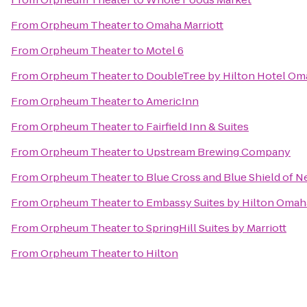
From
Orpheum Theater
to
Omaha Marriott
From
Orpheum Theater
to
Motel 6
From
Orpheum Theater
to
DoubleTree by Hilton Hotel O
From
Orpheum Theater
to
AmericInn
From
Orpheum Theater
to
Fairfield Inn & Suites
From
Orpheum Theater
to
Upstream Brewing Company
From
Orpheum Theater
to
Blue Cross and Blue Shield of 
From
Orpheum Theater
to
Embassy Suites by Hilton Omaha
From
Orpheum Theater
to
SpringHill Suites by Marriott
From
Orpheum Theater
to
Hilton