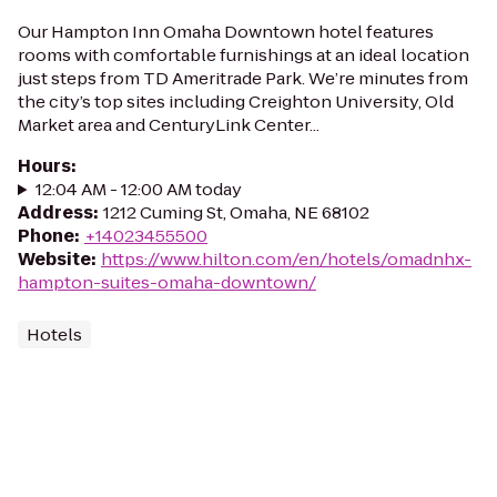
Our Hampton Inn Omaha Downtown hotel features
rooms with comfortable furnishings at an ideal location
just steps from TD Ameritrade Park. We’re minutes from
the city’s top sites including Creighton University, Old
Market area and CenturyLink Center...
Hours
:
12:04 AM - 12:00 AM today
Address
:
1212 Cuming St, Omaha, NE 68102
Phone
:
+14023455500
Website
:
https://www.hilton.com/en/hotels/omadnhx-
hampton-suites-omaha-downtown/
Hotels