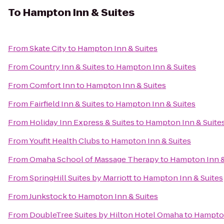
To
Hampton Inn & Suites
From
Skate City
to
Hampton Inn & Suites
From
Country Inn & Suites
to
Hampton Inn & Suites
From
Comfort Inn
to
Hampton Inn & Suites
From
Fairfield Inn & Suites
to
Hampton Inn & Suites
From
Holiday Inn Express & Suites
to
Hampton Inn & Suite
From
Youfit Health Clubs
to
Hampton Inn & Suites
From
Omaha School of Massage Therapy
to
Hampton Inn &
From
SpringHill Suites by Marriott
to
Hampton Inn & Suites
From
Junkstock
to
Hampton Inn & Suites
From
DoubleTree Suites by Hilton Hotel Omaha
to
Hampton