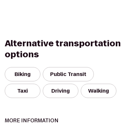
Alternative transportation
options
Biking
Public Transit
Taxi
Driving
Walking
MORE INFORMATION