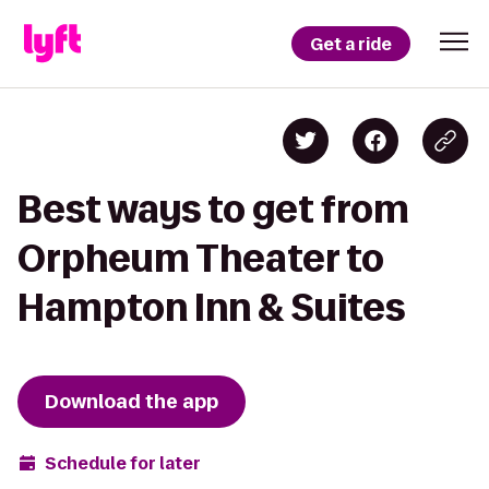
Get a ride
Best ways to get from
Orpheum Theater to
Hampton Inn & Suites
Download the app
Schedule for later