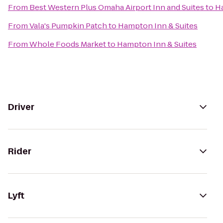
From
Best Western Plus Omaha Airport Inn and Suites
to
Ha
From
Vala's Pumpkin Patch
to
Hampton Inn & Suites
From
Whole Foods Market
to
Hampton Inn & Suites
Driver
Rider
Lyft