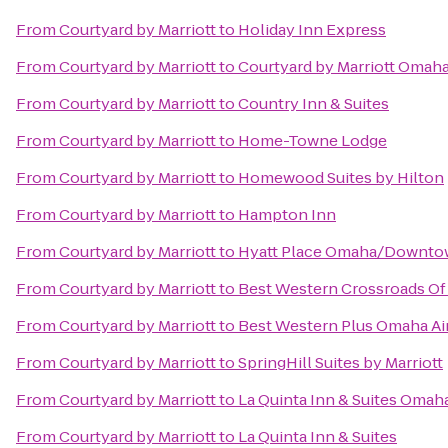
From
Courtyard by Marriott
to
Holiday Inn Express
From
Courtyard by Marriott
to
Courtyard by Marriott Omaha
From
Courtyard by Marriott
to
Country Inn & Suites
From
Courtyard by Marriott
to
Home-Towne Lodge
From
Courtyard by Marriott
to
Homewood Suites by Hilton
From
Courtyard by Marriott
to
Hampton Inn
From
Courtyard by Marriott
to
Hyatt Place Omaha/Downto
From
Courtyard by Marriott
to
Best Western Crossroads Of
From
Courtyard by Marriott
to
Best Western Plus Omaha Air
From
Courtyard by Marriott
to
SpringHill Suites by Marriott
From
Courtyard by Marriott
to
La Quinta Inn & Suites Oma
From
Courtyard by Marriott
to
La Quinta Inn & Suites