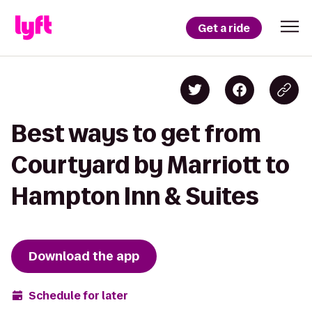
Get a ride
Best ways to get from
Courtyard by Marriott to
Hampton Inn & Suites
Download the app
Schedule for later