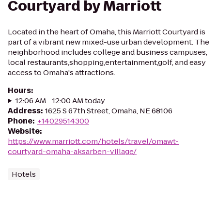
Courtyard by Marriott
Located in the heart of Omaha, this Marriott Courtyard is
part of a vibrant new mixed-use urban development. The
neighborhood includes college and business campuses,
local restaurants,shopping,entertainment,golf, and easy
access to Omaha's attractions.
Hours
:
12:06 AM - 12:00 AM today
Address
:
1625 S 67th Street, Omaha, NE 68106
Phone
:
+14029514300
Website
:
https://www.marriott.com/hotels/travel/omawt-
courtyard-omaha-aksarben-village/
Hotels