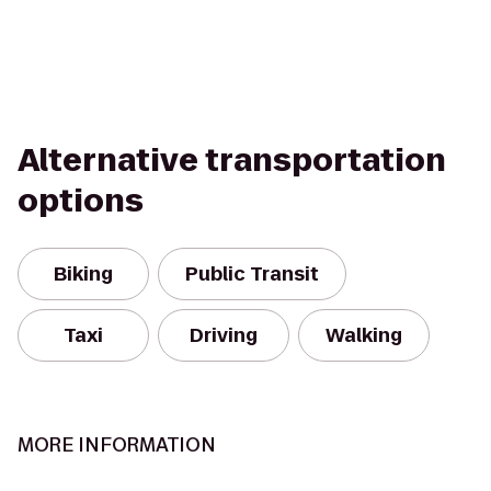
Alternative transportation
options
Biking
Public Transit
Taxi
Driving
Walking
MORE INFORMATION