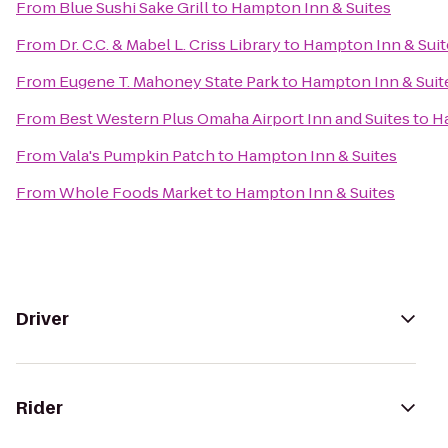
From
Blue Sushi Sake Grill
to
Hampton Inn & Suites
From
Dr. C.C. & Mabel L. Criss Library
to
Hampton Inn & Suit
From
Eugene T. Mahoney State Park
to
Hampton Inn & Suit
From
Best Western Plus Omaha Airport Inn and Suites
to
Ha
From
Vala's Pumpkin Patch
to
Hampton Inn & Suites
From
Whole Foods Market
to
Hampton Inn & Suites
Driver
Rider