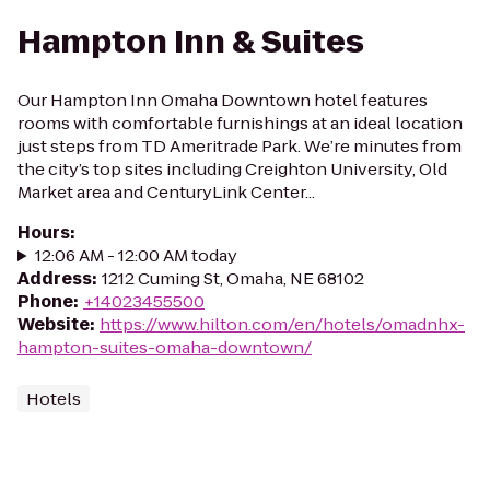
Hampton Inn & Suites
Our Hampton Inn Omaha Downtown hotel features
rooms with comfortable furnishings at an ideal location
just steps from TD Ameritrade Park. We’re minutes from
the city’s top sites including Creighton University, Old
Market area and CenturyLink Center...
Hours
:
12:06 AM - 12:00 AM today
Address
:
1212 Cuming St, Omaha, NE 68102
Phone
:
+14023455500
Website
:
https://www.hilton.com/en/hotels/omadnhx-
hampton-suites-omaha-downtown/
Hotels