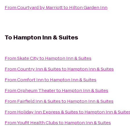
From
Courtyard by Marriott
to
Hilton Garden Inn
To
Hampton Inn & Suites
From
Skate City
to
Hampton Inn & Suites
From
Country Inn & Suites
to
Hampton Inn & Suites
From
Comfort Inn
to
Hampton Inn & Suites
From
Orpheum Theater
to
Hampton Inn & Suites
From
Fairfield Inn & Suites
to
Hampton Inn & Suites
From
Holiday Inn Express & Suites
to
Hampton Inn & Suite
From
Youfit Health Clubs
to
Hampton Inn & Suites