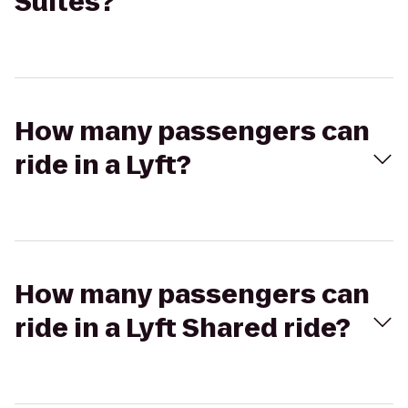
Suites?
How many passengers can
ride in a Lyft?
How many passengers can
ride in a Lyft Shared ride?