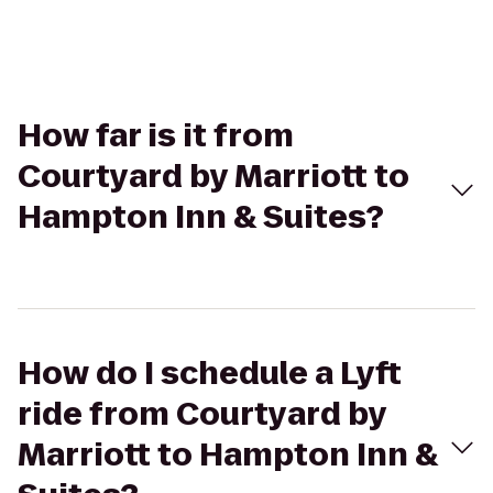
How far is it from
Courtyard by Marriott to
Hampton Inn & Suites?
How do I schedule a Lyft
ride from Courtyard by
Marriott to Hampton Inn &