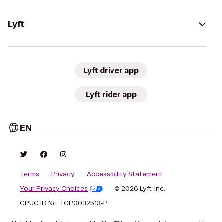
Lyft
Lyft driver app
Lyft rider app
EN
Terms
Privacy
Accessibility Statement
Your Privacy Choices
© 2026 Lyft, Inc.
CPUC ID No. TCP0032513-P