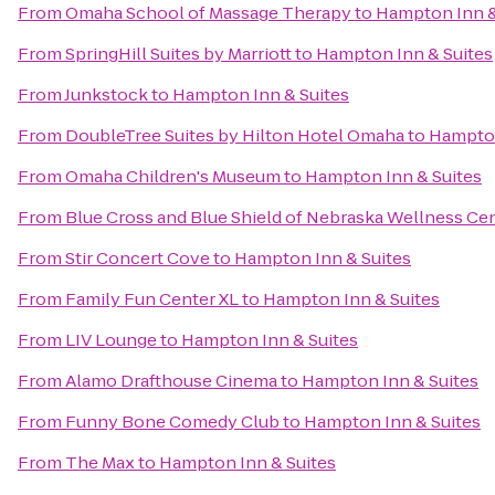
From
Omaha School of Massage Therapy
to
Hampton Inn &
From
SpringHill Suites by Marriott
to
Hampton Inn & Suites
From
Junkstock
to
Hampton Inn & Suites
From
DoubleTree Suites by Hilton Hotel Omaha
to
Hampton
From
Omaha Children's Museum
to
Hampton Inn & Suites
From
Blue Cross and Blue Shield of Nebraska Wellness Ce
From
Stir Concert Cove
to
Hampton Inn & Suites
From
Family Fun Center XL
to
Hampton Inn & Suites
From
LIV Lounge
to
Hampton Inn & Suites
From
Alamo Drafthouse Cinema
to
Hampton Inn & Suites
From
Funny Bone Comedy Club
to
Hampton Inn & Suites
From
The Max
to
Hampton Inn & Suites