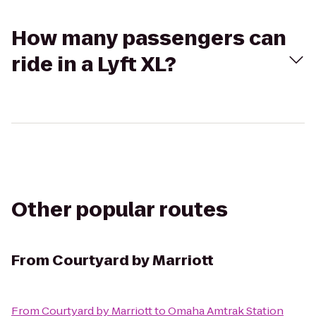
How many passengers can
ride in a Lyft XL?
Other popular routes
From
Courtyard by Marriott
From
Courtyard by Marriott
to
Omaha Amtrak Station