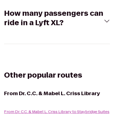
How many passengers can
ride in a Lyft XL?
Other popular routes
From
Dr. C.C. & Mabel L. Criss Library
From
Dr. C.C. & Mabel L. Criss Library
to
Staybridge Suites