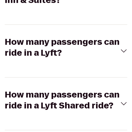
Inn & Suites?
How many passengers can
ride in a Lyft?
How many passengers can
ride in a Lyft Shared ride?