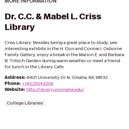
MORE INFORMATION
Dr. C.C. & Mabel L. Criss
Library
Criss Library: Besides being a great place to study, see
interesting exhibits in the H. Don and Connie J. Osborne
Family Gallery, enjoy a break in the Marion E. and Barbara
B. Tritsch Garden during warm weather or meet a friend
for lunch in the Library Cafe.
Address
:
6401 University Dr N, Omaha, NE 68132
Phone
:
+14025543206
Website
:
http://library.unomaha.edu/
College Libraries