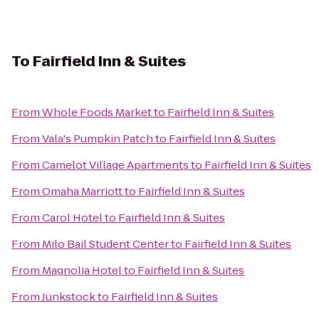
To
Fairfield Inn & Suites
From
Whole Foods Market
to
Fairfield Inn & Suites
From
Vala's Pumpkin Patch
to
Fairfield Inn & Suites
From
Camelot Village Apartments
to
Fairfield Inn & Suites
From
Omaha Marriott
to
Fairfield Inn & Suites
From
Carol Hotel
to
Fairfield Inn & Suites
From
Milo Bail Student Center
to
Fairfield Inn & Suites
From
Magnolia Hotel
to
Fairfield Inn & Suites
From
Junkstock
to
Fairfield Inn & Suites