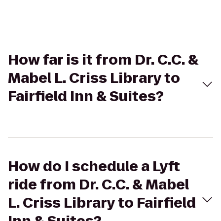
How far is it from Dr. C.C. &
Mabel L. Criss Library to
Fairfield Inn & Suites?
How do I schedule a Lyft
ride from Dr. C.C. & Mabel
L. Criss Library to Fairfield