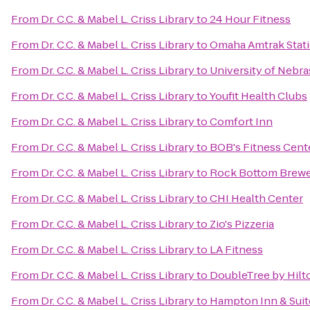
From
Dr. C.C. & Mabel L. Criss Library
to
24 Hour Fitness
From
Dr. C.C. & Mabel L. Criss Library
to
Omaha Amtrak Stat
From
Dr. C.C. & Mabel L. Criss Library
to
University of Nebr
From
Dr. C.C. & Mabel L. Criss Library
to
Youfit Health Clubs
From
Dr. C.C. & Mabel L. Criss Library
to
Comfort Inn
From
Dr. C.C. & Mabel L. Criss Library
to
BOB's Fitness Cent
From
Dr. C.C. & Mabel L. Criss Library
to
Rock Bottom Brew
From
Dr. C.C. & Mabel L. Criss Library
to
CHI Health Center
From
Dr. C.C. & Mabel L. Criss Library
to
Zio's Pizzeria
From
Dr. C.C. & Mabel L. Criss Library
to
LA Fitness
From
Dr. C.C. & Mabel L. Criss Library
to
DoubleTree by Hil
From
Dr. C.C. & Mabel L. Criss Library
to
Hampton Inn & Suit