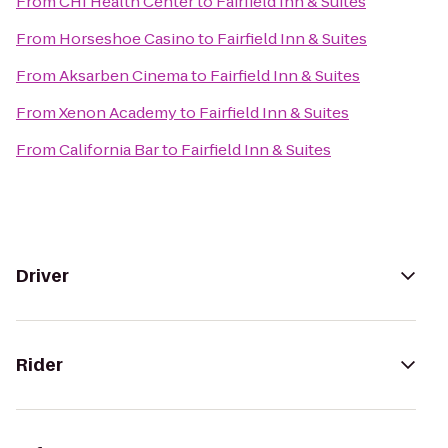
From
CHI Health Center
to
Fairfield Inn & Suites
From
Horseshoe Casino
to
Fairfield Inn & Suites
From
Aksarben Cinema
to
Fairfield Inn & Suites
From
Xenon Academy
to
Fairfield Inn & Suites
From
California Bar
to
Fairfield Inn & Suites
Driver
Rider