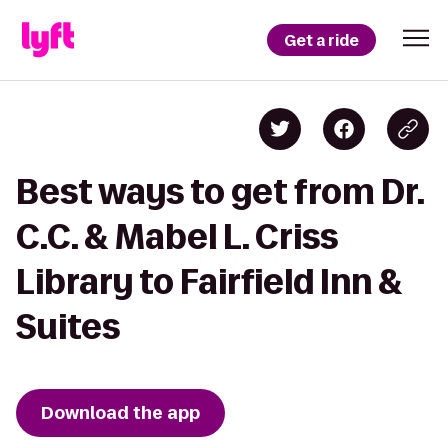
Get a ride
Best ways to get from Dr.
C.C. & Mabel L. Criss
Library to Fairfield Inn &
Suites
Download the app