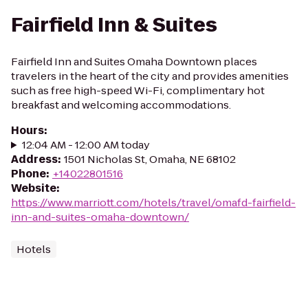
Fairfield Inn & Suites
Fairfield Inn and Suites Omaha Downtown places
travelers in the heart of the city and provides amenities
such as free high-speed Wi-Fi, complimentary hot
breakfast and welcoming accommodations.
Hours
:
12:04 AM - 12:00 AM today
Address
:
1501 Nicholas St, Omaha, NE 68102
Phone
:
+14022801516
Website
:
https://www.marriott.com/hotels/travel/omafd-fairfield-
inn-and-suites-omaha-downtown/
Hotels