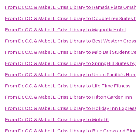
From
Dr. C.C. & Mabel L. Criss Library
to
Ramada Plaza Omah
From
Dr. C.C. & Mabel L. Criss Library
to
DoubleTree Suites 
From
Dr. C.C. & Mabel L. Criss Library
to
Magnolia Hotel
From
Dr. C.C. & Mabel L. Criss Library
to
Best Western Cross
From
Dr. C.C. & Mabel L. Criss Library
to
Milo Bail Student C
From
Dr. C.C. & Mabel L. Criss Library
to
SpringHill Suites by
From
Dr. C.C. & Mabel L. Criss Library
to
Union Pacific's Hom
From
Dr. C.C. & Mabel L. Criss Library
to
Life Time Fitness
From
Dr. C.C. & Mabel L. Criss Library
to
Hilton Garden Inn
From
Dr. C.C. & Mabel L. Criss Library
to
Holiday Inn Express
From
Dr. C.C. & Mabel L. Criss Library
to
Motel 6
From
Dr. C.C. & Mabel L. Criss Library
to
Blue Cross and Blu