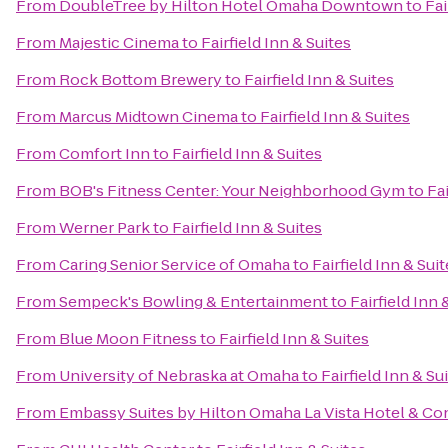
From
DoubleTree by Hilton Hotel Omaha Downtown
to
Fai
From
Majestic Cinema
to
Fairfield Inn & Suites
From
Rock Bottom Brewery
to
Fairfield Inn & Suites
From
Marcus Midtown Cinema
to
Fairfield Inn & Suites
From
Comfort Inn
to
Fairfield Inn & Suites
From
BOB's Fitness Center: Your Neighborhood Gym
to
Fai
From
Werner Park
to
Fairfield Inn & Suites
From
Caring Senior Service of Omaha
to
Fairfield Inn & Sui
From
Sempeck's Bowling & Entertainment
to
Fairfield Inn 
From
Blue Moon Fitness
to
Fairfield Inn & Suites
From
University of Nebraska at Omaha
to
Fairfield Inn & Su
From
Embassy Suites by Hilton Omaha La Vista Hotel & C