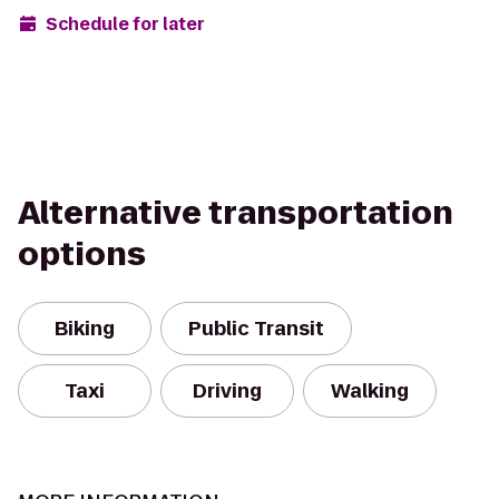
Schedule for later
Alternative transportation
options
Biking
Public Transit
Taxi
Driving
Walking