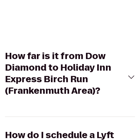
How far is it from Dow
Diamond to Holiday Inn
Express Birch Run
(Frankenmuth Area)?
How do I schedule a Lyft