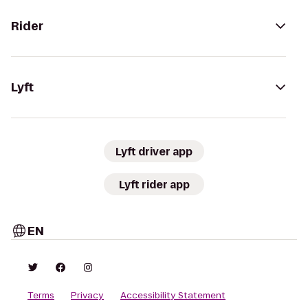
Rider
Lyft
Lyft driver app
Lyft rider app
EN
Terms
Privacy
Accessibility Statement