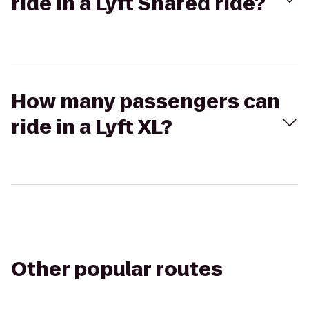
ride in a Lyft Shared ride?
How many passengers can
ride in a Lyft XL?
Other popular routes