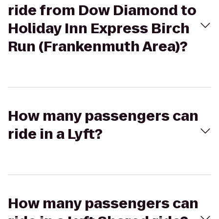
ride from Dow Diamond to
Holiday Inn Express Birch
Run (Frankenmuth Area)?
How many passengers can
ride in a Lyft?
How many passengers can