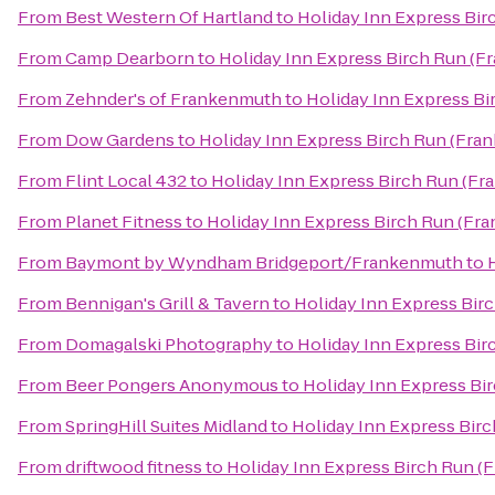
From
Best Western Of Hartland
to
Holiday Inn Express Bi
From
Camp Dearborn
to
Holiday Inn Express Birch Run (F
From
Zehnder's of Frankenmuth
to
Holiday Inn Express B
From
Dow Gardens
to
Holiday Inn Express Birch Run (Fra
From
Flint Local 432
to
Holiday Inn Express Birch Run (F
From
Planet Fitness
to
Holiday Inn Express Birch Run (Fr
From
Baymont by Wyndham Bridgeport/Frankenmuth
to
From
Bennigan's Grill & Tavern
to
Holiday Inn Express Bir
From
Domagalski Photography
to
Holiday Inn Express Bi
From
Beer Pongers Anonymous
to
Holiday Inn Express Bi
From
SpringHill Suites Midland
to
Holiday Inn Express Bir
From
driftwood fitness
to
Holiday Inn Express Birch Run (