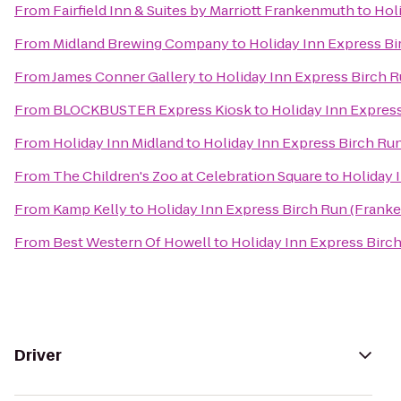
From
Fairfield Inn & Suites by Marriott Frankenmuth
to
Hol
From
Midland Brewing Company
to
Holiday Inn Express B
From
James Conner Gallery
to
Holiday Inn Express Birch 
From
BLOCKBUSTER Express Kiosk
to
Holiday Inn Expres
From
Holiday Inn Midland
to
Holiday Inn Express Birch Ru
From
The Children's Zoo at Celebration Square
to
Holiday 
From
Kamp Kelly
to
Holiday Inn Express Birch Run (Frank
From
Best Western Of Howell
to
Holiday Inn Express Birc
Driver