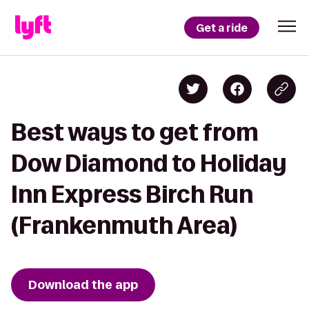
Get a ride
Best ways to get from
Dow Diamond to Holiday
Inn Express Birch Run
(Frankenmuth Area)
Download the app