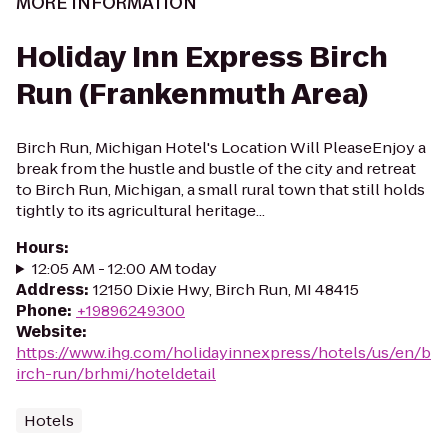
MORE INFORMATION
Holiday Inn Express Birch
Run (Frankenmuth Area)
Birch Run, Michigan Hotel's Location Will PleaseEnjoy a
break from the hustle and bustle of the city and retreat
to Birch Run, Michigan, a small rural town that still holds
tightly to its agricultural heritage...
Hours
:
12:05 AM - 12:00 AM today
Address
:
12150 Dixie Hwy, Birch Run, MI 48415
Phone
:
+19896249300
Website
:
https://www.ihg.com/holidayinnexpress/hotels/us/en/b
irch-run/brhmi/hoteldetail
Hotels