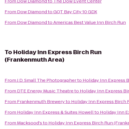
From
Dow Diamond
to
The Dow Event Center
From
Dow Diamond
to
GQT Bay City 10 GDX
From
Dow Diamond
to
Americas Best Value Inn Birch Run
To
Holiday Inn Express Birch Run
(Frankenmuth Area)
From
J.D. Small The Photographer
to
Holiday Inn Express 
From
DTE Energy Music Theatre
to
Holiday Inn Express B
From
Frankenmuth Brewery
to
Holiday Inn Express Birch
From
Holiday Inn Express & Suites Howell
to
Holiday Inn 
From
Macksood's
to
Holiday Inn Express Birch Run (Fran