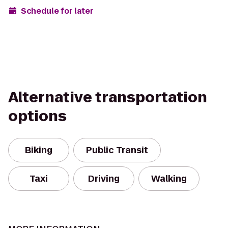
Schedule for later
Alternative transportation
options
Biking
Public Transit
Taxi
Driving
Walking