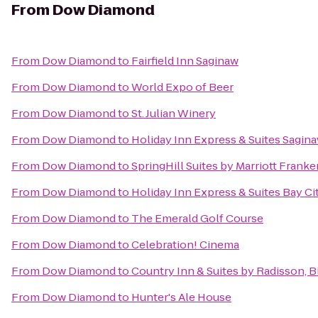
From
Dow Diamond
From
Dow Diamond
to
Fairfield Inn Saginaw
From
Dow Diamond
to
World Expo of Beer
From
Dow Diamond
to
St. Julian Winery
From
Dow Diamond
to
Holiday Inn Express & Suites Sagin
From
Dow Diamond
to
SpringHill Suites by Marriott Fran
From
Dow Diamond
to
Holiday Inn Express & Suites Bay Ci
From
Dow Diamond
to
The Emerald Golf Course
From
Dow Diamond
to
Celebration! Cinema
From
Dow Diamond
to
Country Inn & Suites by Radisson, 
From
Dow Diamond
to
Hunter's Ale House