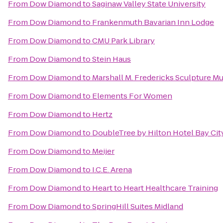
From
Dow Diamond
to
Saginaw Valley State University
From
Dow Diamond
to
Frankenmuth Bavarian Inn Lodge
From
Dow Diamond
to
CMU Park Library
From
Dow Diamond
to
Stein Haus
From
Dow Diamond
to
Marshall M. Fredericks Sculpture 
From
Dow Diamond
to
Elements For Women
From
Dow Diamond
to
Hertz
From
Dow Diamond
to
DoubleTree by Hilton Hotel Bay City
From
Dow Diamond
to
Meijer
From
Dow Diamond
to
I.C.E. Arena
From
Dow Diamond
to
Heart to Heart Healthcare Training
From
Dow Diamond
to
SpringHill Suites Midland