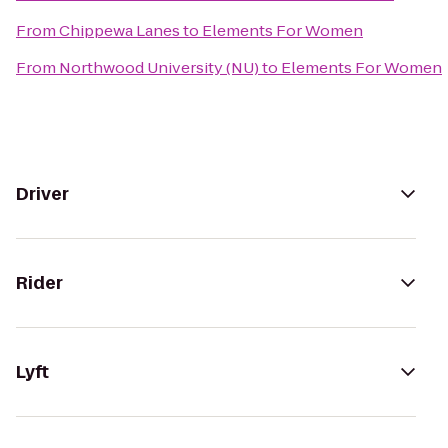
From
Chippewa Lanes
to
Elements For Women
From
Northwood University (NU)
to
Elements For Women
Driver
Rider
Lyft