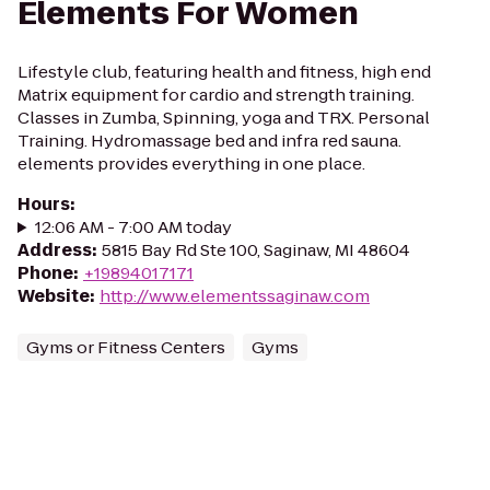
Elements For Women
Lifestyle club, featuring health and fitness, high end
Matrix equipment for cardio and strength training.
Classes in Zumba, Spinning, yoga and TRX. Personal
Training. Hydromassage bed and infra red sauna.
elements provides everything in one place.
Hours
:
12:06 AM - 7:00 AM today
Address
:
5815 Bay Rd Ste 100, Saginaw, MI 48604
Phone
:
+19894017171
Website
:
http://www.elementssaginaw.com
Gyms or Fitness Centers
Gyms