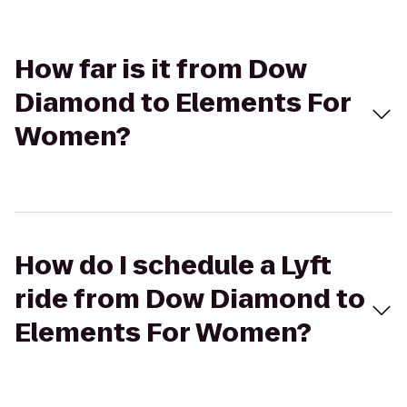
How far is it from Dow
Diamond to Elements For
Women?
How do I schedule a Lyft
ride from Dow Diamond to
Elements For Women?