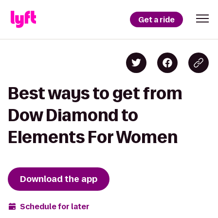
Get a ride
Best ways to get from
Dow Diamond to
Elements For Women
Download the app
Schedule for later