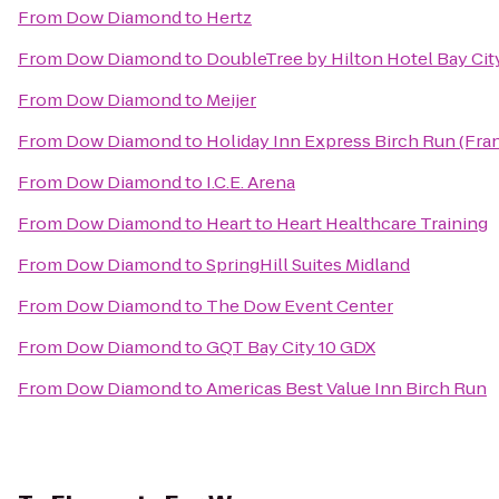
From
Dow Diamond
to
Hertz
From
Dow Diamond
to
DoubleTree by Hilton Hotel Bay City
From
Dow Diamond
to
Meijer
From
Dow Diamond
to
Holiday Inn Express Birch Run (Fr
From
Dow Diamond
to
I.C.E. Arena
From
Dow Diamond
to
Heart to Heart Healthcare Training
From
Dow Diamond
to
SpringHill Suites Midland
From
Dow Diamond
to
The Dow Event Center
From
Dow Diamond
to
GQT Bay City 10 GDX
From
Dow Diamond
to
Americas Best Value Inn Birch Run