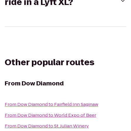
ride in a Lyft XL?
Other popular routes
From
Dow Diamond
From
Dow Diamond
to
Fairfield Inn Saginaw
From
Dow Diamond
to
World Expo of Beer
From
Dow Diamond
to
St. Julian Winery