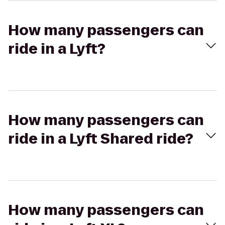
How many passengers can
ride in a Lyft?
How many passengers can
ride in a Lyft Shared ride?
How many passengers can