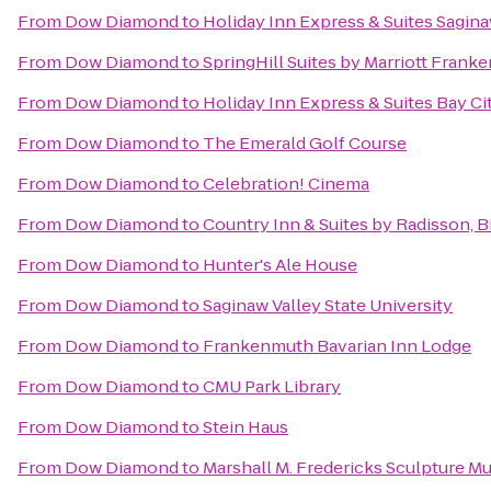
From
Dow Diamond
to
Holiday Inn Express & Suites Sagin
From
Dow Diamond
to
SpringHill Suites by Marriott Fran
From
Dow Diamond
to
Holiday Inn Express & Suites Bay Ci
From
Dow Diamond
to
The Emerald Golf Course
From
Dow Diamond
to
Celebration! Cinema
From
Dow Diamond
to
Country Inn & Suites by Radisson, 
From
Dow Diamond
to
Hunter's Ale House
From
Dow Diamond
to
Saginaw Valley State University
From
Dow Diamond
to
Frankenmuth Bavarian Inn Lodge
From
Dow Diamond
to
CMU Park Library
From
Dow Diamond
to
Stein Haus
From
Dow Diamond
to
Marshall M. Fredericks Sculpture 