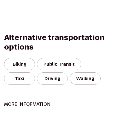
Alternative transportation
options
Biking
Public Transit
Taxi
Driving
Walking
MORE INFORMATION