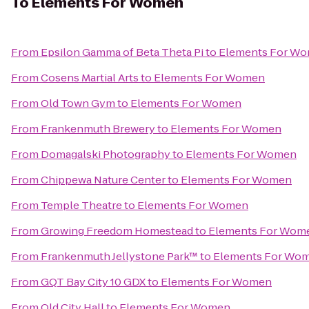
To
Elements For Women
From
Epsilon Gamma of Beta Theta Pi
to
Elements For W
From
Cosens Martial Arts
to
Elements For Women
From
Old Town Gym
to
Elements For Women
From
Frankenmuth Brewery
to
Elements For Women
From
Domagalski Photography
to
Elements For Women
From
Chippewa Nature Center
to
Elements For Women
From
Temple Theatre
to
Elements For Women
From
Growing Freedom Homestead
to
Elements For Wom
From
Frankenmuth Jellystone Park™
to
Elements For Wo
From
GQT Bay City 10 GDX
to
Elements For Women
From
Old City Hall
to
Elements For Women