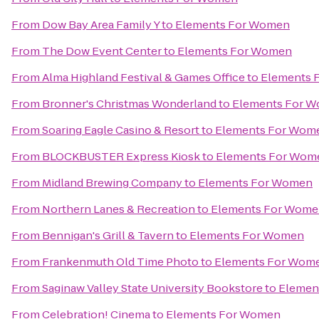
From
Dow Bay Area Family Y
to
Elements For Women
From
The Dow Event Center
to
Elements For Women
From
Alma Highland Festival & Games Office
to
Elements 
From
Bronner's Christmas Wonderland
to
Elements For 
From
Soaring Eagle Casino & Resort
to
Elements For Wom
From
BLOCKBUSTER Express Kiosk
to
Elements For Wom
From
Midland Brewing Company
to
Elements For Women
From
Northern Lanes & Recreation
to
Elements For Wom
From
Bennigan's Grill & Tavern
to
Elements For Women
From
Frankenmuth Old Time Photo
to
Elements For Wom
From
Saginaw Valley State University Bookstore
to
Elemen
From
Celebration! Cinema
to
Elements For Women