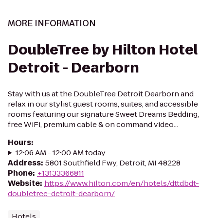
MORE INFORMATION
DoubleTree by Hilton Hotel
Detroit - Dearborn
Stay with us at the DoubleTree Detroit Dearborn and
relax in our stylist guest rooms, suites, and accessible
rooms featuring our signature Sweet Dreams Bedding,
free WiFi, premium cable & on command video...
Hours
:
12:06 AM - 12:00 AM today
Address
:
5801 Southfield Fwy, Detroit, MI 48228
Phone
:
+13133366811
Website
:
https://www.hilton.com/en/hotels/dttdbdt-
doubletree-detroit-dearborn/
Hotels