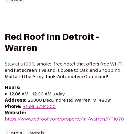
Red Roof Inn Detroit -
Warren
Stay at a 100% smoke-free hotel that offers free Wi-Fi
and flat screen TVs and is close to Oakland Shopping
Mall and the Army Tank-Automotive Command!
Hours
:
12:06 AM - 12:00 AM today
Address
:
26300 Dequindre Rd, Warren, MI 48091
Phone
:
+15865734300
Website
:
https://www.redroof.com/property/mi/warren/RRI070
Hotels
Motels