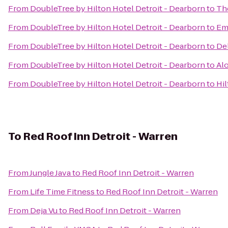
From
DoubleTree by Hilton Hotel Detroit - Dearborn
to
Th
From
DoubleTree by Hilton Hotel Detroit - Dearborn
to
Emb
From
DoubleTree by Hilton Hotel Detroit - Dearborn
to
Del
From
DoubleTree by Hilton Hotel Detroit - Dearborn
to
Alo
From
DoubleTree by Hilton Hotel Detroit - Dearborn
to
Hil
To
Red Roof Inn Detroit - Warren
From
Jungle Java
to
Red Roof Inn Detroit - Warren
From
Life Time Fitness
to
Red Roof Inn Detroit - Warren
From
Deja Vu
to
Red Roof Inn Detroit - Warren