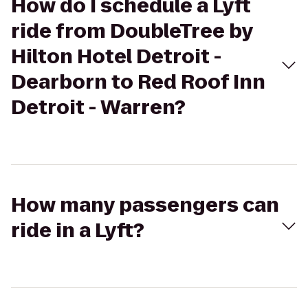
How do I schedule a Lyft
ride from DoubleTree by
Hilton Hotel Detroit -
Dearborn to Red Roof Inn
Detroit - Warren?
How many passengers can
ride in a Lyft?