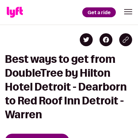
Get a ride
Best ways to get from
DoubleTree by Hilton
Hotel Detroit - Dearborn
to Red Roof Inn Detroit -
Warren