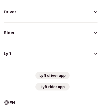
Driver
Rider
Lyft
Lyft driver app
Lyft rider app
EN