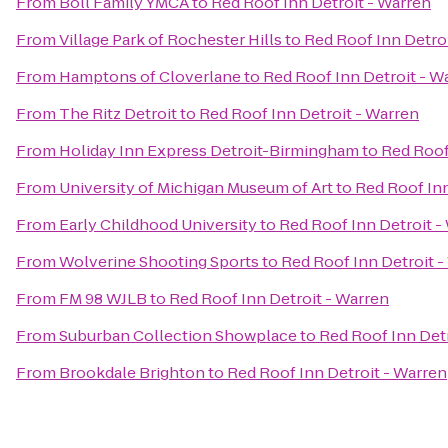
From
Boll Family YMCA
to
Red Roof Inn Detroit - Warren
From
Village Park of Rochester Hills
to
Red Roof Inn Detro
From
Hamptons of Cloverlane
to
Red Roof Inn Detroit - W
From
The Ritz Detroit
to
Red Roof Inn Detroit - Warren
From
Holiday Inn Express Detroit-Birmingham
to
Red Roof
From
University of Michigan Museum of Art
to
Red Roof Inn
From
Early Childhood University
to
Red Roof Inn Detroit -
From
Wolverine Shooting Sports
to
Red Roof Inn Detroit -
From
FM 98 WJLB
to
Red Roof Inn Detroit - Warren
From
Suburban Collection Showplace
to
Red Roof Inn Detr
From
Brookdale Brighton
to
Red Roof Inn Detroit - Warren