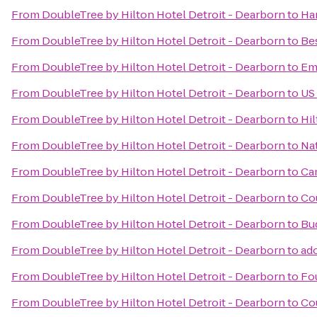
From
DoubleTree by Hilton Hotel Detroit - Dearborn
to
Ha
From
DoubleTree by Hilton Hotel Detroit - Dearborn
to
Bes
From
DoubleTree by Hilton Hotel Detroit - Dearborn
to
Emb
From
DoubleTree by Hilton Hotel Detroit - Dearborn
to
US
From
DoubleTree by Hilton Hotel Detroit - Dearborn
to
Hi
From
DoubleTree by Hilton Hotel Detroit - Dearborn
to
Nat
From
DoubleTree by Hilton Hotel Detroit - Dearborn
to
Ca
From
DoubleTree by Hilton Hotel Detroit - Dearborn
to
Cou
From
DoubleTree by Hilton Hotel Detroit - Dearborn
to
Bu
From
DoubleTree by Hilton Hotel Detroit - Dearborn
to
ad
From
DoubleTree by Hilton Hotel Detroit - Dearborn
to
Fou
From
DoubleTree by Hilton Hotel Detroit - Dearborn
to
Cou