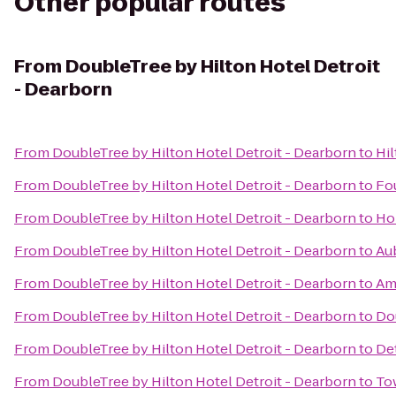
Other popular routes
From
DoubleTree by Hilton Hotel Detroit
- Dearborn
From
DoubleTree by Hilton Hotel Detroit - Dearborn
to
Hi
From
DoubleTree by Hilton Hotel Detroit - Dearborn
to
Fou
From
DoubleTree by Hilton Hotel Detroit - Dearborn
to
Ho
From
DoubleTree by Hilton Hotel Detroit - Dearborn
to
Aub
From
DoubleTree by Hilton Hotel Detroit - Dearborn
to
Amt
From
DoubleTree by Hilton Hotel Detroit - Dearborn
to
Dou
From
DoubleTree by Hilton Hotel Detroit - Dearborn
to
Det
From
DoubleTree by Hilton Hotel Detroit - Dearborn
to
To