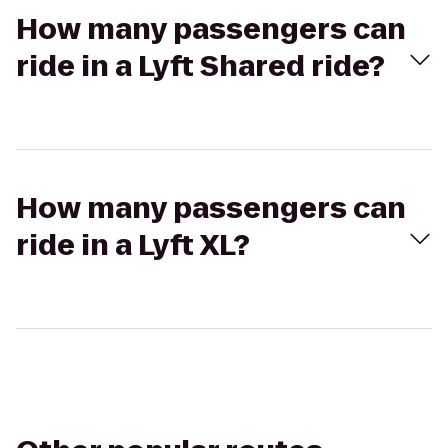
How many passengers can
ride in a Lyft Shared ride?
How many passengers can
ride in a Lyft XL?