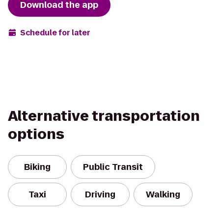
Download the app
Schedule for later
Alternative transportation
options
Biking
Public Transit
Taxi
Driving
Walking