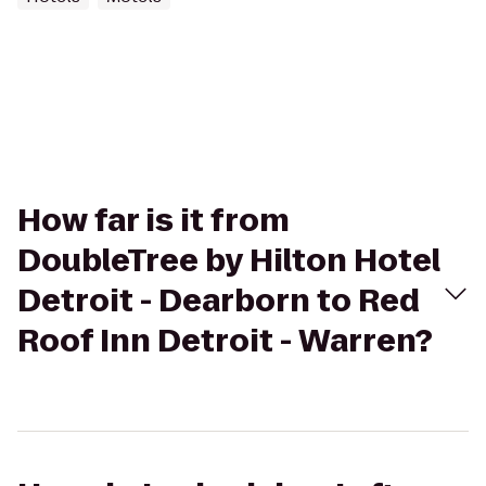
How far is it from
DoubleTree by Hilton Hotel
Detroit - Dearborn to Red
Roof Inn Detroit - Warren?