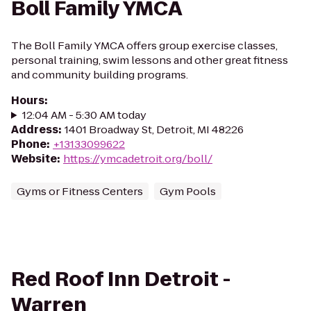
Boll Family YMCA
The Boll Family YMCA offers group exercise classes,
personal training, swim lessons and other great fitness
and community building programs.
Hours
:
12:04 AM - 5:30 AM today
Address
:
1401 Broadway St, Detroit, MI 48226
Phone
:
+13133099622
Website
:
https://ymcadetroit.org/boll/
Gyms or Fitness Centers
Gym Pools
Red Roof Inn Detroit -
Warren