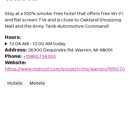
Stay at a 100% smoke-free hotel that offers free Wi-Fi
and flat screen TVs and is close to Oakland Shopping
Mall and the Army Tank-Automotive Command!
Hours
:
12:04 AM - 12:00 AM today
Address
:
26300 Dequindre Rd, Warren, MI 48091
Phone
:
+15865734300
Website
:
https://www.redroof.com/property/mi/warren/RRI070
Hotels
Motels