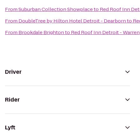
From
Suburban Collection Showplace
to
Red Roof Inn Detr
From
DoubleTree by Hilton Hotel Detroit - Dearborn
to
Red
From
Brookdale Brighton
to
Red Roof Inn Detroit - Warren
Driver
Rider
Lyft