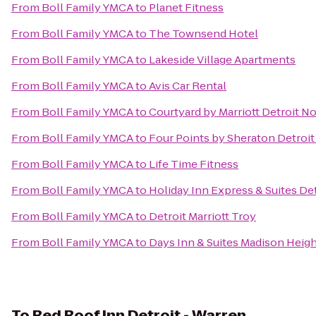
From
Boll Family YMCA
to
Planet Fitness
From
Boll Family YMCA
to
The Townsend Hotel
From
Boll Family YMCA
to
Lakeside Village Apartments
From
Boll Family YMCA
to
Avis Car Rental
From
Boll Family YMCA
to
Courtyard by Marriott Detroit No
From
Boll Family YMCA
to
Four Points by Sheraton Detroit
From
Boll Family YMCA
to
Life Time Fitness
From
Boll Family YMCA
to
Holiday Inn Express & Suites D
From
Boll Family YMCA
to
Detroit Marriott Troy
From
Boll Family YMCA
to
Days Inn & Suites Madison Heigh
To
Red Roof Inn Detroit - Warren