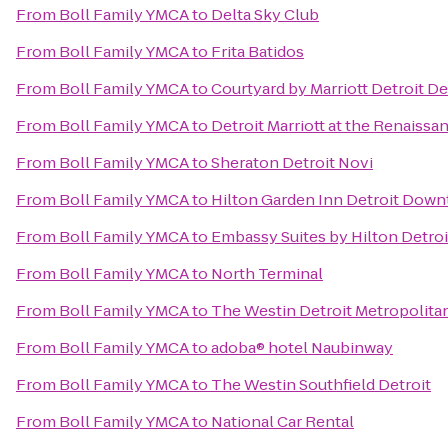
From
Boll Family YMCA
to
Delta Sky Club
From
Boll Family YMCA
to
Frita Batidos
From
Boll Family YMCA
to
Courtyard by Marriott Detroit D
From
Boll Family YMCA
to
Detroit Marriott at the Renaissa
From
Boll Family YMCA
to
Sheraton Detroit Novi
From
Boll Family YMCA
to
Hilton Garden Inn Detroit Dow
From
Boll Family YMCA
to
Embassy Suites by Hilton Detroi
From
Boll Family YMCA
to
North Terminal
From
Boll Family YMCA
to
The Westin Detroit Metropolitan
From
Boll Family YMCA
to
adoba® hotel Naubinway
From
Boll Family YMCA
to
The Westin Southfield Detroit
From
Boll Family YMCA
to
National Car Rental