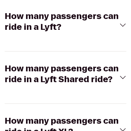
How many passengers can
ride in a Lyft?
How many passengers can
ride in a Lyft Shared ride?
How many passengers can