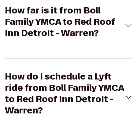
How far is it from Boll
Family YMCA to Red Roof
Inn Detroit - Warren?
How do I schedule a Lyft
ride from Boll Family YMCA
to Red Roof Inn Detroit -
Warren?