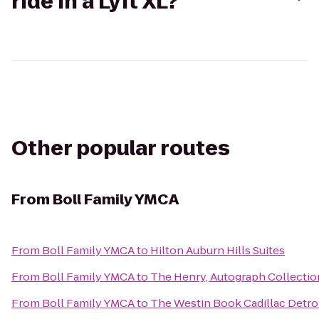
ride in a Lyft XL?
Other popular routes
From
Boll Family YMCA
From
Boll Family YMCA
to
Hilton Auburn Hills Suites
From
Boll Family YMCA
to
The Henry, Autograph Collectio
From
Boll Family YMCA
to
The Westin Book Cadillac Detro