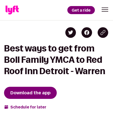
Get a ride
Best ways to get from
Boll Family YMCA to Red
Roof Inn Detroit - Warren
Download the app
Schedule for later