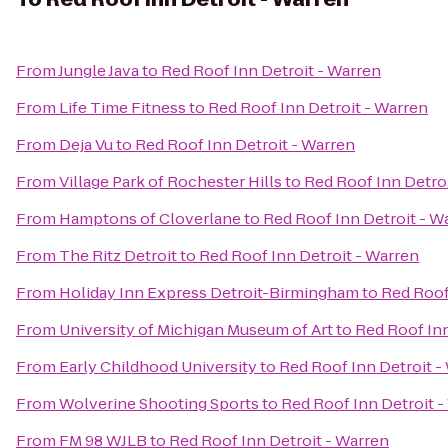
From
Jungle Java
to
Red Roof Inn Detroit - Warren
From
Life Time Fitness
to
Red Roof Inn Detroit - Warren
From
Deja Vu
to
Red Roof Inn Detroit - Warren
From
Village Park of Rochester Hills
to
Red Roof Inn Detro
From
Hamptons of Cloverlane
to
Red Roof Inn Detroit - W
From
The Ritz Detroit
to
Red Roof Inn Detroit - Warren
From
Holiday Inn Express Detroit-Birmingham
to
Red Roof
From
University of Michigan Museum of Art
to
Red Roof Inn
From
Early Childhood University
to
Red Roof Inn Detroit -
From
Wolverine Shooting Sports
to
Red Roof Inn Detroit -
From
FM 98 WJLB
to
Red Roof Inn Detroit - Warren