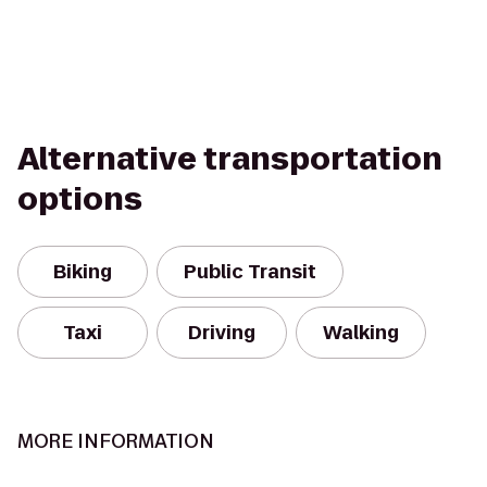
Alternative transportation
options
Biking
Public Transit
Taxi
Driving
Walking
MORE INFORMATION