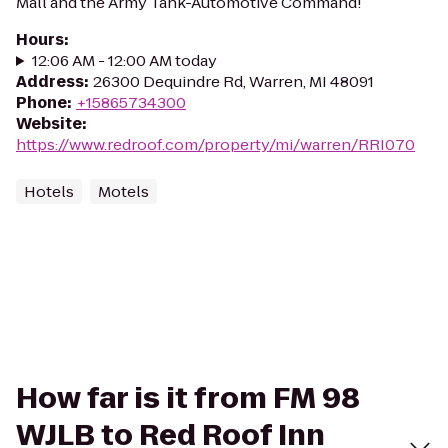
Mall and the Army Tank-Automotive Command!
Hours
:
12:06 AM - 12:00 AM today
Address
:
26300 Dequindre Rd, Warren, MI 48091
Phone
:
+15865734300
Website
:
https://www.redroof.com/property/mi/warren/RRI070
Hotels
Motels
How far is it from FM 98
WJLB to Red Roof Inn