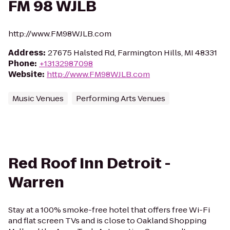
FM 98 WJLB
http://www.FM98WJLB.com
Address
:
27675 Halsted Rd, Farmington Hills, MI 48331
Phone
:
+13132987098
Website
:
http://www.FM98WJLB.com
Music Venues
Performing Arts Venues
Red Roof Inn Detroit -
Warren
Stay at a 100% smoke-free hotel that offers free Wi-Fi
and flat screen TVs and is close to Oakland Shopping