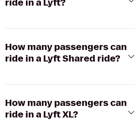
ride in a Lyft?
How many passengers can
ride in a Lyft Shared ride?
How many passengers can
ride in a Lyft XL?