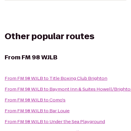
Other popular routes
From
FM 98 WJLB
From
FM 98 WJLB
to
Title Boxing Club Brighton
From
FM 98 WJLB
to
Baymont Inn & Suites Howell/Bright
From
FM 98 WJLB
to
Como's
From
FM 98 WJLB
to
Bar Louie
From
FM 98 WJLB
to
Under the Sea Playground