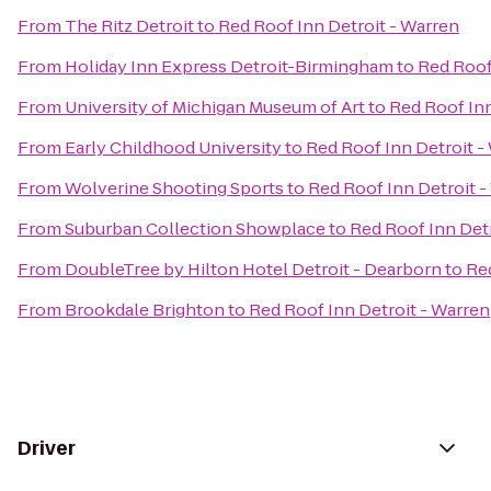
From
The Ritz Detroit
to
Red Roof Inn Detroit - Warren
From
Holiday Inn Express Detroit-Birmingham
to
Red Roof
From
University of Michigan Museum of Art
to
Red Roof Inn
From
Early Childhood University
to
Red Roof Inn Detroit -
From
Wolverine Shooting Sports
to
Red Roof Inn Detroit -
From
Suburban Collection Showplace
to
Red Roof Inn Detr
From
DoubleTree by Hilton Hotel Detroit - Dearborn
to
Red
From
Brookdale Brighton
to
Red Roof Inn Detroit - Warren
Driver