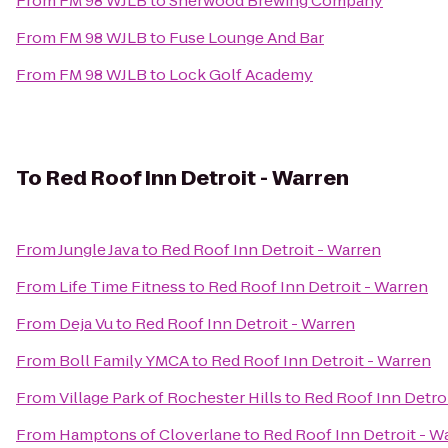
From
FM 98 WJLB
to
Sherwood Brewing Company
From
FM 98 WJLB
to
Fuse Lounge And Bar
From
FM 98 WJLB
to
Lock Golf Academy
To
Red Roof Inn Detroit - Warren
From
Jungle Java
to
Red Roof Inn Detroit - Warren
From
Life Time Fitness
to
Red Roof Inn Detroit - Warren
From
Deja Vu
to
Red Roof Inn Detroit - Warren
From
Boll Family YMCA
to
Red Roof Inn Detroit - Warren
From
Village Park of Rochester Hills
to
Red Roof Inn Detro
From
Hamptons of Cloverlane
to
Red Roof Inn Detroit - W