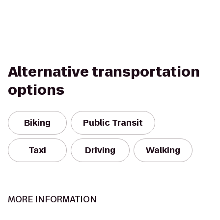
Alternative transportation
options
Biking
Public Transit
Taxi
Driving
Walking
MORE INFORMATION