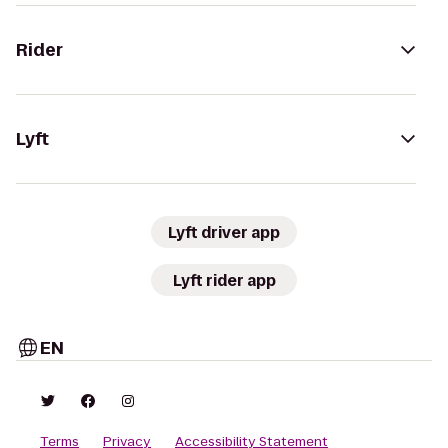
Rider
Lyft
Lyft driver app
Lyft rider app
EN
Terms
Privacy
Accessibility Statement