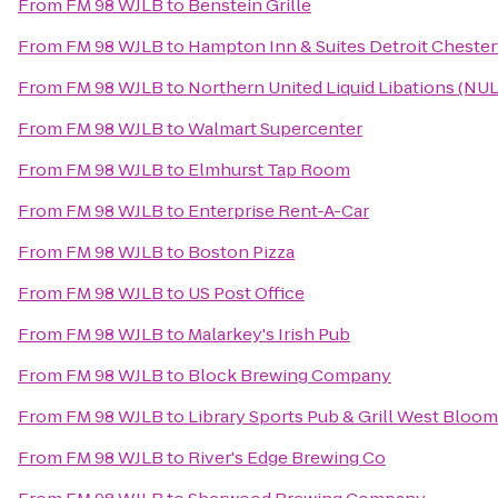
From
FM 98 WJLB
to
Benstein Grille
From
FM 98 WJLB
to
Hampton Inn & Suites Detroit Chesterf
From
FM 98 WJLB
to
Northern United Liquid Libations (NU
From
FM 98 WJLB
to
Walmart Supercenter
From
FM 98 WJLB
to
Elmhurst Tap Room
From
FM 98 WJLB
to
Enterprise Rent-A-Car
From
FM 98 WJLB
to
Boston Pizza
From
FM 98 WJLB
to
US Post Office
From
FM 98 WJLB
to
Malarkey's Irish Pub
From
FM 98 WJLB
to
Block Brewing Company
From
FM 98 WJLB
to
Library Sports Pub & Grill West Bloom
From
FM 98 WJLB
to
River's Edge Brewing Co