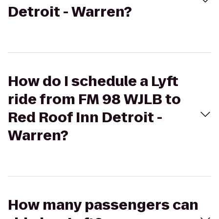
Detroit - Warren?
How do I schedule a Lyft
ride from FM 98 WJLB to
Red Roof Inn Detroit -
Warren?
How many passengers can