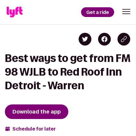
Get a ride
Best ways to get from FM
98 WJLB to Red Roof Inn
Detroit - Warren
Download the app
Schedule for later