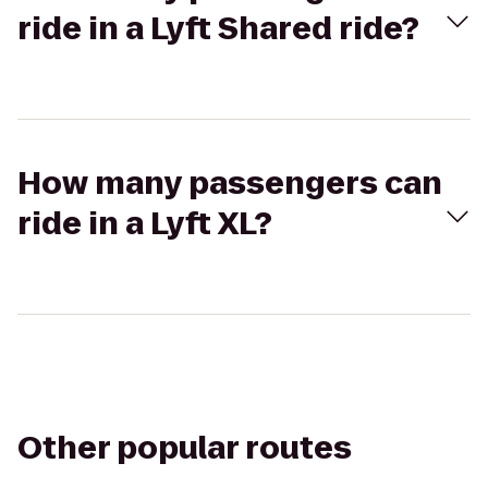
ride in a Lyft Shared ride?
How many passengers can
ride in a Lyft XL?
Other popular routes