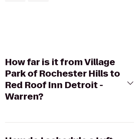
How far is it from Village
Park of Rochester Hills to
Red Roof Inn Detroit -
Warren?