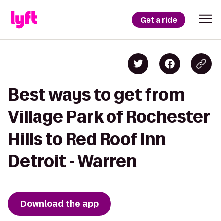
Get a ride
Best ways to get from
Village Park of Rochester
Hills to Red Roof Inn
Detroit - Warren
Download the app