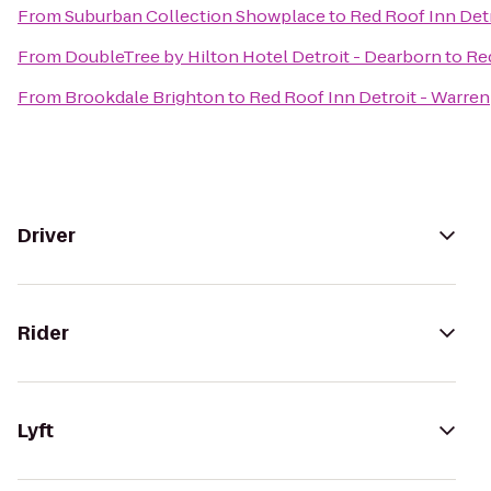
From
Suburban Collection Showplace
to
Red Roof Inn Detr
From
DoubleTree by Hilton Hotel Detroit - Dearborn
to
Red
From
Brookdale Brighton
to
Red Roof Inn Detroit - Warren
Driver
Rider
Lyft