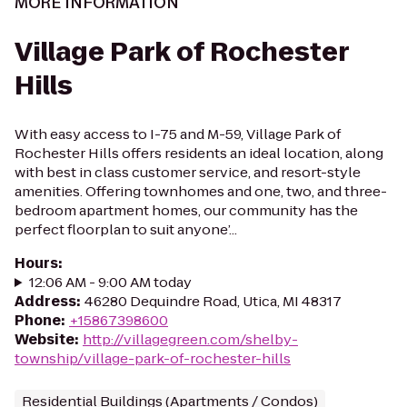
MORE INFORMATION
Village Park of Rochester
Hills
With easy access to I-75 and M-59, Village Park of
Rochester Hills offers residents an ideal location, along
with best in class customer service, and resort-style
amenities. Offering townhomes and one, two, and three-
bedroom apartment homes, our community has the
perfect floorplan to suit anyone’...
Hours
:
12:06 AM - 9:00 AM today
Address
:
46280 Dequindre Road, Utica, MI 48317
Phone
:
+15867398600
Website
:
http://villagegreen.com/shelby-
township/village-park-of-rochester-hills
Residential Buildings (Apartments / Condos)