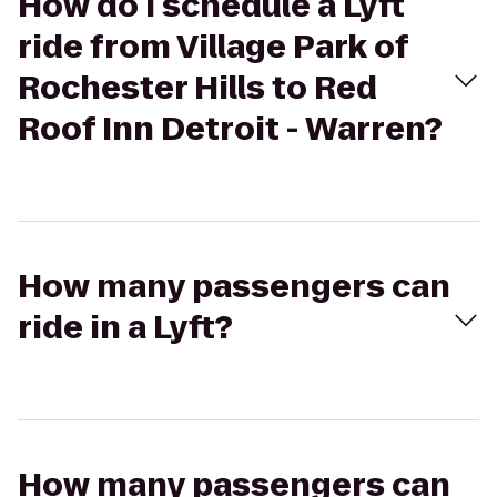
How do I schedule a Lyft
ride from Village Park of
Rochester Hills to Red
Roof Inn Detroit - Warren?
How many passengers can
ride in a Lyft?
How many passengers can