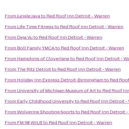
From
Jungle Java
to
Red Roof Inn Detroit - Warren
From
Life Time Fitness
to
Red Roof Inn Detroit - Warren
From
Deja Vu
to
Red Roof Inn Detroit - Warren
From
Boll Family YMCA
to
Red Roof Inn Detroit - Warren
From
Hamptons of Cloverlane
to
Red Roof Inn Detroit - W
From
The Ritz Detroit
to
Red Roof Inn Detroit - Warren
From
Holiday Inn Express Detroit-Birmingham
to
Red Roof
From
University of Michigan Museum of Art
to
Red Roof Inn
From
Early Childhood University
to
Red Roof Inn Detroit -
From
Wolverine Shooting Sports
to
Red Roof Inn Detroit -
From
FM 98 WJLB
to
Red Roof Inn Detroit - Warren