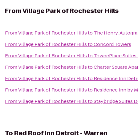
From
Village Park of Rochester Hills
From
Village Park of Rochester Hills
to
The Henry, Autogra
From
Village Park of Rochester Hills
to
Concord Towers
From
Village Park of Rochester Hills
to
TownePlace Suites 
From
Village Park of Rochester Hills
to
Charter Square Apa
From
Village Park of Rochester Hills
to
Residence Inn Detr
From
Village Park of Rochester Hills
to
Residence Inn by Ma
From
Village Park of Rochester Hills
to
Staybridge Suites D
To
Red Roof Inn Detroit - Warren