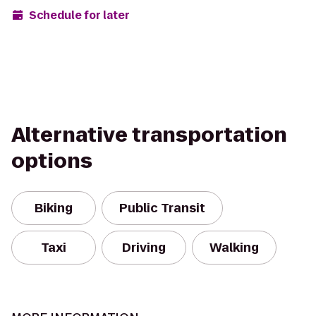
Schedule for later
Alternative transportation
options
Biking
Public Transit
Taxi
Driving
Walking