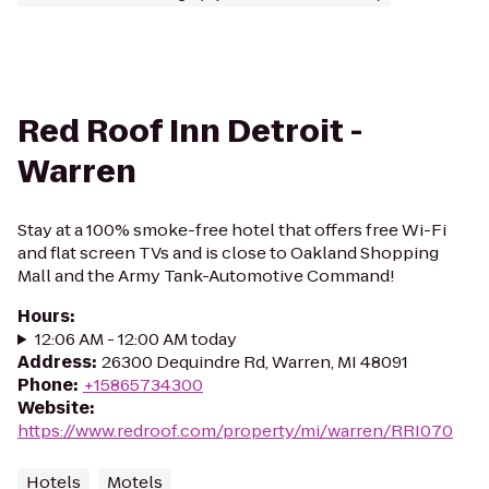
Red Roof Inn Detroit -
Warren
Stay at a 100% smoke-free hotel that offers free Wi-Fi
and flat screen TVs and is close to Oakland Shopping
Mall and the Army Tank-Automotive Command!
Hours
:
12:06 AM - 12:00 AM today
Address
:
26300 Dequindre Rd, Warren, MI 48091
Phone
:
+15865734300
Website
:
https://www.redroof.com/property/mi/warren/RRI070
Hotels
Motels