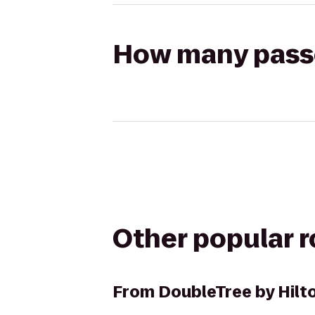
How many passen
Other popular 
From
DoubleTree by Hilt