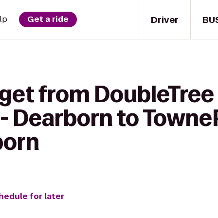
Driver
BU
lp
Get a ride
 get from DoubleTree 
 - Dearborn to Towne
born
hedule for later