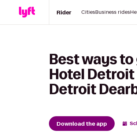
Rider
Cities
Business rides
He
Best ways to
Hotel Detroit
Detroit Dear
Download the app
Sc