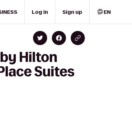
SINESS
Log in
Sign up
EN
by Hilton
Place Suites