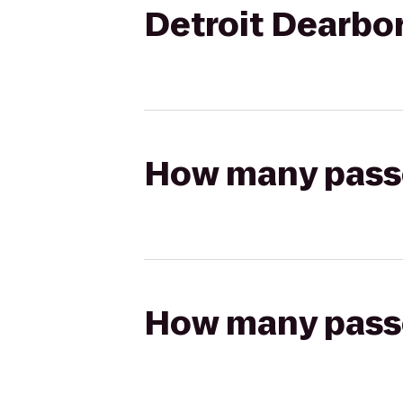
Detroit Dearbo
How many passen
How many passen