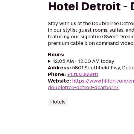
Hotel Detroit -
Stay with us at the DoubleTree Detro
in our stylist guest rooms, suites, a
featuring our signature Sweet Dream
premium cable & on command video..
Hours
:
12:05 AM - 12:00 AM today
Address
:
5801 Southfield Fwy, Detro
Phone
:
+13133366811
Website
:
https://www.hilton.com/en
doubletree-detroit-dearborn/
Hotels