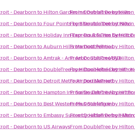
roit - Dearborn
to
Hilton Garden Inn Detroit Downtown
From
DoubleTree by Hilton 
roit - Dearborn
to
Four Points by Sheraton Detroit Novi
From
DoubleTree by Hilton 
roit - Dearborn
to
Holiday Inn Express & Suites Detroit
From
DoubleTree by Hilton 
roit - Dearborn
to
Auburn Hills Marriott Pontiac
From
DoubleTree by Hilton 
roit - Dearborn
to
Amtrak - Ann Arbor Station (ARB)
From
DoubleTree by Hilton 
roit - Dearborn
to
DoubleTree by Hilton Hotel Detroit - N
From
DoubleTree by Hilton 
roit - Dearborn
to
Detroit Metro Airport Marriott
From
DoubleTree by Hilton 
roit - Dearborn
to
Hampton Inn Suites Detroit Airport R
From
DoubleTree by Hilton 
roit - Dearborn
to
Best Western Plus Sterling Inn
From
DoubleTree by Hilton 
roit - Dearborn
to
Embassy Suites by Hilton Detroit Metr
From
DoubleTree by Hilton 
roit - Dearborn
to
US Airways
From
DoubleTree by Hilton 