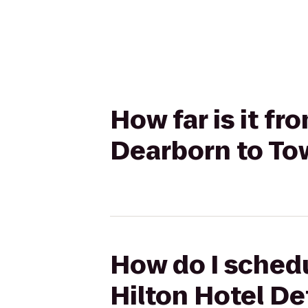
How far is it fr
Dearborn to To
How do I schedu
Hilton Hotel De