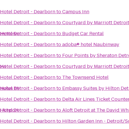
Hotel Detroit - Dearborn
to
Campus Inn
Hotel Detroit - Dearborn
to
Courtyard by Marriott Detroi
 Downtown
Hotel Detroit - Dearborn
to
Budget Car Rental
Hotel Detroit - Dearborn
to
adoba® hotel Naubinway
Hotel Detroit - Dearborn
to
Four Points by Sheraton Detr
ovi
Hotel Detroit - Dearborn
to
Courtyard by Marriott Detroi
Hotel Detroit - Dearborn
to
The Townsend Hotel
omulus Mi
Hotel Detroit - Dearborn
to
Embassy Suites by Hilton Detr
Hotel Detroit - Dearborn
to
Delta Air Lines Ticket Counte
o Airport
Hotel Detroit - Dearborn
to
Aloft Detroit at The David Wh
Hotel Detroit - Dearborn
to
Hilton Garden Inn - Detroit/S