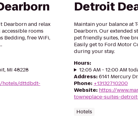
 Dearborn
Detroit De
it Dearborn and relax
Maintain your balance at 
nd accessible rooms
Dearborn. Our extended st
s Bedding, free WiFi,
pet friendly suites, free b
.
Easily get to Ford Motor
during your stay.
Hours
:
it, MI 48228
12:05 AM - 12:00 AM tod
Address
:
6141 Mercury Dr
/hotels/dttdbdt-
Phone
:
+13132710200
Website
:
https://www.mar
towneplace-suites-detroi
Hotels