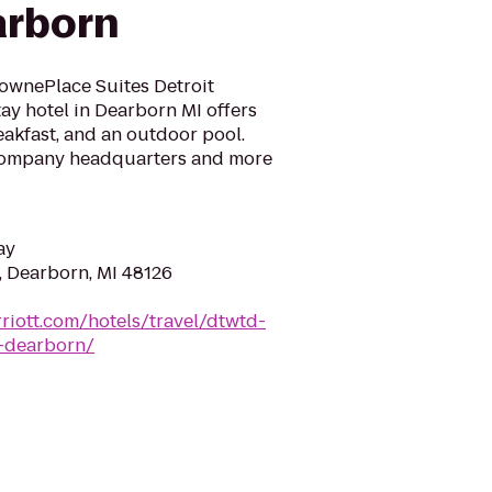
arborn
TownePlace Suites Detroit
ay hotel in Dearborn MI offers
reakfast, and an outdoor pool.
 Company headquarters and more
ay
, Dearborn, MI 48126
riott.com/hotels/travel/dtwtd-
t-dearborn/