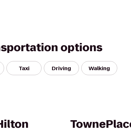
nsportation options
Taxi
Driving
Walking
Hilton
TownePlace