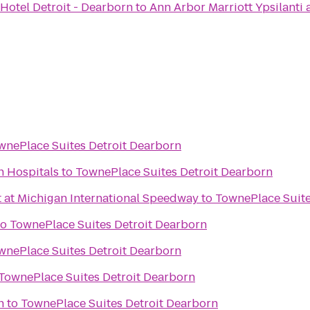
Hotel Detroit - Dearborn
to
Ann Arbor Marriott Ypsilanti 
wnePlace Suites Detroit Dearborn
n Hospitals
to
TownePlace Suites Detroit Dearborn
t at Michigan International Speedway
to
TownePlace Suite
to
TownePlace Suites Detroit Dearborn
wnePlace Suites Detroit Dearborn
TownePlace Suites Detroit Dearborn
n
to
TownePlace Suites Detroit Dearborn