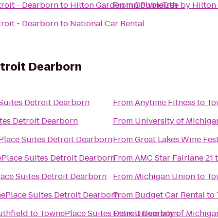
roit - Dearborn
to
Hilton Garden Inn Plymouth
From
DoubleTree by Hilton 
roit - Dearborn
to
National Car Rental
troit Dearborn
uites Detroit Dearborn
From
Anytime Fitness
to
To
tes Detroit Dearborn
From
University of Michiga
lace Suites Detroit Dearborn
From
Great Lakes Wine Fes
Place Suites Detroit Dearborn
From
AMC Star Fairlane 21
ace Suites Detroit Dearborn
From
Michigan Union
to
To
ePlace Suites Detroit Dearborn
From
Budget Car Rental
to
uthfield
to
TownePlace Suites Detroit Dearborn
From
University of Michiga