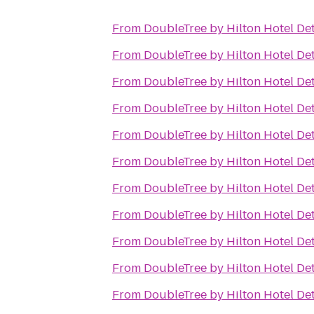
From
DoubleTree by Hilton Hotel Det
From
DoubleTree by Hilton Hotel Det
From
DoubleTree by Hilton Hotel Det
From
DoubleTree by Hilton Hotel Det
From
DoubleTree by Hilton Hotel Det
From
DoubleTree by Hilton Hotel Det
From
DoubleTree by Hilton Hotel Det
From
DoubleTree by Hilton Hotel Det
From
DoubleTree by Hilton Hotel Det
From
DoubleTree by Hilton Hotel Det
From
DoubleTree by Hilton Hotel Det