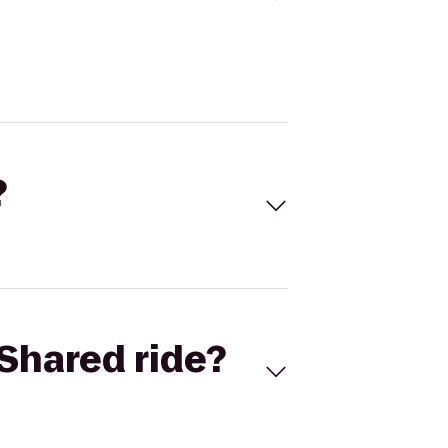
?
Shared ride?