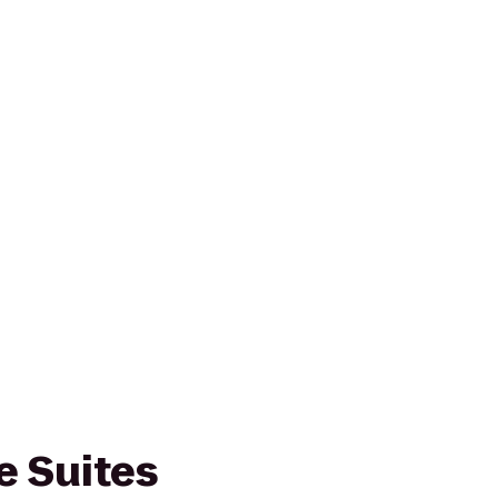
 Suites