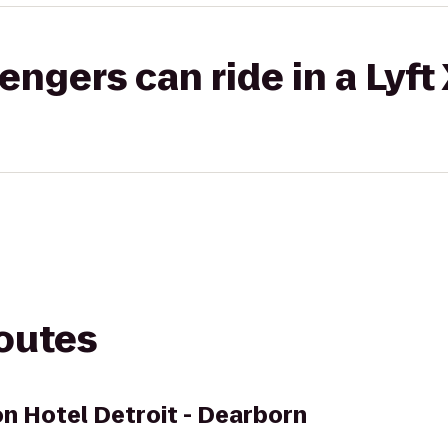
gers can ride in a Lyft
routes
on Hotel Detroit - Dearborn