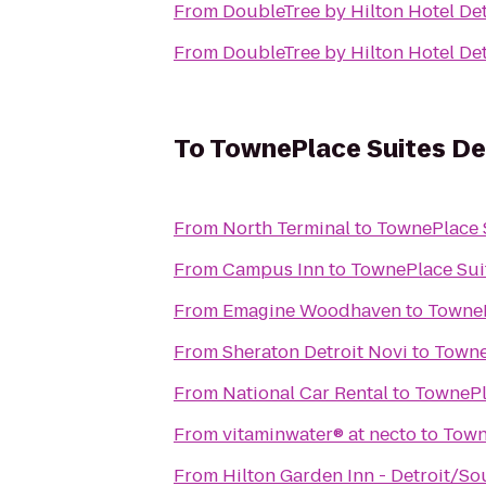
From
DoubleTree by Hilton Hotel Det
From
DoubleTree by Hilton Hotel Det
To
TownePlace Suites De
From
North Terminal
to
TownePlace S
From
Campus Inn
to
TownePlace Sui
From
Emagine Woodhaven
to
TowneP
From
Sheraton Detroit Novi
to
Towne
From
National Car Rental
to
TownePl
From
vitaminwater® at necto
to
Town
From
Hilton Garden Inn - Detroit/So