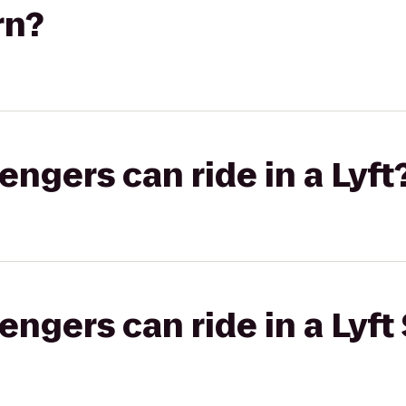
rn?
gers can ride in a Lyft
gers can ride in a Lyft 