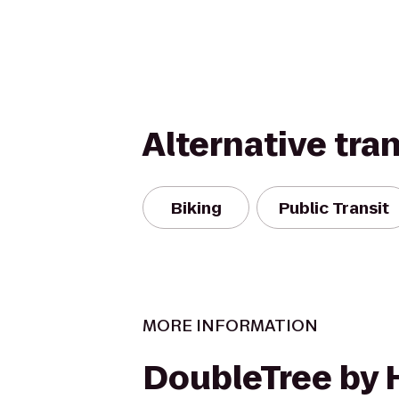
Alternative tra
Biking
Public Transit
MORE INFORMATION
DoubleTree by 