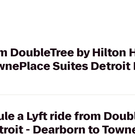
om DoubleTree by Hilton H
wnePlace Suites Detroit
le a Lyft ride from Doub
troit - Dearborn to Town