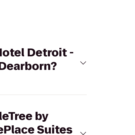
otel Detroit -
 Dearborn?
leTree by
ePlace Suites