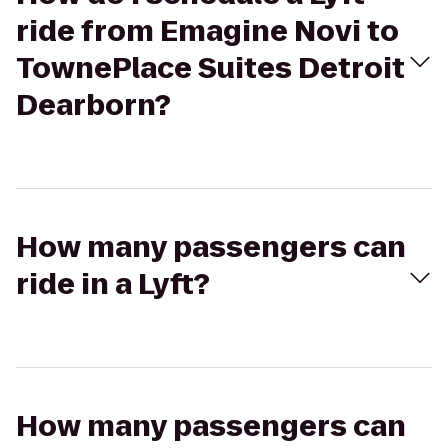
ride from Emagine Novi to
TownePlace Suites Detroit
Dearborn?
How many passengers can
ride in a Lyft?
How many passengers can