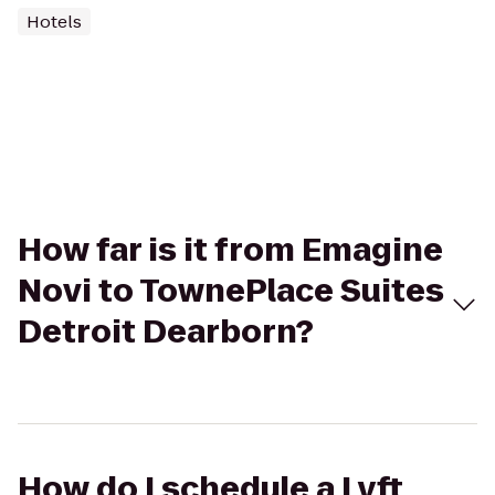
Hotels
How far is it from Emagine
Novi to TownePlace Suites
Detroit Dearborn?
How do I schedule a Lyft