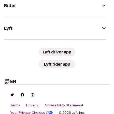
Rider
Lyft
Lyft driver app
Lyft rider app
EN
Terms
Privacy
Accessibility Statement
Your Privacy Choices
© 2026 Lyft, Inc.