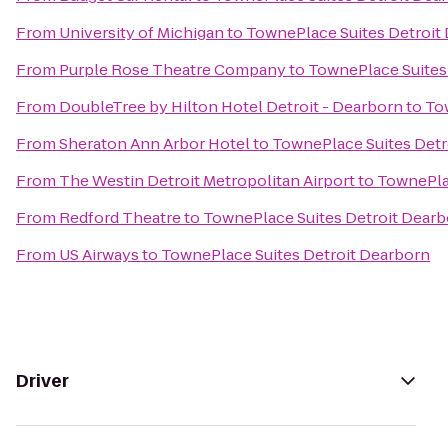
From
University of Michigan
to
TownePlace Suites Detroit
From
Purple Rose Theatre Company
to
TownePlace Suites
From
DoubleTree by Hilton Hotel Detroit - Dearborn
to
To
From
Sheraton Ann Arbor Hotel
to
TownePlace Suites Detr
From
The Westin Detroit Metropolitan Airport
to
TownePla
From
Redford Theatre
to
TownePlace Suites Detroit Dear
From
US Airways
to
TownePlace Suites Detroit Dearborn
Driver