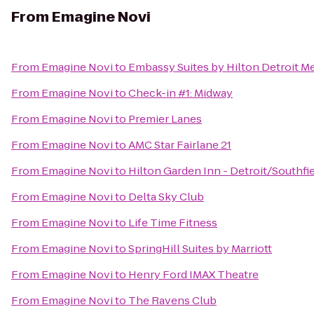
From
Emagine Novi
From
Emagine Novi
to
Embassy Suites by Hilton Detroit Me
From
Emagine Novi
to
Check-in #1: Midway
From
Emagine Novi
to
Premier Lanes
From
Emagine Novi
to
AMC Star Fairlane 21
From
Emagine Novi
to
Hilton Garden Inn - Detroit/Southfi
From
Emagine Novi
to
Delta Sky Club
From
Emagine Novi
to
Life Time Fitness
From
Emagine Novi
to
SpringHill Suites by Marriott
From
Emagine Novi
to
Henry Ford IMAX Theatre
From
Emagine Novi
to
The Ravens Club