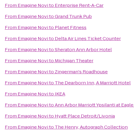
From
Emagine Novi
to
Enterprise Rent-A-Car
From
Emagine Novi
to
Grand Trunk Pub
From
Emagine Novi
to
Planet Fitness
From
Emagine Novi
to
Delta Air Lines Ticket Counter
From
Emagine Novi
to
Sheraton Ann Arbor Hotel
From
Emagine Novi
to
Michigan Theater
From
Emagine Novi
to
Zingerman's Roadhouse
From
Emagine Novi
to
The Dearborn Inn, A Marriott Hotel
From
Emagine Novi
to
IKEA
From
Emagine Novi
to
Ann Arbor Marriott Ypsilanti at Eagle
From
Emagine Novi
to
Hyatt Place Detroit/Livonia
From
Emagine Novi
to
The Henry, Autograph Collection