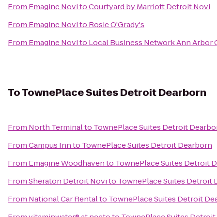
From
Emagine Novi
to
Courtyard by Marriott Detroit Novi
From
Emagine Novi
to
Rosie O'Grady's
From
Emagine Novi
to
Local Business Network Ann Arbor 
To
TownePlace Suites Detroit Dearborn
From
North Terminal
to
TownePlace Suites Detroit Dearbo
From
Campus Inn
to
TownePlace Suites Detroit Dearborn
From
Emagine Woodhaven
to
TownePlace Suites Detroit 
From
Sheraton Detroit Novi
to
TownePlace Suites Detroit
From
National Car Rental
to
TownePlace Suites Detroit De
From
vitaminwater® at necto
to
TownePlace Suites Detroit