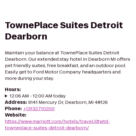
TownePlace Suites Detroit
Dearborn
Maintain your balance at TownePlace Suites Detroit
Dearborn. Our extended stay hotel in Dearborn MI offers
pet friendly suites, free breakfast, and an outdoor pool.
Easily get to Ford Motor Company headquarters and
more during your stay.
Hours
:
12:06 AM - 12:00 AM today
Address
:
6141 Mercury Dr, Dearborn, MI 48126
Phone
:
+13132710200
Website
:
https://www.marriott.com/hotels/travel/dtwtd-
towneplace-suites-detroit-dearborn/