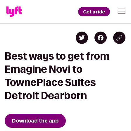
Get a ride
Best ways to get from
Emagine Novi to
TownePlace Suites
Detroit Dearborn
Download the app