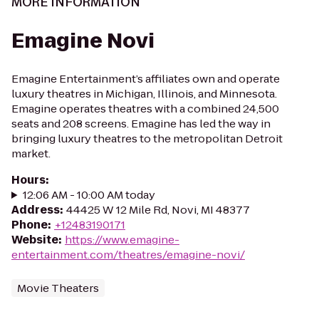
MORE INFORMATION
Emagine Novi
Emagine Entertainment’s affiliates own and operate
luxury theatres in Michigan, Illinois, and Minnesota.
Emagine operates theatres with a combined 24,500
seats and 208 screens. Emagine has led the way in
bringing luxury theatres to the metropolitan Detroit
market.
Hours
:
12:06 AM - 10:00 AM today
Address
:
44425 W 12 Mile Rd, Novi, MI 48377
Phone
:
+12483190171
Website
:
https://www.emagine-
entertainment.com/theatres/emagine-novi/
Movie Theaters