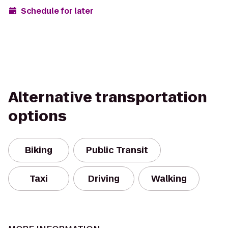
Schedule for later
Alternative transportation
options
Biking
Public Transit
Taxi
Driving
Walking