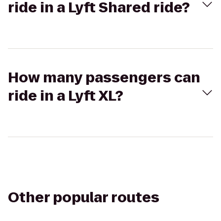
ride in a Lyft Shared ride?
How many passengers can
ride in a Lyft XL?
Other popular routes