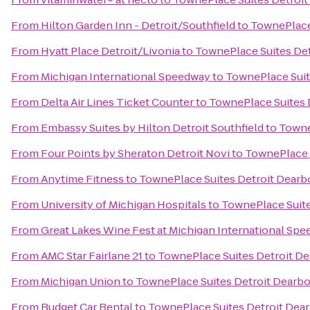
From
Hilton Garden Inn - Detroit/Southfield
to
TownePlace
From
Hyatt Place Detroit/Livonia
to
TownePlace Suites De
From
Michigan International Speedway
to
TownePlace Suit
From
Delta Air Lines Ticket Counter
to
TownePlace Suites 
From
Embassy Suites by Hilton Detroit Southfield
to
Towne
From
Four Points by Sheraton Detroit Novi
to
TownePlace 
From
Anytime Fitness
to
TownePlace Suites Detroit Dearb
From
University of Michigan Hospitals
to
TownePlace Suite
From
Great Lakes Wine Fest at Michigan International Sp
From
AMC Star Fairlane 21
to
TownePlace Suites Detroit D
From
Michigan Union
to
TownePlace Suites Detroit Dearb
From
Budget Car Rental
to
TownePlace Suites Detroit Dea