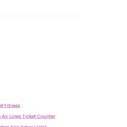
et Fitness
a Air Lines Ticket Counter