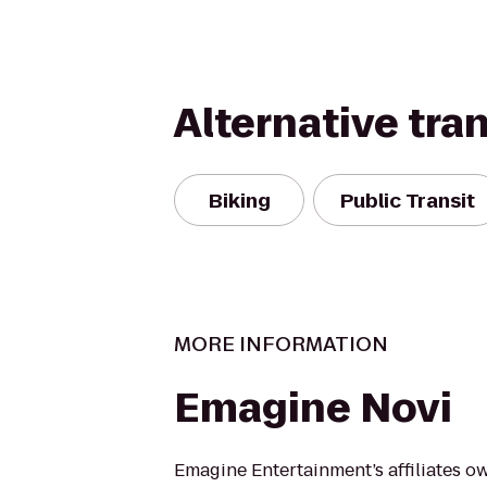
Alternative tra
Biking
Public Transit
MORE INFORMATION
Emagine Novi
Emagine Entertainment’s affiliates o