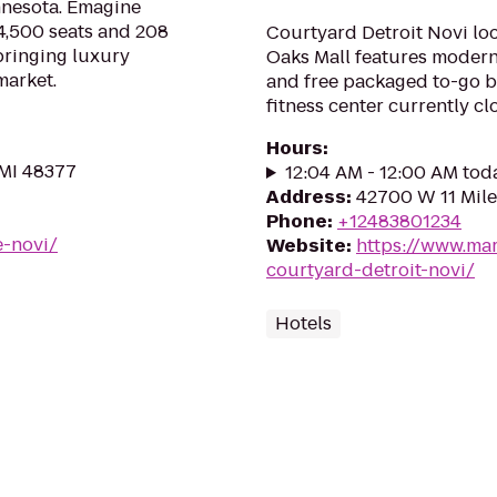
innesota. Emagine
4,500 seats and 208
Courtyard Detroit Novi loc
bringing luxury
Oaks Mall features modern 
market.
and free packaged to-go br
fitness center currently c
Hours
:
 MI 48377
12:04 AM - 12:00 AM tod
Address
:
42700 W 11 Mile
Phone
:
+12483801234
e-novi/
Website
:
https://www.mar
courtyard-detroit-novi/
Hotels