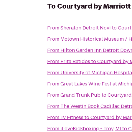
To
Courtyard by Marriott
From
Sheraton Detroit Novi
to
Court
From
Motown Historical Museum / Hit
From
Hilton Garden Inn Detroit Do
From
Frita Batidos
to
Courtyard by M
From
University of Michigan Hospita
From
Great Lakes Wine Fest at Mich
From
Grand Trunk Pub
to
Courtyard 
From
The Westin Book Cadillac Detr
From
Tv Fitness
to
Courtyard by Marr
From
iLoveKickboxing - Troy, MI
to
C