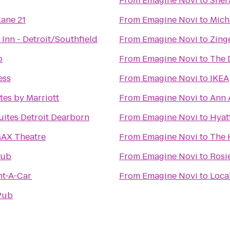
From
Emagine Novi
to
Sher
lane 21
From
Emagine Novi
to
Mich
Inn - Detroit/Southfield
From
Emagine Novi
to
Zing
b
From
Emagine Novi
to
The 
ess
From
Emagine Novi
to
IKEA
tes by Marriott
From
Emagine Novi
to
Ann A
ites Detroit Dearborn
From
Emagine Novi
to
Hyat
MAX Theatre
From
Emagine Novi
to
The 
lub
From
Emagine Novi
to
Rosi
nt-A-Car
From
Emagine Novi
to
Pub