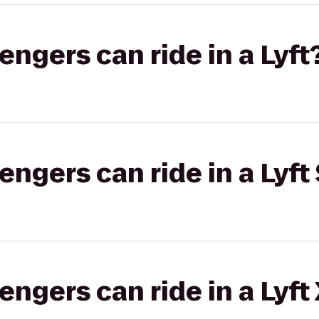
gers can ride in a Lyft
gers can ride in a Lyft 
gers can ride in a Lyft