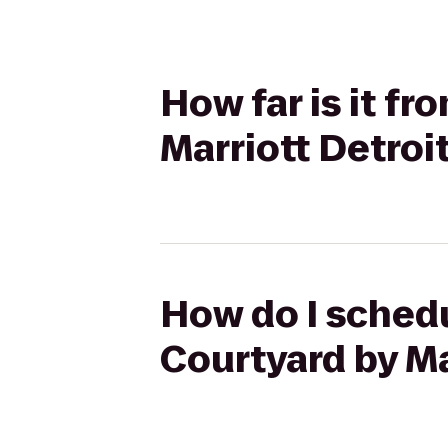
How far is it f
Marriott Detroi
How do I schedu
Courtyard by Ma