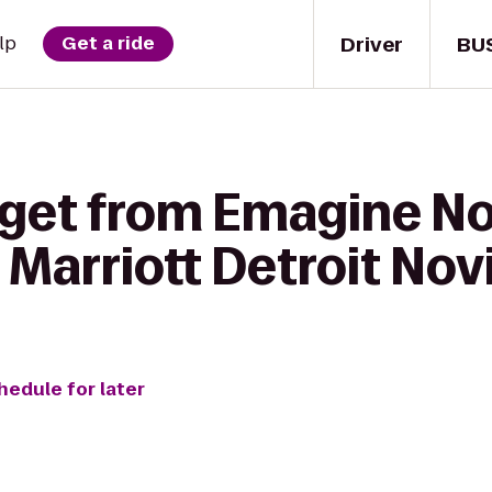
Driver
BU
lp
Get a ride
 get from Emagine No
Marriott Detroit Nov
hedule for later