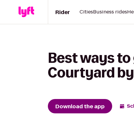
Rider
Cities
Business rides
He
Best ways to
Courtyard by 
Download the app
Sc