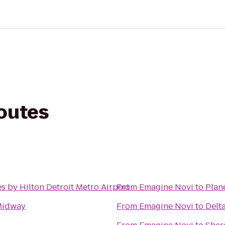
routes
s by Hilton Detroit Metro Airport
From
Emagine Novi
to
Plan
Midway
From
Emagine Novi
to
Delt