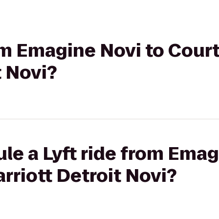
rom Emagine Novi to Cour
t Novi?
le a Lyft ride from Emag
rriott Detroit Novi?