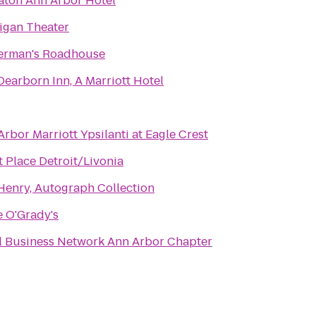
aton Ann Arbor Hotel
igan Theater
erman's Roadhouse
Dearborn Inn, A Marriott Hotel
rbor Marriott Ypsilanti at Eagle Crest
t Place Detroit/Livonia
Henry, Autograph Collection
e O'Grady's
Local Business Network Ann Arbor Chapter