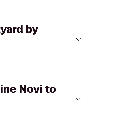
tyard by
ine Novi to