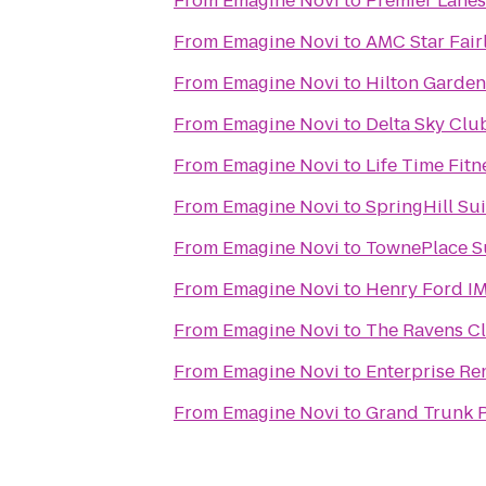
From
Emagine Novi
to
Premier Lanes
From
Emagine Novi
to
AMC Star Fair
From
Emagine Novi
to
Hilton Garden 
From
Emagine Novi
to
Delta Sky Clu
From
Emagine Novi
to
Life Time Fitn
From
Emagine Novi
to
SpringHill Sui
From
Emagine Novi
to
TownePlace Su
From
Emagine Novi
to
Henry Ford I
From
Emagine Novi
to
The Ravens C
From
Emagine Novi
to
Enterprise Re
From
Emagine Novi
to
Grand Trunk 