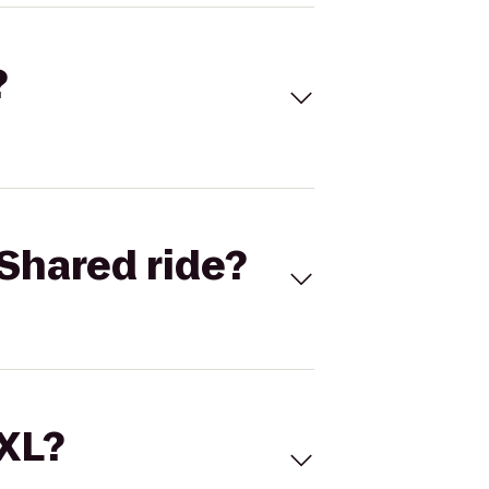
?
Shared ride?
 XL?