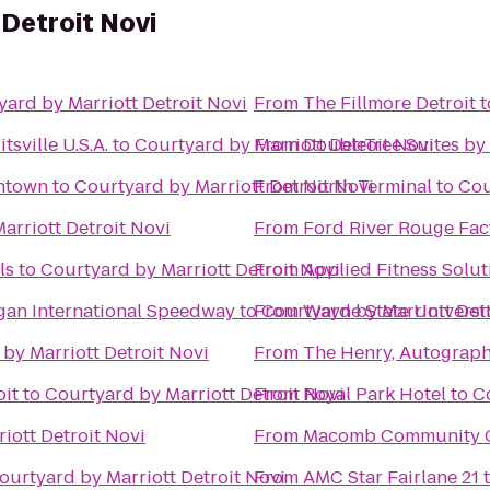
 Detroit Novi
yard by Marriott Detroit Novi
From
The Fillmore Detroit
t
sville U.S.A.
to
Courtyard by Marriott Detroit Novi
From
DoubleTree Suites by 
wntown
to
Courtyard by Marriott Detroit Novi
From
North Terminal
to
Cou
arriott Detroit Novi
From
Ford River Rouge Fac
ls
to
Courtyard by Marriott Detroit Novi
From
Applied Fitness Solut
igan International Speedway
to
From
Courtyard by Marriott Det
Wayne State Universi
by Marriott Detroit Novi
From
The Henry, Autograph
oit
to
Courtyard by Marriott Detroit Novi
From
Royal Park Hotel
to
C
iott Detroit Novi
From
Macomb Community C
ourtyard by Marriott Detroit Novi
From
AMC Star Fairlane 21