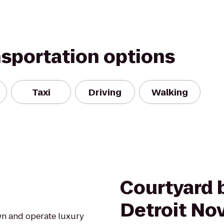
nsportation options
Taxi
Driving
Walking
Courtyard b
Detroit Nov
wn and operate luxury