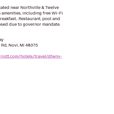
ated near Northville & Twelve
amenities, including free Wi-Fi
eakfast.. Restaurant, pool and
losed due to governor mandate.
ay
 Rd, Novi, MI 48375
riott.com/hotels/travel/dtwnv-