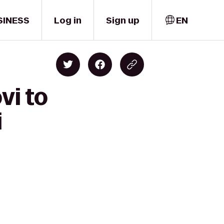
SINESS
Log in
Sign up
EN
vi to
i