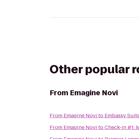
Other popular 
From
Emagine Novi
From
Emagine Novi
to
Embassy Suite
From
Emagine Novi
to
Check-in #1: 