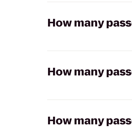
How many passen
How many passen
How many passen