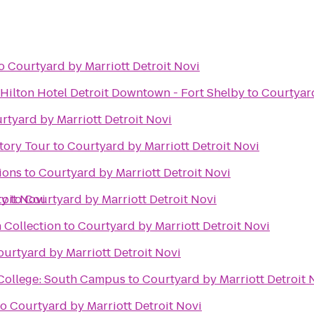
o
Courtyard by Marriott Detroit Novi
Hilton Hotel Detroit Downtown - Fort Shelby
to
Courtyard
rtyard by Marriott Detroit Novi
tory Tour
to
Courtyard by Marriott Detroit Novi
ions
to
Courtyard by Marriott Detroit Novi
roit Novi
ty
to
Courtyard by Marriott Detroit Novi
 Collection
to
Courtyard by Marriott Detroit Novi
ourtyard by Marriott Detroit Novi
ollege: South Campus
to
Courtyard by Marriott Detroit 
to
Courtyard by Marriott Detroit Novi