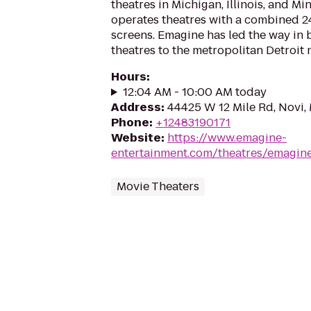
theatres in Michigan, Illinois, and M
operates theatres with a combined 2
screens. Emagine has led the way in 
theatres to the metropolitan Detroit 
Hours
:
12:04 AM - 10:00 AM today
Address
:
44425 W 12 Mile Rd, Novi,
Phone
:
+12483190171
Website
:
https://www.emagine-
entertainment.com/theatres/emagin
Movie Theaters