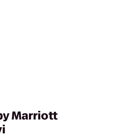
y Marriott
i