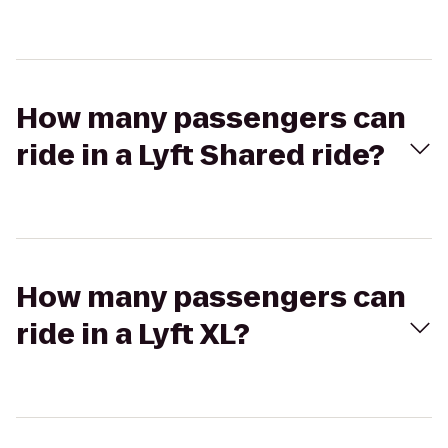
How many passengers can
ride in a Lyft Shared ride?
How many passengers can
ride in a Lyft XL?