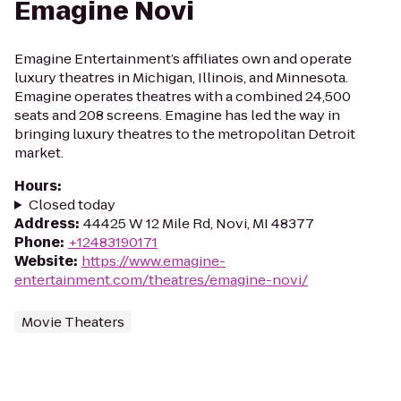
Emagine Novi
Emagine Entertainment’s affiliates own and operate
luxury theatres in Michigan, Illinois, and Minnesota.
Emagine operates theatres with a combined 24,500
seats and 208 screens. Emagine has led the way in
bringing luxury theatres to the metropolitan Detroit
market.
Hours
:
Closed today
Address
:
44425 W 12 Mile Rd, Novi, MI 48377
Phone
:
+12483190171
Website
:
https://www.emagine-
entertainment.com/theatres/emagine-novi/
Movie Theaters