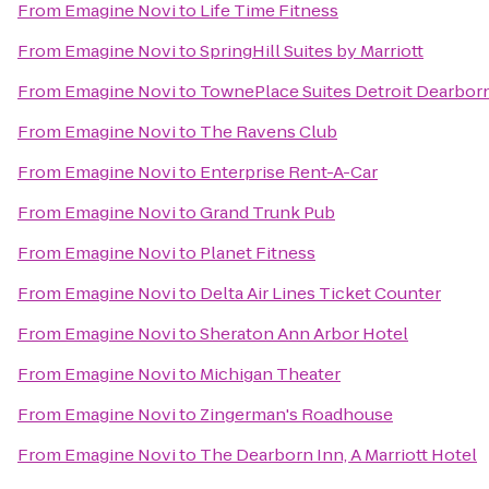
From
Emagine Novi
to
Life Time Fitness
From
Emagine Novi
to
SpringHill Suites by Marriott
From
Emagine Novi
to
TownePlace Suites Detroit Dearbor
From
Emagine Novi
to
The Ravens Club
From
Emagine Novi
to
Enterprise Rent-A-Car
From
Emagine Novi
to
Grand Trunk Pub
From
Emagine Novi
to
Planet Fitness
From
Emagine Novi
to
Delta Air Lines Ticket Counter
From
Emagine Novi
to
Sheraton Ann Arbor Hotel
From
Emagine Novi
to
Michigan Theater
From
Emagine Novi
to
Zingerman's Roadhouse
From
Emagine Novi
to
The Dearborn Inn, A Marriott Hotel