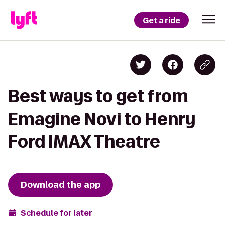
Get a ride
Best ways to get from
Emagine Novi to Henry
Ford IMAX Theatre
Download the app
Schedule for later