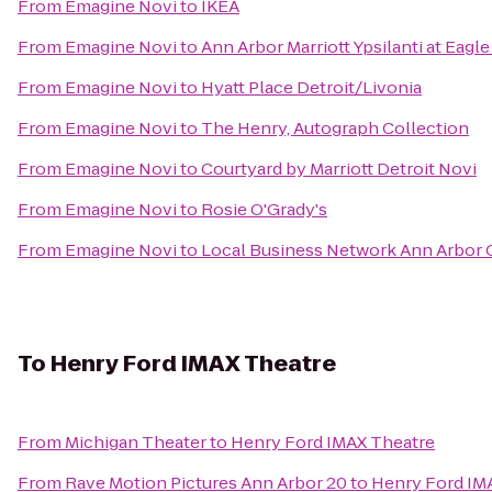
From
Emagine Novi
to
IKEA
From
Emagine Novi
to
Ann Arbor Marriott Ypsilanti at Eagle
From
Emagine Novi
to
Hyatt Place Detroit/Livonia
From
Emagine Novi
to
The Henry, Autograph Collection
From
Emagine Novi
to
Courtyard by Marriott Detroit Novi
From
Emagine Novi
to
Rosie O'Grady's
From
Emagine Novi
to
Local Business Network Ann Arbor 
To
Henry Ford IMAX Theatre
From
Michigan Theater
to
Henry Ford IMAX Theatre
From
Rave Motion Pictures Ann Arbor 20
to
Henry Ford IM