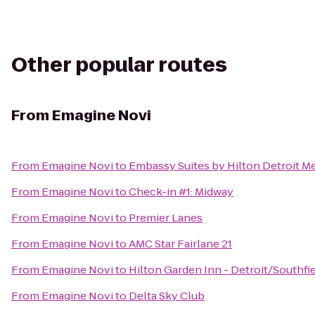
Other popular routes
From
Emagine Novi
From
Emagine Novi
to
Embassy Suites by Hilton Detroit Me
From
Emagine Novi
to
Check-in #1: Midway
From
Emagine Novi
to
Premier Lanes
From
Emagine Novi
to
AMC Star Fairlane 21
From
Emagine Novi
to
Hilton Garden Inn - Detroit/Southfi
From
Emagine Novi
to
Delta Sky Club