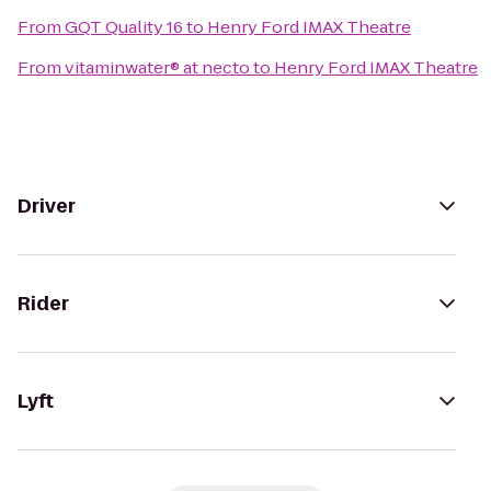
From
GQT Quality 16
to
Henry Ford IMAX Theatre
From
vitaminwater® at necto
to
Henry Ford IMAX Theatre
Driver
Rider
Lyft