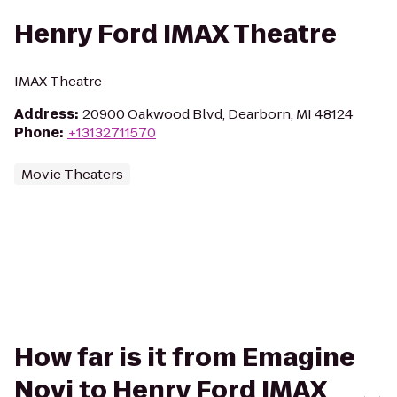
Henry Ford IMAX Theatre
IMAX Theatre
Address
:
20900 Oakwood Blvd, Dearborn, MI 48124
Phone
:
+13132711570
Movie Theaters
How far is it from Emagine
Novi to Henry Ford IMAX