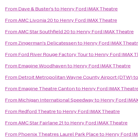
From
Dave & Buster's
to
Henry Ford IMAX Theatre
From
AMC Livonia 20
to
Henry Ford IMAX Theatre
From
AMC Star Southfield 20
to
Henry Ford IMAX Theatre
From
Zingerman's Delicatessen
to
Henry Ford IMAX Theat
From
Ford River Rouge Factory Tour
to
Henry Ford IMAX T
From
Emagine Woodhaven
to
Henry Ford IMAX Theatre
From
Detroit Metropolitan Wayne County Airport (DTW)
t
From
Emagine Theatre Canton
to
Henry Ford IMAX Theatr
From
Michigan International Speedway
to
Henry Ford IMAX
From
Redford Theatre
to
Henry Ford IMAX Theatre
From
AMC Star Fairlane 21
to
Henry Ford IMAX Theatre
From
Phoenix Theatres Laurel Park Place
to
Henry Ford IM