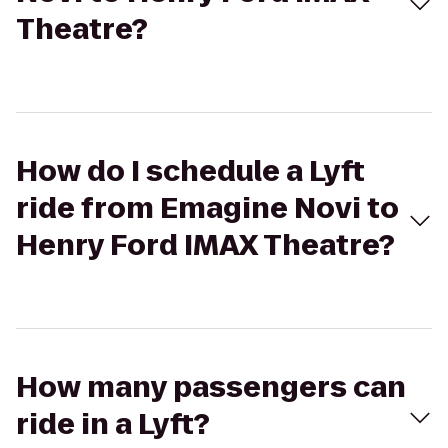
Theatre?
How do I schedule a Lyft
ride from Emagine Novi to
Henry Ford IMAX Theatre?
How many passengers can
ride in a Lyft?