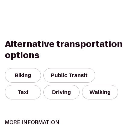
Alternative transportation
options
Biking
Public Transit
Taxi
Driving
Walking
MORE INFORMATION