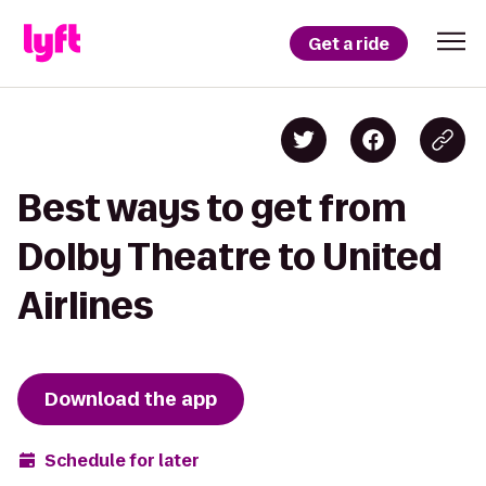
Get a ride
Best ways to get from
Dolby Theatre to United
Airlines
Download the app
Schedule for later