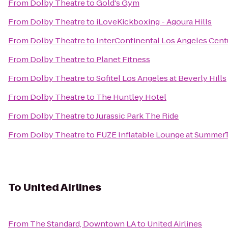
From
Dolby Theatre
to
Gold's Gym
From
Dolby Theatre
to
iLoveKickboxing - Agoura Hills
From
Dolby Theatre
to
InterContinental Los Angeles Cent
From
Dolby Theatre
to
Planet Fitness
From
Dolby Theatre
to
Sofitel Los Angeles at Beverly Hills
From
Dolby Theatre
to
The Huntley Hotel
From
Dolby Theatre
to
Jurassic Park The Ride
From
Dolby Theatre
to
FUZE Inflatable Lounge at Summe
To
United Airlines
From
The Standard, Downtown LA
to
United Airlines