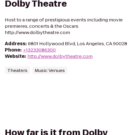
Dolby Theatre
Host to a range of prestigious events including movie
premieres, concerts & the Oscars
http://www.dolbytheatre.com
Address
:
6801 Hollywood Blvd, Los Angeles, CA 90028
Phone
:
+13233086300
Website
:
http://www.dolbytheatre.com
Theaters
Music Venues
How far is it from Dolby