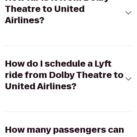
Theatre to United
Airlines?
How do I schedule a Lyft
ride from Dolby Theatre to
United Airlines?
How many passengers can