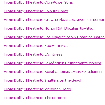
From
Dolby Theatre
to
CorePower Yoga
From
Dolby Theatre
to
LA Auto Show
From
Dolby Theatre
to
Crowne Plaza Los Angeles Internati
From
Dolby Theatre
to
Honor Roll Brazilian Jiu-Jitsu
From
Dolby Theatre
to
Los Angeles Zoo & Botanical Gard
From
Dolby Theatre
to
Fox Rent A Car
From
Dolby Theatre
to
LA Fitness
From
Dolby Theatre
to
Le Méridien Delfina Santa Monica
From
Dolby Theatre
to
Regal Cinemas LA LIVE Stadium 14
From
Dolby Theatre
to
Shutters on the Beach
From
Dolby Theatre
to
Mondrian Hotel
From
Dolby Theatre
to
The Lorenzo