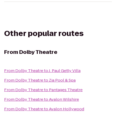
Other popular routes
From
Dolby Theatre
From
Dolby Theatre
to
J. Paul Getty Villa
From
Dolby Theatre
to
Zia Pool & Spa
From
Dolby Theatre
to
Pantages Theatre
From
Dolby Theatre
to
Avalon Wilshire
From
Dolby Theatre
to
Avalon Hollywood