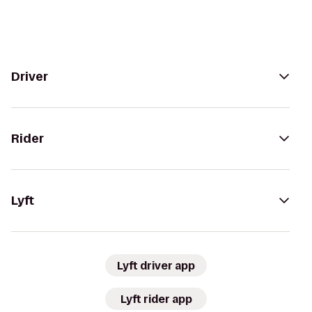
Driver
Rider
Lyft
Lyft driver app
Lyft rider app