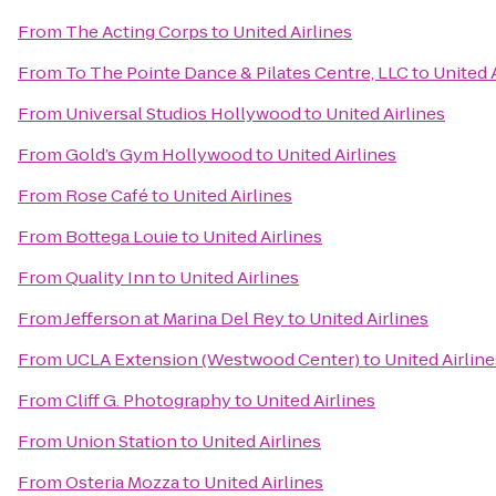
From
The Acting Corps
to
United Airlines
From
To The Pointe Dance & Pilates Centre, LLC
to
United 
From
Universal Studios Hollywood
to
United Airlines
From
Gold’s Gym Hollywood
to
United Airlines
From
Rose Café
to
United Airlines
From
Bottega Louie
to
United Airlines
From
Quality Inn
to
United Airlines
From
Jefferson at Marina Del Rey
to
United Airlines
From
UCLA Extension (Westwood Center)
to
United Airline
From
Cliff G. Photography
to
United Airlines
From
Union Station
to
United Airlines
From
Osteria Mozza
to
United Airlines