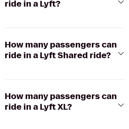
ride in a Lyft?
How many passengers can
ride in a Lyft Shared ride?
How many passengers can
ride in a Lyft XL?