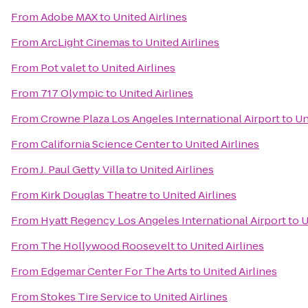
From
Adobe MAX
to
United Airlines
From
ArcLight Cinemas
to
United Airlines
From
Pot valet
to
United Airlines
From
717 Olympic
to
United Airlines
From
Crowne Plaza Los Angeles International Airport
to
Un
From
California Science Center
to
United Airlines
From
J. Paul Getty Villa
to
United Airlines
From
Kirk Douglas Theatre
to
United Airlines
From
Hyatt Regency Los Angeles International Airport
to
U
From
The Hollywood Roosevelt
to
United Airlines
From
Edgemar Center For The Arts
to
United Airlines
From
Stokes Tire Service
to
United Airlines