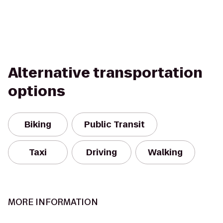
Alternative transportation
options
Biking
Public Transit
Taxi
Driving
Walking
MORE INFORMATION