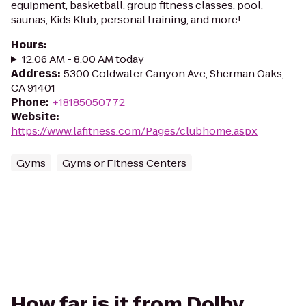
equipment, basketball, group fitness classes, pool,
saunas, Kids Klub, personal training, and more!
Hours
:
12:06 AM - 8:00 AM today
Address
:
5300 Coldwater Canyon Ave, Sherman Oaks,
CA 91401
Phone
:
+18185050772
Website
:
https://www.lafitness.com/Pages/clubhome.aspx
Gyms
Gyms or Fitness Centers
How far is it from Dolby