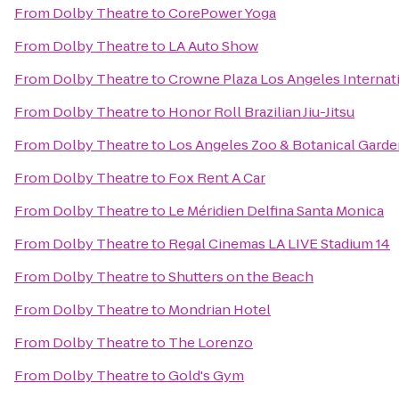
From
Dolby Theatre
to
CorePower Yoga
From
Dolby Theatre
to
LA Auto Show
From
Dolby Theatre
to
Crowne Plaza Los Angeles Internati
From
Dolby Theatre
to
Honor Roll Brazilian Jiu-Jitsu
From
Dolby Theatre
to
Los Angeles Zoo & Botanical Gard
From
Dolby Theatre
to
Fox Rent A Car
From
Dolby Theatre
to
Le Méridien Delfina Santa Monica
From
Dolby Theatre
to
Regal Cinemas LA LIVE Stadium 14
From
Dolby Theatre
to
Shutters on the Beach
From
Dolby Theatre
to
Mondrian Hotel
From
Dolby Theatre
to
The Lorenzo
From
Dolby Theatre
to
Gold's Gym