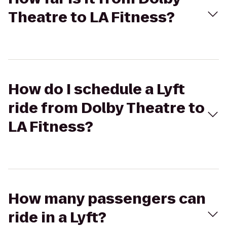
Theatre to LA Fitness?
How do I schedule a Lyft
ride from Dolby Theatre to
LA Fitness?
How many passengers can
ride in a Lyft?