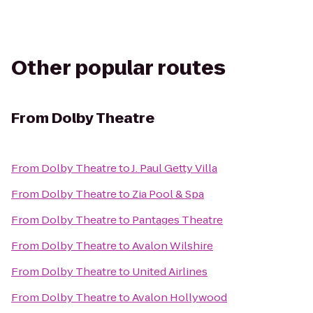
Other popular routes
From
Dolby Theatre
From
Dolby Theatre
to
J. Paul Getty Villa
From
Dolby Theatre
to
Zia Pool & Spa
From
Dolby Theatre
to
Pantages Theatre
From
Dolby Theatre
to
Avalon Wilshire
From
Dolby Theatre
to
United Airlines
From
Dolby Theatre
to
Avalon Hollywood