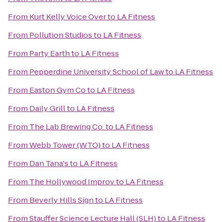
From
Kurt Kelly Voice Over
to
LA Fitness
From
Pollution Studios
to
LA Fitness
From
Party Earth
to
LA Fitness
From
Pepperdine University School of Law
to
LA Fitness
From
Easton Gym Co
to
LA Fitness
From
Daily Grill
to
LA Fitness
From
The Lab Brewing Co.
to
LA Fitness
From
Webb Tower (WTO)
to
LA Fitness
From
Dan Tana's
to
LA Fitness
From
The Hollywood Improv
to
LA Fitness
From
Beverly Hills Sign
to
LA Fitness
From
Stauffer Science Lecture Hall (SLH)
to
LA Fitness