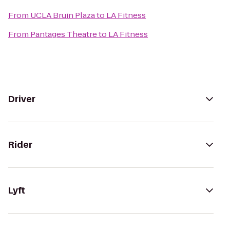
From
UCLA Bruin Plaza
to
LA Fitness
From
Pantages Theatre
to
LA Fitness
Driver
Rider
Lyft