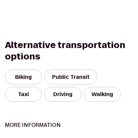
Alternative transportation
options
Biking
Public Transit
Taxi
Driving
Walking
MORE INFORMATION