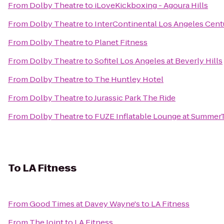
From
Dolby Theatre
to
iLoveKickboxing - Agoura Hills
From
Dolby Theatre
to
InterContinental Los Angeles Cent
From
Dolby Theatre
to
Planet Fitness
From
Dolby Theatre
to
Sofitel Los Angeles at Beverly Hills
From
Dolby Theatre
to
The Huntley Hotel
From
Dolby Theatre
to
Jurassic Park The Ride
From
Dolby Theatre
to
FUZE Inflatable Lounge at Summe
To
LA Fitness
From
Good Times at Davey Wayne's
to
LA Fitness
From
The Joint
to
LA Fitness