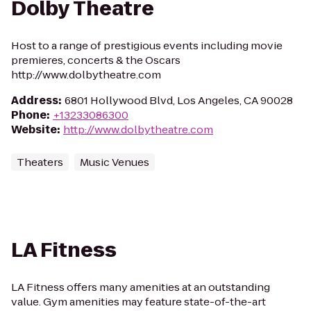
Dolby Theatre
Host to a range of prestigious events including movie
premieres, concerts & the Oscars
http://www.dolbytheatre.com
Address
:
6801 Hollywood Blvd, Los Angeles, CA 90028
Phone
:
+13233086300
Website
:
http://www.dolbytheatre.com
Theaters
Music Venues
LA Fitness
LA Fitness offers many amenities at an outstanding
value. Gym amenities may feature state-of-the-art