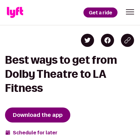
Get a ride
Best ways to get from
Dolby Theatre to LA
Fitness
Download the app
Schedule for later