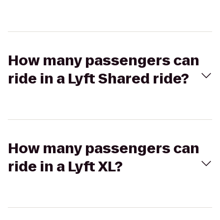
How many passengers can
ride in a Lyft Shared ride?
How many passengers can
ride in a Lyft XL?