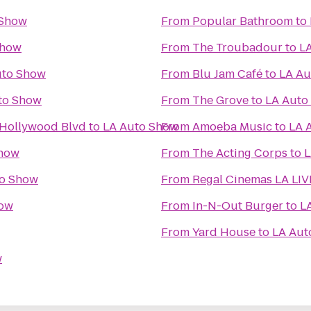
 Show
From
Popular Bathroom
to
Show
From
The Troubadour
to
L
uto Show
From
Blu Jam Café
to
LA Au
to Show
From
The Grove
to
LA Auto
 Hollywood Blvd
to
LA Auto Show
From
Amoeba Music
to
LA 
Show
From
The Acting Corps
to
L
to Show
From
Regal Cinemas LA LIV
how
From
In-N-Out Burger
to
L
From
Yard House
to
LA Aut
w