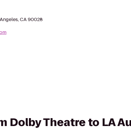
 Angeles, CA 90028
com
rom Dolby Theatre to LA 