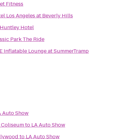
et Fitness
tel Los Angeles at Beverly Hills
Huntley Hotel
ssic Park The Ride
 Inflatable Lounge at SummerTramp
A Auto Show
l Coliseum
to
LA Auto Show
llywood
to
LA Auto Show