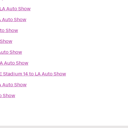
LA Auto Show
A Auto Show
to Show
 Show
Auto Show
A Auto Show
E Stadium 14
to
LA Auto Show
A Auto Show
o Show