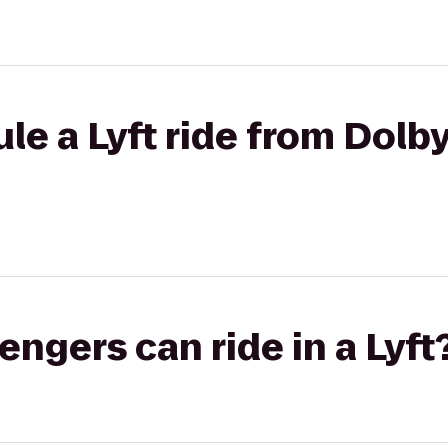
le a Lyft ride from Dolby
gers can ride in a Lyft