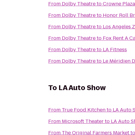
From
Dolby Theatre
to
Crowne Plaza 
From
Dolby Theatre
to
Honor Roll Bra
From
Dolby Theatre
to
Los Angeles 
From
Dolby Theatre
to
Fox Rent A C
From
Dolby Theatre
to
LA Fitness
From
Dolby Theatre
to
Le Méridien D
To
LA Auto Show
From
True Food Kitchen
to
LA Auto 
From
Microsoft Theater
to
LA Auto 
From
The Original Farmers Market
t