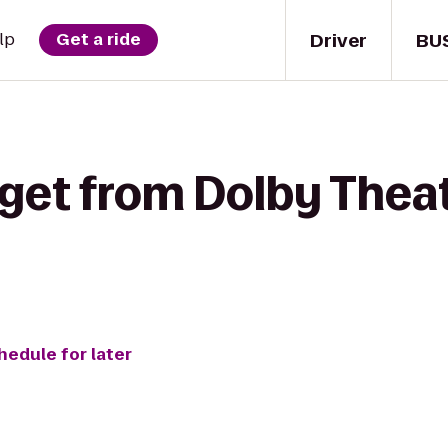
Driver
BU
lp
Get a ride
get from Dolby Theat
hedule for later