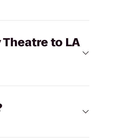
 Theatre to LA
?