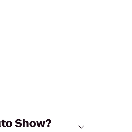
Auto Show?