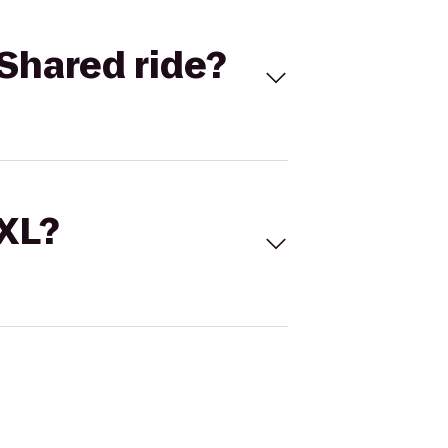
Shared ride?
 XL?