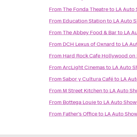
From
The Fonda Theatre
to
LA Auto
From
Education Station
to
LA Auto 
From
The Abbey Food & Bar
to
LA A
From
DCH Lexus of Oxnard
to
LA Au
From
Hard Rock Cafe Hollywood on
From
ArcLight Cinemas
to
LA Auto 
From
Sabor y Cultura Café
to
LA Au
From
M Street Kitchen
to
LA Auto S
From
Bottega Louie
to
LA Auto Show
From
Father's Office
to
LA Auto Sho