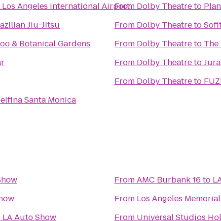
Los Angeles International Airport
From
Dolby Theatre
to
Plan
zilian Jiu-Jitsu
From
Dolby Theatre
to
Sofi
Zoo & Botanical Gardens
From
Dolby Theatre
to
The 
ar
From
Dolby Theatre
to
Jura
From
Dolby Theatre
to
FUZE
elfina Santa Monica
Show
From
AMC Burbank 16
to
L
Show
From
Los Angeles Memoria
o
LA Auto Show
From
Universal Studios Ho