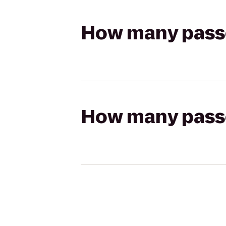
How many passen
How many passen