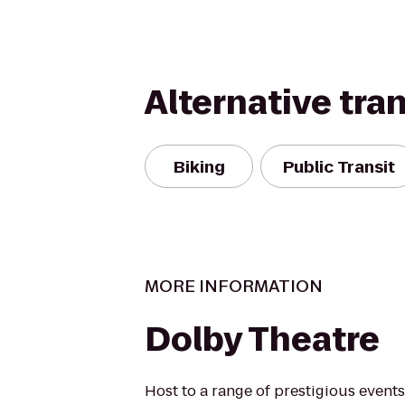
Alternative tra
Biking
Public Transit
MORE INFORMATION
Dolby Theatre
Host to a range of prestigious event