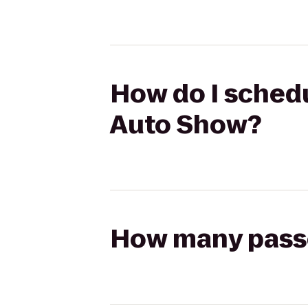
How do I schedu
Auto Show?
How many passen