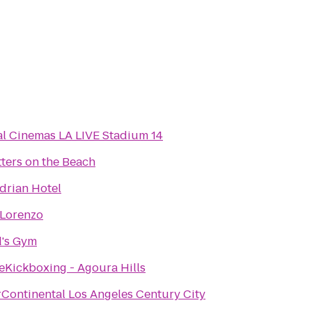
l Cinemas LA LIVE Stadium 14
ters on the Beach
drian Hotel
 Lorenzo
d's Gym
eKickboxing - Agoura Hills
rContinental Los Angeles Century City