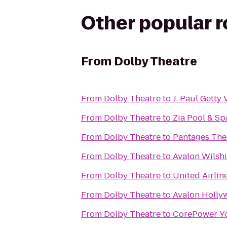
Other popular 
From
Dolby Theatre
From
Dolby Theatre
to
J. Paul Getty V
From
Dolby Theatre
to
Zia Pool & Sp
From
Dolby Theatre
to
Pantages The
From
Dolby Theatre
to
Avalon Wilshi
From
Dolby Theatre
to
United Airlin
From
Dolby Theatre
to
Avalon Holl
From
Dolby Theatre
to
CorePower Y