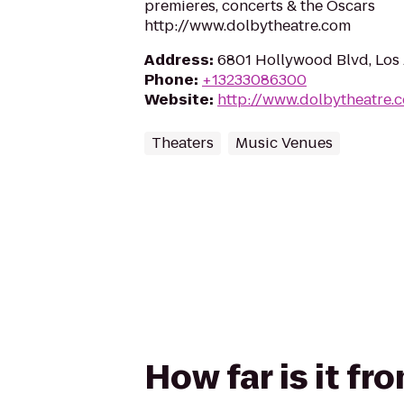
premieres, concerts & the Oscars
http://www.dolbytheatre.com
Address
:
6801 Hollywood Blvd, Los
Phone
:
+13233086300
Website
:
http://www.dolbytheatre.
Theaters
Music Venues
How far is it f