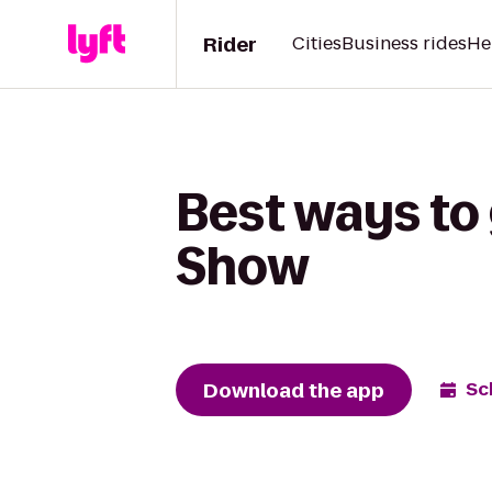
Rider
Cities
Business rides
He
Best ways to 
Show
Download the app
Sc