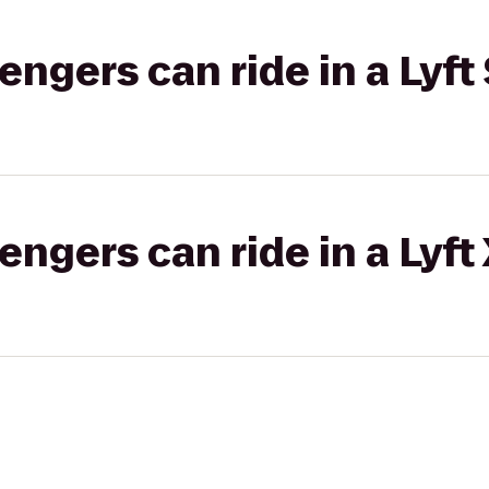
gers can ride in a Lyft 
gers can ride in a Lyft