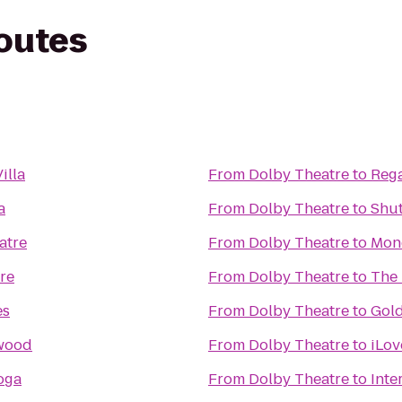
routes
illa
From
Dolby Theatre
to
Rega
a
From
Dolby Theatre
to
Shut
atre
From
Dolby Theatre
to
Mon
re
From
Dolby Theatre
to
The
es
From
Dolby Theatre
to
Gol
ywood
From
Dolby Theatre
to
iLov
oga
From
Dolby Theatre
to
Inte