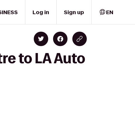
SINESS
Log in
Sign up
EN
re to LA Auto