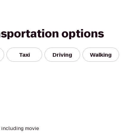
nsportation options
Taxi
Driving
Walking
s including movie