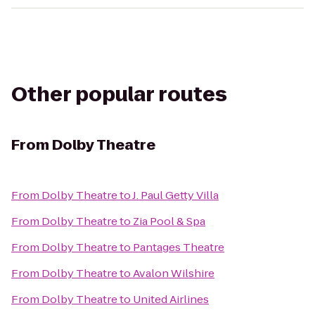
Other popular routes
From
Dolby Theatre
From
Dolby Theatre
to
J. Paul Getty Villa
From
Dolby Theatre
to
Zia Pool & Spa
From
Dolby Theatre
to
Pantages Theatre
From
Dolby Theatre
to
Avalon Wilshire
From
Dolby Theatre
to
United Airlines