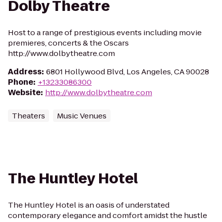
Dolby Theatre
Host to a range of prestigious events including movie
premieres, concerts & the Oscars
http://www.dolbytheatre.com
Address
:
6801 Hollywood Blvd, Los Angeles, CA 90028
Phone
:
+13233086300
Website
:
http://www.dolbytheatre.com
Theaters
Music Venues
The Huntley Hotel
The Huntley Hotel is an oasis of understated
contemporary elegance and comfort amidst the hustle