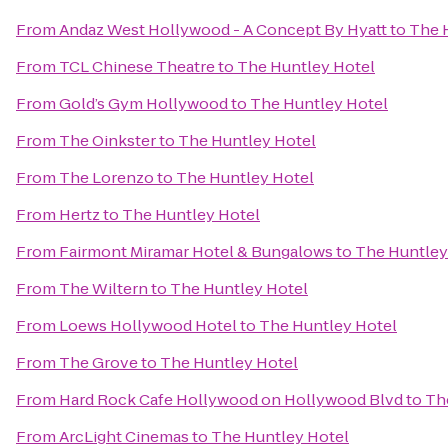
From
Andaz West Hollywood - A Concept By Hyatt
to
The 
From
TCL Chinese Theatre
to
The Huntley Hotel
From
Gold’s Gym Hollywood
to
The Huntley Hotel
From
The Oinkster
to
The Huntley Hotel
From
The Lorenzo
to
The Huntley Hotel
From
Hertz
to
The Huntley Hotel
From
Fairmont Miramar Hotel & Bungalows
to
The Huntley
From
The Wiltern
to
The Huntley Hotel
From
Loews Hollywood Hotel
to
The Huntley Hotel
From
The Grove
to
The Huntley Hotel
From
Hard Rock Cafe Hollywood on Hollywood Blvd
to
Th
From
ArcLight Cinemas
to
The Huntley Hotel