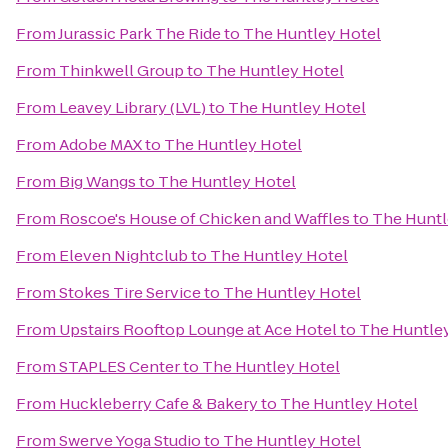
From
Jurassic Park The Ride
to
The Huntley Hotel
From
Thinkwell Group
to
The Huntley Hotel
From
Leavey Library (LVL)
to
The Huntley Hotel
From
Adobe MAX
to
The Huntley Hotel
From
Big Wangs
to
The Huntley Hotel
From
Roscoe's House of Chicken and Waffles
to
The Huntl
From
Eleven Nightclub
to
The Huntley Hotel
From
Stokes Tire Service
to
The Huntley Hotel
From
Upstairs Rooftop Lounge at Ace Hotel
to
The Huntle
From
STAPLES Center
to
The Huntley Hotel
From
Huckleberry Cafe & Bakery
to
The Huntley Hotel
From
Swerve Yoga Studio
to
The Huntley Hotel