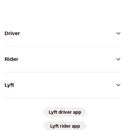
Driver
Rider
Lyft
Lyft driver app
Lyft rider app