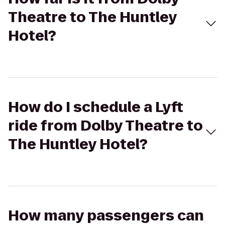
Theatre to The Huntley
Hotel?
How do I schedule a Lyft
ride from Dolby Theatre to
The Huntley Hotel?
How many passengers can