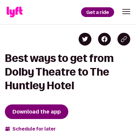
Get a ride
Best ways to get from
Dolby Theatre to The
Huntley Hotel
Download the app
Schedule for later