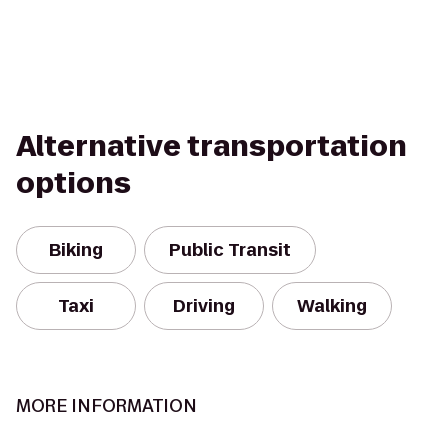
Alternative transportation
options
Biking
Public Transit
Taxi
Driving
Walking
MORE INFORMATION