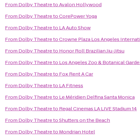
From
Dolby Theatre
to
Avalon Hollywood
From
Dolby Theatre
to
CorePower Yoga
From
Dolby Theatre
to
LA Auto Show
From
Dolby Theatre
to
Crowne Plaza Los Angeles Internati
From
Dolby Theatre
to
Honor Roll Brazilian Jiu-Jitsu
From
Dolby Theatre
to
Los Angeles Zoo & Botanical Gard
From
Dolby Theatre
to
Fox Rent A Car
From
Dolby Theatre
to
LA Fitness
From
Dolby Theatre
to
Le Méridien Delfina Santa Monica
From
Dolby Theatre
to
Regal Cinemas LA LIVE Stadium 14
From
Dolby Theatre
to
Shutters on the Beach
From
Dolby Theatre
to
Mondrian Hotel