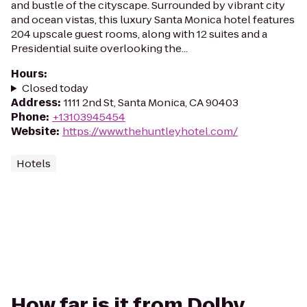
and bustle of the cityscape. Surrounded by vibrant city
and ocean vistas, this luxury Santa Monica hotel features
204 upscale guest rooms, along with 12 suites and a
Presidential suite overlooking the...
Hours
:
Closed today
Address
:
1111 2nd St, Santa Monica, CA 90403
Phone
:
+13103945454
Website
:
https://www.thehuntleyhotel.com/
Hotels
How far is it from Dolby