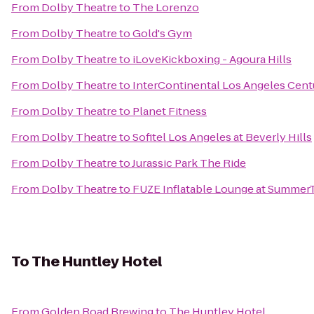
From
Dolby Theatre
to
The Lorenzo
From
Dolby Theatre
to
Gold's Gym
From
Dolby Theatre
to
iLoveKickboxing - Agoura Hills
From
Dolby Theatre
to
InterContinental Los Angeles Cent
From
Dolby Theatre
to
Planet Fitness
From
Dolby Theatre
to
Sofitel Los Angeles at Beverly Hills
From
Dolby Theatre
to
Jurassic Park The Ride
From
Dolby Theatre
to
FUZE Inflatable Lounge at Summe
To
The Huntley Hotel
From
Golden Road Brewing
to
The Huntley Hotel