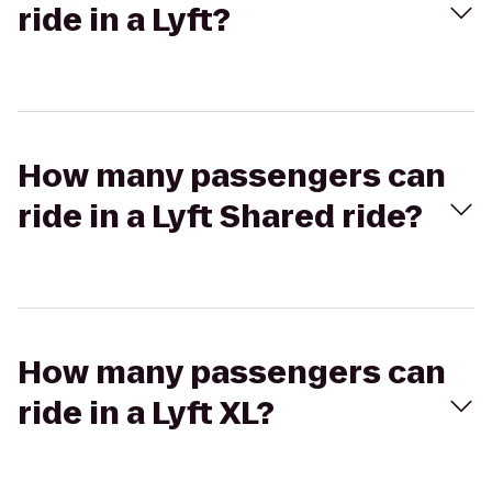
ride in a Lyft?
How many passengers can
ride in a Lyft Shared ride?
How many passengers can
ride in a Lyft XL?