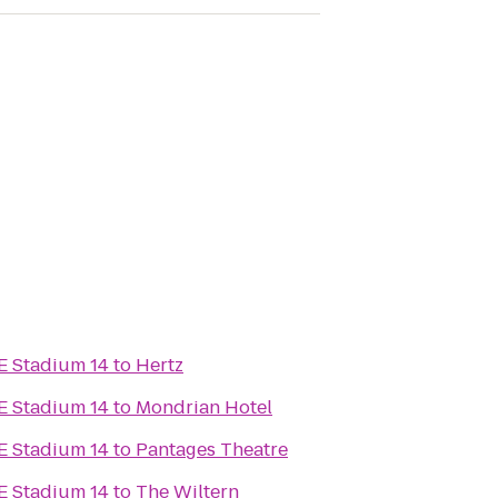
E Stadium 14
to
Hertz
E Stadium 14
to
Mondrian Hotel
E Stadium 14
to
Pantages Theatre
E Stadium 14
to
The Wiltern