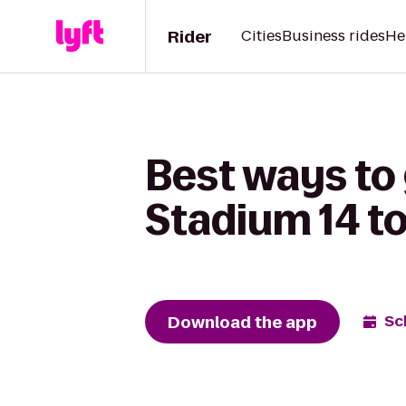
Rider
Cities
Business rides
He
Best ways to
Stadium 14 t
Download the app
Sc