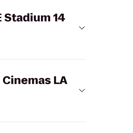
E Stadium 14
l Cinemas LA