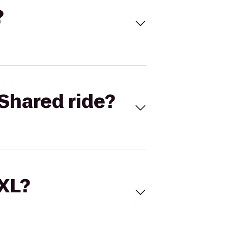
?
Shared ride?
 XL?