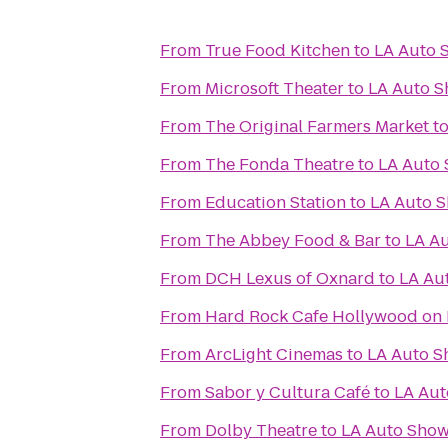
From
True Food Kitchen
to
LA Auto 
From
Microsoft Theater
to
LA Auto 
From
The Original Farmers Market
t
From
The Fonda Theatre
to
LA Auto
From
Education Station
to
LA Auto 
From
The Abbey Food & Bar
to
LA A
From
DCH Lexus of Oxnard
to
LA Au
From
Hard Rock Cafe Hollywood on
From
ArcLight Cinemas
to
LA Auto 
From
Sabor y Cultura Café
to
LA Au
From
Dolby Theatre
to
LA Auto Sho