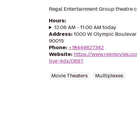
Regal Entertainment Group theatre c
Hours
:
12:06 AM - 11:00 AM today
Address
:
1000 W Olympic Boulevard
90015
Phone
:
+18444627342
Website
:
https://www.regmovies.com
live-4dx/0697
Movie Theaters
Multiplexes