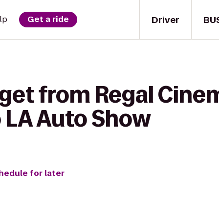
Driver
BU
lp
Get a ride
 get from Regal Cine
o LA Auto Show
hedule for later