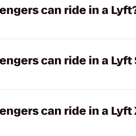
gers can ride in a Lyft
gers can ride in a Lyft 
gers can ride in a Lyft