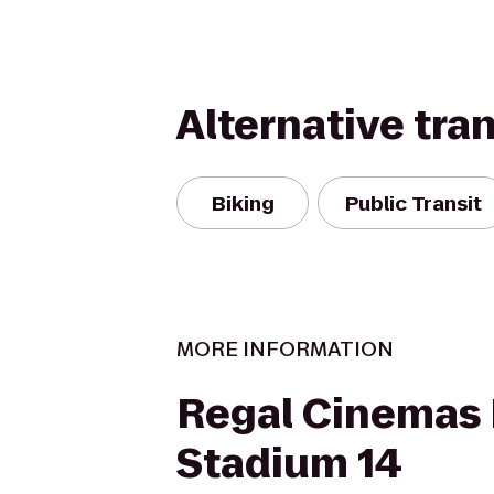
Alternative tra
Biking
Public Transit
MORE INFORMATION
Regal Cinemas 
Stadium 14