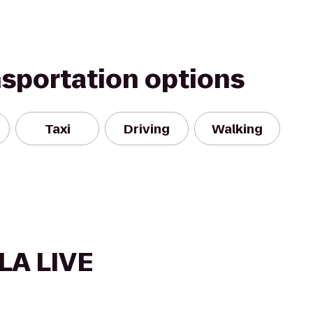
nsportation options
Taxi
Driving
Walking
LA LIVE