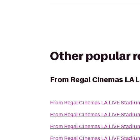
Other popular 
From
Regal Cinemas LA L
From
Regal Cinemas LA LIVE Stadiu
From
Regal Cinemas LA LIVE Stadiu
From
Regal Cinemas LA LIVE Stadiu
From
Regal Cinemas LA LIVE Stadiu