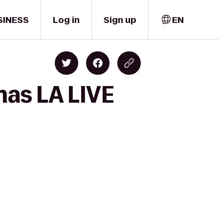
SINESS
Log in
Sign up
EN
mas LA LIVE