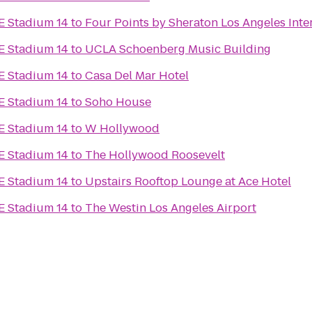
E Stadium 14
to
Four Points by Sheraton Los Angeles Inte
E Stadium 14
to
UCLA Schoenberg Music Building
E Stadium 14
to
Casa Del Mar Hotel
E Stadium 14
to
Soho House
E Stadium 14
to
W Hollywood
E Stadium 14
to
The Hollywood Roosevelt
E Stadium 14
to
Upstairs Rooftop Lounge at Ace Hotel
E Stadium 14
to
The Westin Los Angeles Airport