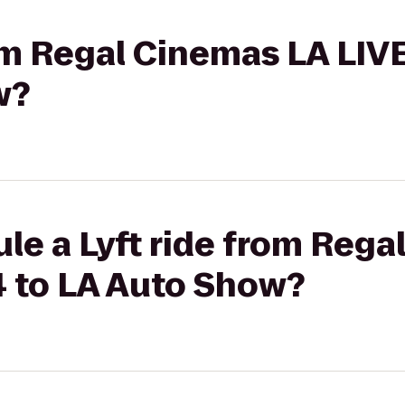
rom Regal Cinemas LA LIV
w?
le a Lyft ride from Rega
4 to LA Auto Show?