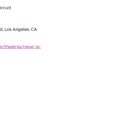
ircuit
, Los Angeles, CA
/theatres/regal-la-