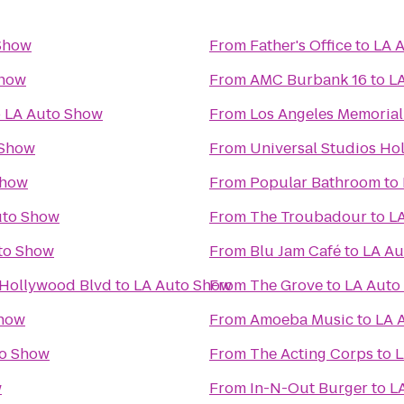
Show
From
Father's Office
to
LA 
Show
From
AMC Burbank 16
to
L
o
LA Auto Show
From
Los Angeles Memoria
 Show
From
Universal Studios Ho
Show
From
Popular Bathroom
to
uto Show
From
The Troubadour
to
L
to Show
From
Blu Jam Café
to
LA Au
 Hollywood Blvd
to
LA Auto Show
From
The Grove
to
LA Auto
Show
From
Amoeba Music
to
LA 
to Show
From
The Acting Corps
to
L
w
From
In-N-Out Burger
to
L