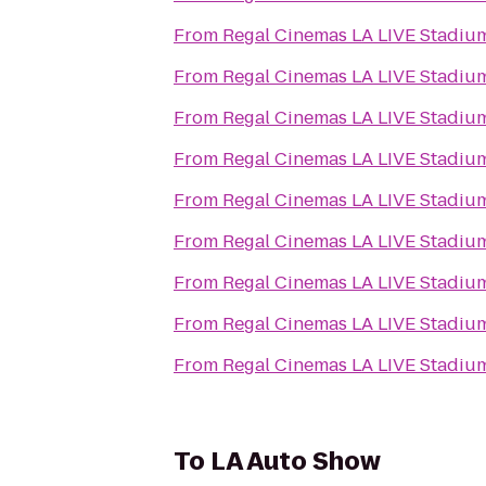
From
Regal Cinemas LA LIVE Stadiu
From
Regal Cinemas LA LIVE Stadiu
From
Regal Cinemas LA LIVE Stadiu
From
Regal Cinemas LA LIVE Stadiu
From
Regal Cinemas LA LIVE Stadiu
From
Regal Cinemas LA LIVE Stadiu
From
Regal Cinemas LA LIVE Stadiu
From
Regal Cinemas LA LIVE Stadiu
From
Regal Cinemas LA LIVE Stadiu
To
LA Auto Show