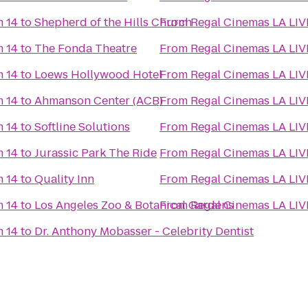
m 14
to
Shepherd of the Hills Church
From
Regal Cinemas LA LIV
m 14
to
The Fonda Theatre
From
Regal Cinemas LA LIV
m 14
to
Loews Hollywood Hotel
From
Regal Cinemas LA LIV
m 14
to
Ahmanson Center (ACB)
From
Regal Cinemas LA LIV
m 14
to
Softline Solutions
From
Regal Cinemas LA LIV
m 14
to
Jurassic Park The Ride
From
Regal Cinemas LA LIV
m 14
to
Quality Inn
From
Regal Cinemas LA LIV
m 14
to
Los Angeles Zoo & Botanical Gardens
From
Regal Cinemas LA LIV
m 14
to
Dr. Anthony Mobasser - Celebrity Dentist