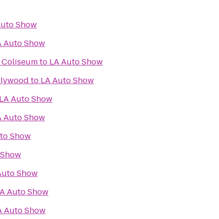
Auto Show
A Auto Show
l Coliseum
to
LA Auto Show
llywood
to
LA Auto Show
LA Auto Show
A Auto Show
to Show
 Show
Auto Show
A Auto Show
A Auto Show