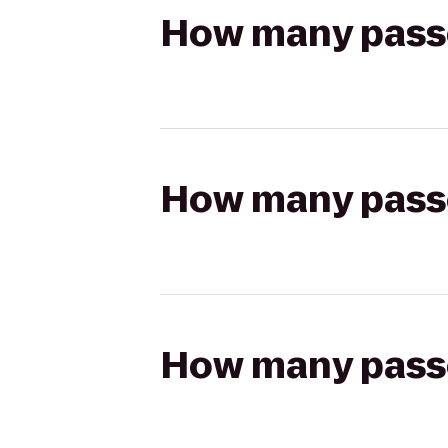
How many passen
How many passen
How many passen