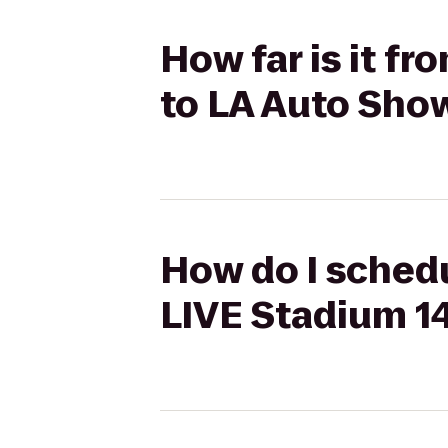
How far is it f
to LA Auto Sho
How do I schedu
LIVE Stadium 1