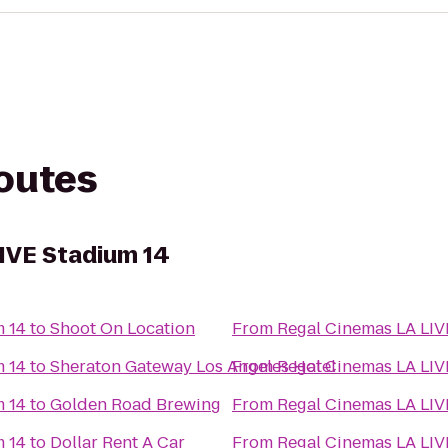
routes
IVE Stadium 14
m 14
to
Shoot On Location
From
Regal Cinemas LA LIV
m 14
to
Sheraton Gateway Los Angeles Hotel
From
Regal Cinemas LA LIV
m 14
to
Golden Road Brewing
From
Regal Cinemas LA LIV
m 14
to
Dollar Rent A Car
From
Regal Cinemas LA LIV