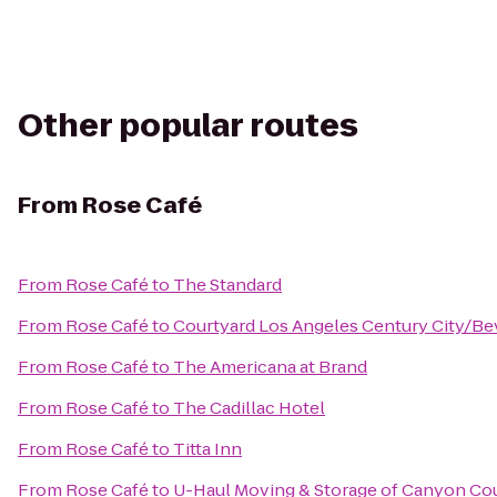
Other popular routes
From
Rose Café
From
Rose Café
to
The Standard
From
Rose Café
to
Courtyard Los Angeles Century City/Bev
From
Rose Café
to
The Americana at Brand
From
Rose Café
to
The Cadillac Hotel
From
Rose Café
to
Titta Inn
From
Rose Café
to
U-Haul Moving & Storage of Canyon Co