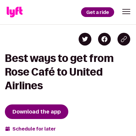
Get a ride
Best ways to get from
Rose Café to United
Airlines
Download the app
Schedule for later