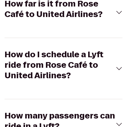
How far is it from Rose
Café to United Airlines?
How do I schedule a Lyft
ride from Rose Café to
United Airlines?
How many passengers can
ride in a Lyft?