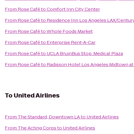
From
Rose Café
to
Comfort Inn City Center
From
Rose Café
to
Residence Inn Los Angeles LAX/Centur
From
Rose Café
to
Whole Foods Market
From
Rose Café
to
Enterprise Rent-A-Car
From
Rose Café
to
UCLA BruinBus Stop: Medical Plaza
From
Rose Café
to
Radisson Hotel Los Angeles Midtown a
To
United Airlines
From
The Standard, Downtown LA
to
United Airlines
From
The Acting Corps
to
United Airlines