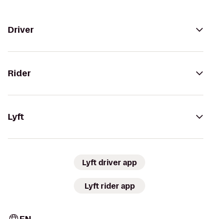
Driver
Rider
Lyft
Lyft driver app
Lyft rider app