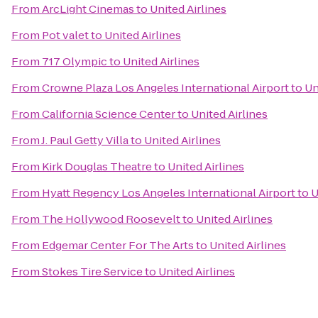
From
ArcLight Cinemas
to
United Airlines
From
Pot valet
to
United Airlines
From
717 Olympic
to
United Airlines
From
Crowne Plaza Los Angeles International Airport
to
Un
From
California Science Center
to
United Airlines
From
J. Paul Getty Villa
to
United Airlines
From
Kirk Douglas Theatre
to
United Airlines
From
Hyatt Regency Los Angeles International Airport
to
U
From
The Hollywood Roosevelt
to
United Airlines
From
Edgemar Center For The Arts
to
United Airlines
From
Stokes Tire Service
to
United Airlines