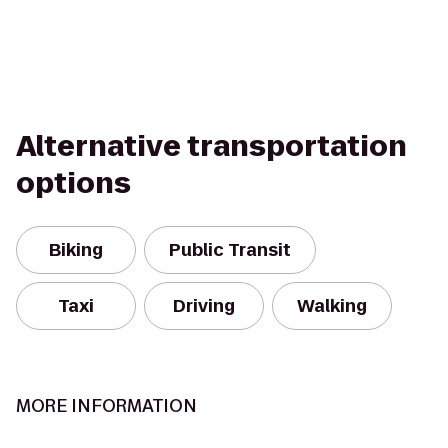
Alternative transportation
options
Biking
Public Transit
Taxi
Driving
Walking
MORE INFORMATION