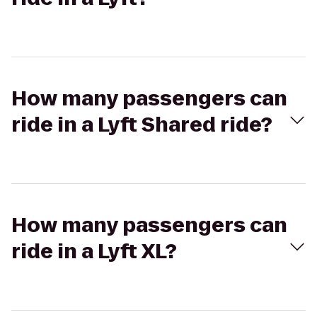
How many passengers can
ride in a Lyft Shared ride?
How many passengers can
ride in a Lyft XL?