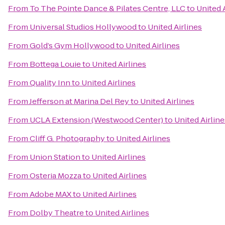
From
To The Pointe Dance & Pilates Centre, LLC
to
United 
From
Universal Studios Hollywood
to
United Airlines
From
Gold’s Gym Hollywood
to
United Airlines
From
Bottega Louie
to
United Airlines
From
Quality Inn
to
United Airlines
From
Jefferson at Marina Del Rey
to
United Airlines
From
UCLA Extension (Westwood Center)
to
United Airline
From
Cliff G. Photography
to
United Airlines
From
Union Station
to
United Airlines
From
Osteria Mozza
to
United Airlines
From
Adobe MAX
to
United Airlines
From
Dolby Theatre
to
United Airlines