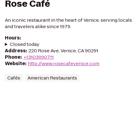
Rose Café
An iconic restaurant in the heart of Venice, serving locals
and travelers alike since 1979.
Hours
:
Closed today
Address
:
220 Rose Ave, Venice, CA 90291
Phone
:
+13103990711
Website
:
http://www.rosecafevenice.com
Cafés
American Restaurants