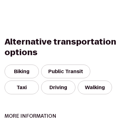
Alternative transportation
options
Biking
Public Transit
Taxi
Driving
Walking
MORE INFORMATION