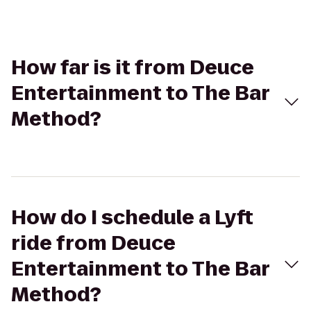
How far is it from Deuce
Entertainment to The Bar
Method?
How do I schedule a Lyft
ride from Deuce
Entertainment to The Bar
Method?