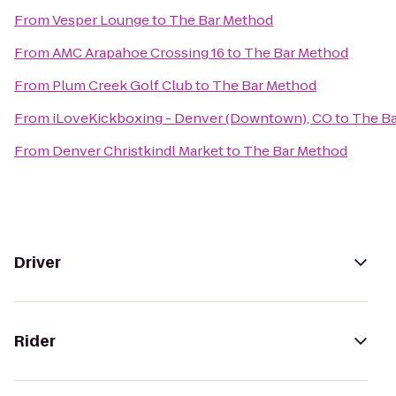
From
Vesper Lounge
to
The Bar Method
From
AMC Arapahoe Crossing 16
to
The Bar Method
From
Plum Creek Golf Club
to
The Bar Method
From
iLoveKickboxing - Denver (Downtown), CO
to
The B
From
Denver Christkindl Market
to
The Bar Method
Driver
Rider