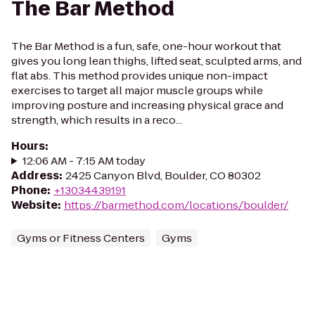
The Bar Method
The Bar Method is a fun, safe, one-hour workout that
gives you long lean thighs, lifted seat, sculpted arms, and
flat abs. This method provides unique non-impact
exercises to target all major muscle groups while
improving posture and increasing physical grace and
strength, which results in a reco...
Hours
:
12:06 AM - 7:15 AM today
Address
:
2425 Canyon Blvd, Boulder, CO 80302
Phone
:
+13034439191
Website
:
https://barmethod.com/locations/boulder/
Gyms or Fitness Centers
Gyms