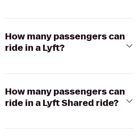
How many passengers can
ride in a Lyft?
How many passengers can
ride in a Lyft Shared ride?