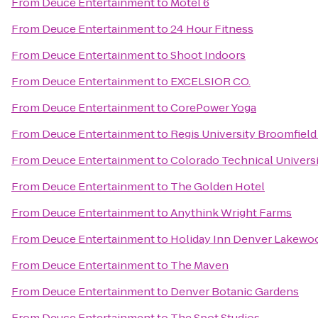
From
Deuce Entertainment
to
Motel 6
From
Deuce Entertainment
to
24 Hour Fitness
From
Deuce Entertainment
to
Shoot Indoors
From
Deuce Entertainment
to
EXCELSIOR CO.
From
Deuce Entertainment
to
CorePower Yoga
From
Deuce Entertainment
to
Regis University Broomfiel
From
Deuce Entertainment
to
Colorado Technical Univers
From
Deuce Entertainment
to
The Golden Hotel
From
Deuce Entertainment
to
Anythink Wright Farms
From
Deuce Entertainment
to
Holiday Inn Denver Lakewo
From
Deuce Entertainment
to
The Maven
From
Deuce Entertainment
to
Denver Botanic Gardens
From
Deuce Entertainment
to
The Spot Studios