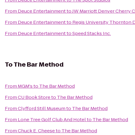
From
Deuce Entertainment
to
JW Marriott Denver Cherry 
From
Deuce Entertainment
to
Regis University Thornton
From
Deuce Entertainment
to
Speed Stacks Inc.
To
The Bar Method
From
MGM's
to
The Bar Method
From
CU Book Store
to
The Bar Method
From
Clyfford Still Museum
to
The Bar Method
From
Lone Tree Golf Club And Hotel
to
The Bar Method
From
Chuck E. Cheese
to
The Bar Method