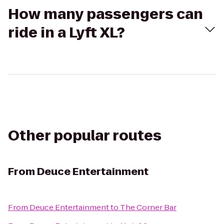
How many passengers can
ride in a Lyft XL?
Other popular routes
From
Deuce Entertainment
From
Deuce Entertainment
to
The Corner Bar