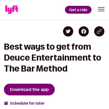
Get a ride
Best ways to get from
Deuce Entertainment to
The Bar Method
Download the app
Schedule for later