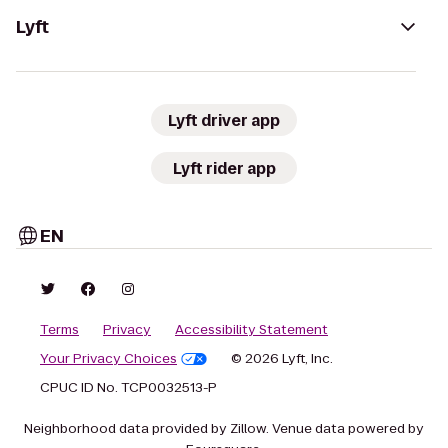
Lyft
Lyft driver app
Lyft rider app
EN
Terms
Privacy
Accessibility Statement
Your Privacy Choices
© 2026 Lyft, Inc.
CPUC ID No. TCP0032513-P
Neighborhood data provided by Zillow. Venue data powered by