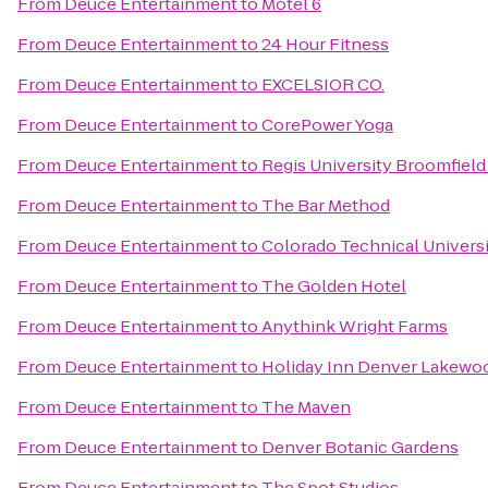
From
Deuce Entertainment
to
Motel 6
From
Deuce Entertainment
to
24 Hour Fitness
From
Deuce Entertainment
to
EXCELSIOR CO.
From
Deuce Entertainment
to
CorePower Yoga
From
Deuce Entertainment
to
Regis University Broomfiel
From
Deuce Entertainment
to
The Bar Method
From
Deuce Entertainment
to
Colorado Technical Univers
From
Deuce Entertainment
to
The Golden Hotel
From
Deuce Entertainment
to
Anythink Wright Farms
From
Deuce Entertainment
to
Holiday Inn Denver Lakewo
From
Deuce Entertainment
to
The Maven
From
Deuce Entertainment
to
Denver Botanic Gardens
From
Deuce Entertainment
to
The Spot Studios