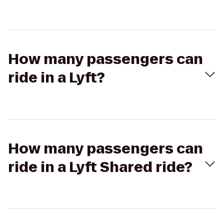
How many passengers can
ride in a Lyft?
How many passengers can
ride in a Lyft Shared ride?