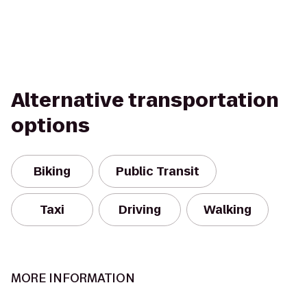
Alternative transportation
options
Biking
Public Transit
Taxi
Driving
Walking
MORE INFORMATION