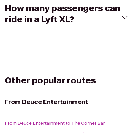
How many passengers can
ride in a Lyft XL?
Other popular routes
From
Deuce Entertainment
From
Deuce Entertainment
to
The Corner Bar