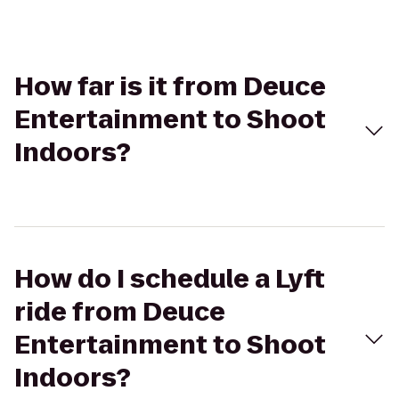
How far is it from Deuce
Entertainment to Shoot
Indoors?
How do I schedule a Lyft
ride from Deuce
Entertainment to Shoot
Indoors?