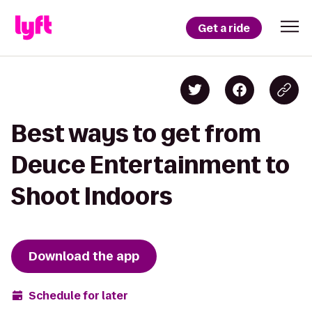
Get a ride
Best ways to get from
Deuce Entertainment to
Shoot Indoors
Download the app
Schedule for later