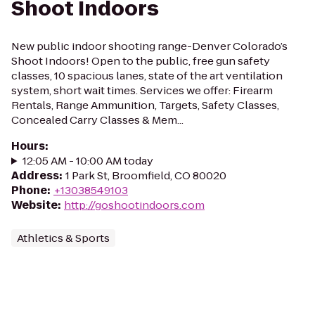
Shoot Indoors
New public indoor shooting range-Denver Colorado’s
Shoot Indoors! Open to the public, free gun safety
classes, 10 spacious lanes, state of the art ventilation
system, short wait times. Services we offer: Firearm
Rentals, Range Ammunition, Targets, Safety Classes,
Concealed Carry Classes & Mem...
Hours
:
12:05 AM - 10:00 AM today
Address
:
1 Park St, Broomfield, CO 80020
Phone
:
+13038549103
Website
:
http://goshootindoors.com
Athletics & Sports