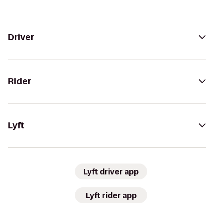
Driver
Rider
Lyft
Lyft driver app
Lyft rider app