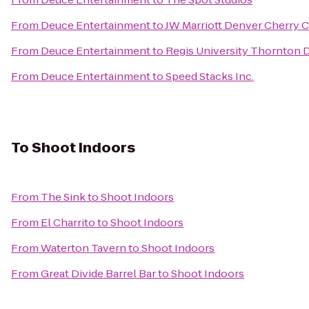
From
Deuce Entertainment
to
JW Marriott Denver Cherry 
From
Deuce Entertainment
to
Regis University Thornton
From
Deuce Entertainment
to
Speed Stacks Inc.
To
Shoot Indoors
From
The Sink
to
Shoot Indoors
From
El Charrito
to
Shoot Indoors
From
Waterton Tavern
to
Shoot Indoors
From
Great Divide Barrel Bar
to
Shoot Indoors