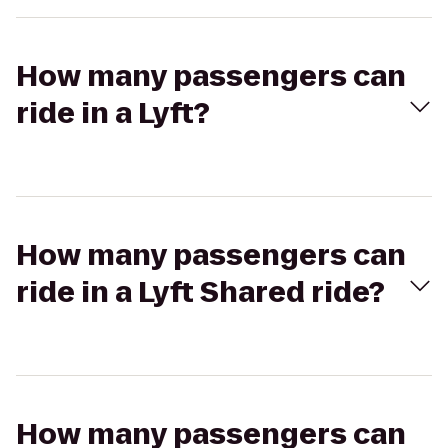
How many passengers can
ride in a Lyft?
How many passengers can
ride in a Lyft Shared ride?
How many passengers can