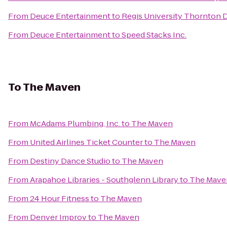
From
Deuce Entertainment
to
Regis University Thornton
From
Deuce Entertainment
to
Speed Stacks Inc.
To
The Maven
From
McAdams Plumbing, Inc.
to
The Maven
From
United Airlines Ticket Counter
to
The Maven
From
Destiny Dance Studio
to
The Maven
From
Arapahoe Libraries - Southglenn Library
to
The Mave
From
24 Hour Fitness
to
The Maven
From
Denver Improv
to
The Maven