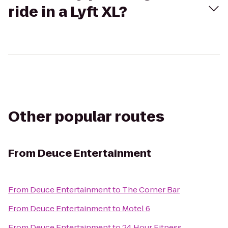
ride in a Lyft XL?
Other popular routes
From
Deuce Entertainment
From
Deuce Entertainment
to
The Corner Bar
From
Deuce Entertainment
to
Motel 6
From
Deuce Entertainment
to
24 Hour Fitness