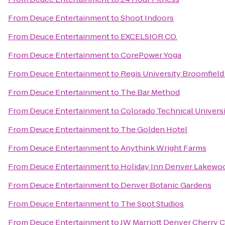
From
Deuce Entertainment
to
Shoot Indoors
From
Deuce Entertainment
to
EXCELSIOR CO.
From
Deuce Entertainment
to
CorePower Yoga
From
Deuce Entertainment
to
Regis University Broomfiel
From
Deuce Entertainment
to
The Bar Method
From
Deuce Entertainment
to
Colorado Technical Univers
From
Deuce Entertainment
to
The Golden Hotel
From
Deuce Entertainment
to
Anythink Wright Farms
From
Deuce Entertainment
to
Holiday Inn Denver Lakewo
From
Deuce Entertainment
to
Denver Botanic Gardens
From
Deuce Entertainment
to
The Spot Studios
From
Deuce Entertainment
to
JW Marriott Denver Cherry 