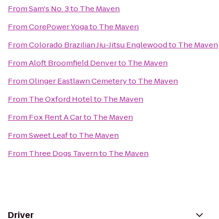
From
Sam's No. 3
to
The Maven
From
CorePower Yoga
to
The Maven
From
Colorado Brazilian Jiu-Jitsu Englewood
to
The Maven
From
Aloft Broomfield Denver
to
The Maven
From
Olinger Eastlawn Cemetery
to
The Maven
From
The Oxford Hotel
to
The Maven
From
Fox Rent A Car
to
The Maven
From
Sweet Leaf
to
The Maven
From
Three Dogs Tavern
to
The Maven
Driver