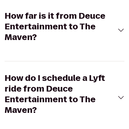
How far is it from Deuce
Entertainment to The
Maven?
How do I schedule a Lyft
ride from Deuce
Entertainment to The
Maven?