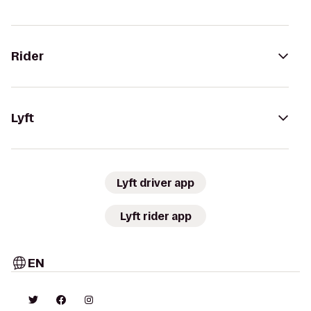
Rider
Lyft
Lyft driver app
Lyft rider app
EN