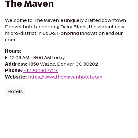
The Maven
Welcome to The Maven, a uniquely crafted downtown
Denver hotel anchoring Dairy Block, the vibrant new
micro-district in LoDo. Honoring innovation and our
com...
Hours
:
12:06 AM - 8:00 AM today
Address
:
1850 Wazee, Denver, CO 80202
Phone
:
+17204602727
Website
:
https://www.themavenhotel.com
Hotels