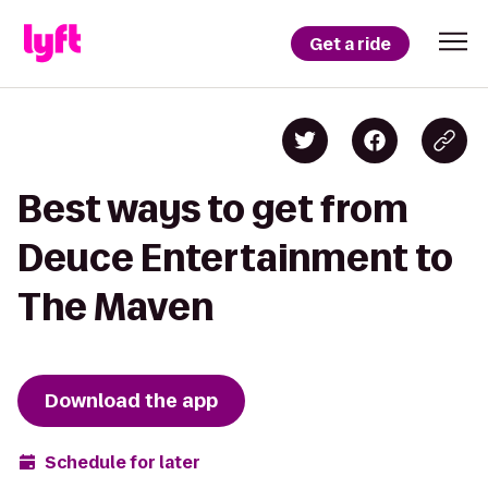
Get a ride
Best ways to get from
Deuce Entertainment to
The Maven
Download the app
Schedule for later