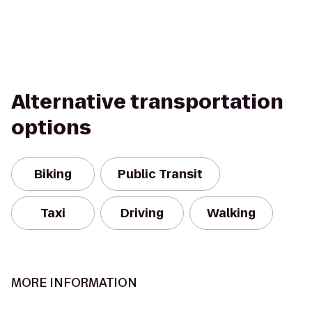
Alternative transportation
options
Biking
Public Transit
Taxi
Driving
Walking
MORE INFORMATION