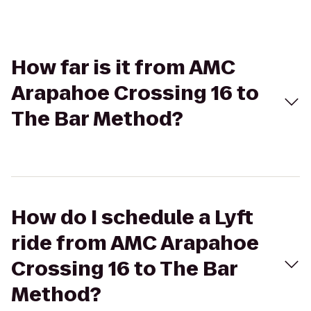
How far is it from AMC
Arapahoe Crossing 16 to
The Bar Method?
How do I schedule a Lyft
ride from AMC Arapahoe
Crossing 16 to The Bar
Method?