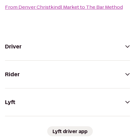
From
Denver Christkindl Market
to
The Bar Method
Driver
Rider
Lyft
Lyft driver app