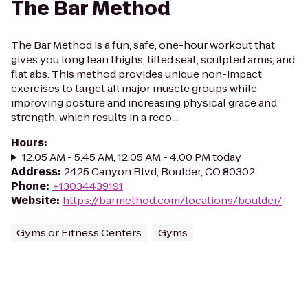
The Bar Method
The Bar Method is a fun, safe, one-hour workout that
gives you long lean thighs, lifted seat, sculpted arms, and
flat abs. This method provides unique non-impact
exercises to target all major muscle groups while
improving posture and increasing physical grace and
strength, which results in a reco...
Hours
:
12:05 AM - 5:45 AM, 12:05 AM - 4:00 PM today
Address
:
2425 Canyon Blvd, Boulder, CO 80302
Phone
:
+13034439191
Website
:
https://barmethod.com/locations/boulder/
Gyms or Fitness Centers
Gyms