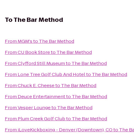
To
The Bar Method
From
MGM's
to
The Bar Method
From
CU Book Store
to
The Bar Method
From
Clyfford Still Museum
to
The Bar Method
From
Lone Tree Golf Club And Hotel
to
The Bar Method
From
Chuck E. Cheese
to
The Bar Method
From
Deuce Entertainment
to
The Bar Method
From
Vesper Lounge
to
The Bar Method
From
Plum Creek Golf Club
to
The Bar Method
From
iLoveKickboxing - Denver (Downtown), CO
to
The B