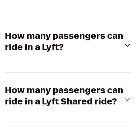
How many passengers can
ride in a Lyft?
How many passengers can
ride in a Lyft Shared ride?