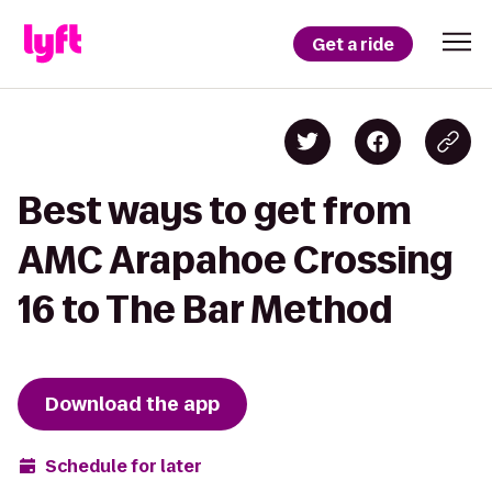
Get a ride
Best ways to get from
AMC Arapahoe Crossing
16 to The Bar Method
Download the app
Schedule for later