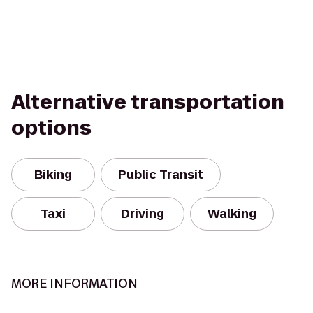
Alternative transportation
options
Biking
Public Transit
Taxi
Driving
Walking
MORE INFORMATION