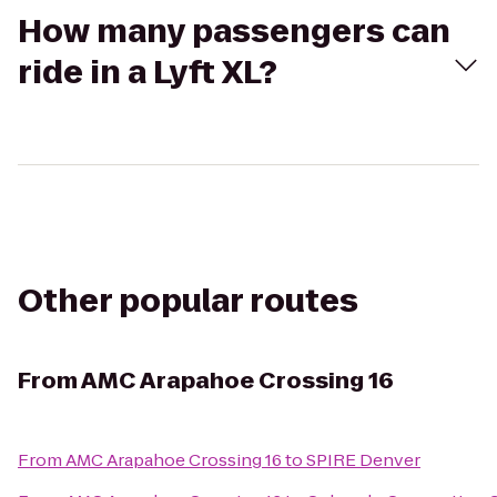
How many passengers can
ride in a Lyft XL?
Other popular routes
From
AMC Arapahoe Crossing 16
From
AMC Arapahoe Crossing 16
to
SPIRE Denver