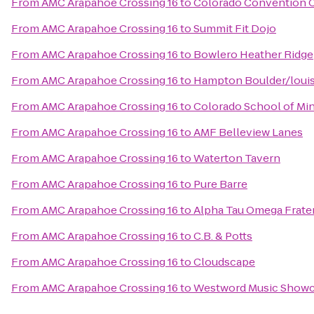
From
AMC Arapahoe Crossing 16
to
Colorado Convention 
From
AMC Arapahoe Crossing 16
to
Summit Fit Dojo
From
AMC Arapahoe Crossing 16
to
Bowlero Heather Ridge
From
AMC Arapahoe Crossing 16
to
Hampton Boulder/louis
From
AMC Arapahoe Crossing 16
to
Colorado School of Min
From
AMC Arapahoe Crossing 16
to
AMF Belleview Lanes
From
AMC Arapahoe Crossing 16
to
Waterton Tavern
From
AMC Arapahoe Crossing 16
to
Pure Barre
From
AMC Arapahoe Crossing 16
to
Alpha Tau Omega Frater
From
AMC Arapahoe Crossing 16
to
C.B. & Potts
From
AMC Arapahoe Crossing 16
to
Cloudscape
From
AMC Arapahoe Crossing 16
to
Westword Music Show