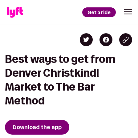
Get a ride
Best ways to get from
Denver Christkindl
Market to The Bar
Method
Download the app