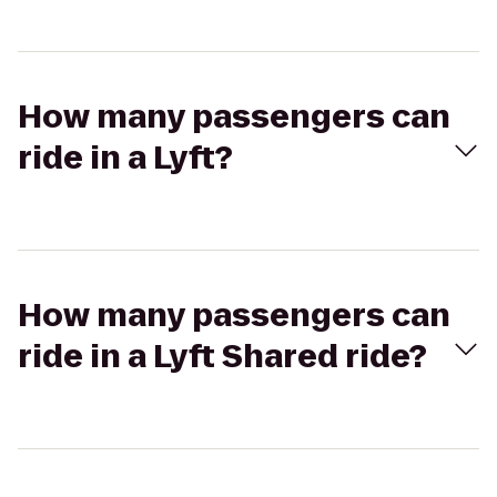
How many passengers can
ride in a Lyft?
How many passengers can
ride in a Lyft Shared ride?