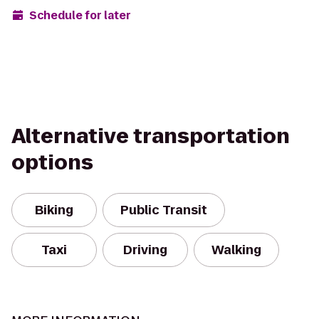
Schedule for later
Alternative transportation
options
Biking
Public Transit
Taxi
Driving
Walking