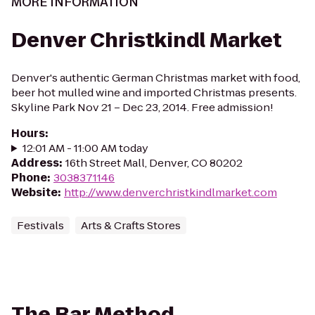
MORE INFORMATION
Denver Christkindl Market
Denver's authentic German Christmas market with food,
beer hot mulled wine and imported Christmas presents.
Skyline Park Nov 21 – Dec 23, 2014. Free admission!
Hours
:
12:01 AM - 11:00 AM today
Address
:
16th Street Mall, Denver, CO 80202
Phone
:
3038371146
Website
:
http://www.denverchristkindlmarket.com
Festivals
Arts & Crafts Stores
The Bar Method