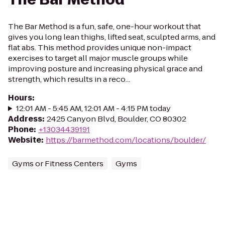
The Bar Method is a fun, safe, one-hour workout that
gives you long lean thighs, lifted seat, sculpted arms, and
flat abs. This method provides unique non-impact
exercises to target all major muscle groups while
improving posture and increasing physical grace and
strength, which results in a reco...
Hours
:
12:01 AM - 5:45 AM, 12:01 AM - 4:15 PM today
Address
:
2425 Canyon Blvd, Boulder, CO 80302
Phone
:
+13034439191
Website
:
https://barmethod.com/locations/boulder/
Gyms or Fitness Centers
Gyms