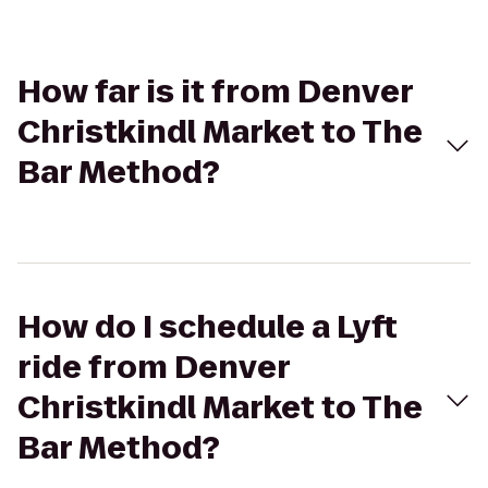
How far is it from Denver
Christkindl Market to The
Bar Method?
How do I schedule a Lyft
ride from Denver
Christkindl Market to The
Bar Method?