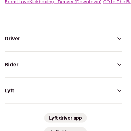
From
iLoveKickboxing - Denver (Downtown), CO
to
The B
Driver
Rider
Lyft
Lyft driver app