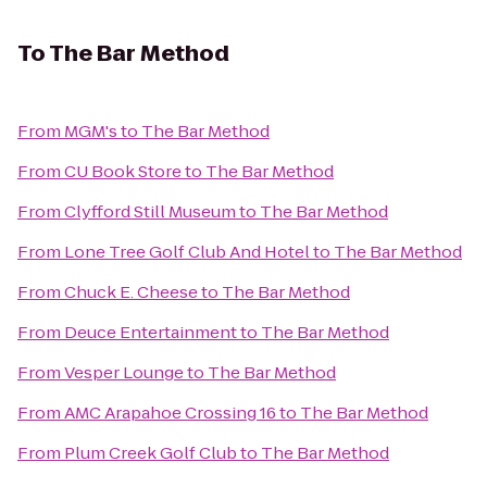
To
The Bar Method
From
MGM's
to
The Bar Method
From
CU Book Store
to
The Bar Method
From
Clyfford Still Museum
to
The Bar Method
From
Lone Tree Golf Club And Hotel
to
The Bar Method
From
Chuck E. Cheese
to
The Bar Method
From
Deuce Entertainment
to
The Bar Method
From
Vesper Lounge
to
The Bar Method
From
AMC Arapahoe Crossing 16
to
The Bar Method
From
Plum Creek Golf Club
to
The Bar Method