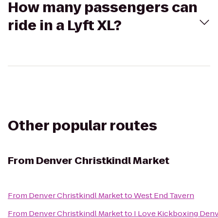
How many passengers can
ride in a Lyft XL?
Other popular routes
From
Denver Christkindl Market
From
Denver Christkindl Market
to
West End Tavern
From
Denver Christkindl Market
to
I Love Kickboxing Den