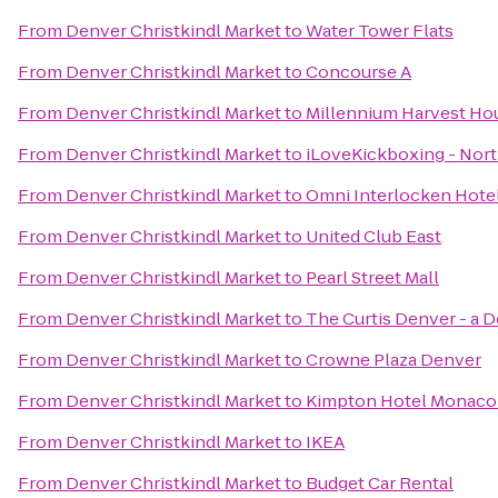
From
Denver Christkindl Market
to
Water Tower Flats
From
Denver Christkindl Market
to
Concourse A
From
Denver Christkindl Market
to
Millennium Harvest Ho
From
Denver Christkindl Market
to
iLoveKickboxing - Nor
From
Denver Christkindl Market
to
Omni Interlocken Hote
From
Denver Christkindl Market
to
United Club East
From
Denver Christkindl Market
to
Pearl Street Mall
From
Denver Christkindl Market
to
The Curtis Denver - a 
From
Denver Christkindl Market
to
Crowne Plaza Denver
From
Denver Christkindl Market
to
Kimpton Hotel Monaco
From
Denver Christkindl Market
to
IKEA
From
Denver Christkindl Market
to
Budget Car Rental