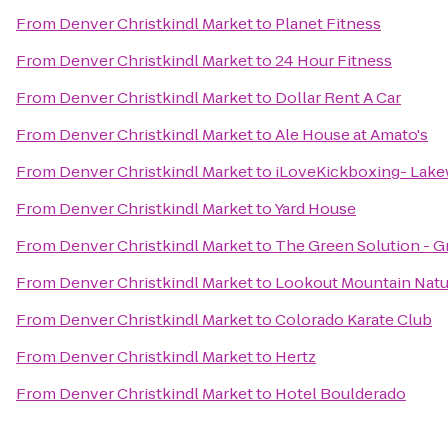
From
Denver Christkindl Market
to
Planet Fitness
From
Denver Christkindl Market
to
24 Hour Fitness
From
Denver Christkindl Market
to
Dollar Rent A Car
From
Denver Christkindl Market
to
Ale House at Amato's
From
Denver Christkindl Market
to
iLoveKickboxing- Lak
From
Denver Christkindl Market
to
Yard House
From
Denver Christkindl Market
to
The Green Solution - G
From
Denver Christkindl Market
to
Lookout Mountain Natu
From
Denver Christkindl Market
to
Colorado Karate Club
From
Denver Christkindl Market
to
Hertz
From
Denver Christkindl Market
to
Hotel Boulderado