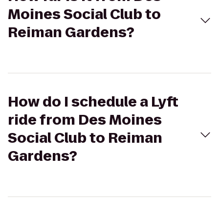
Moines Social Club to
Reiman Gardens?
How do I schedule a Lyft
ride from Des Moines
Social Club to Reiman
Gardens?