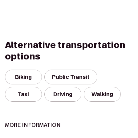
Alternative transportation
options
Biking
Public Transit
Taxi
Driving
Walking
MORE INFORMATION