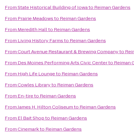
From
State Historical Building of Iowa
to
Reiman Gardens
From
Prairie Meadows
to
Reiman Gardens
From
Meredith Hall
to
Reiman Gardens
From
Living History Farms
to
Reiman Gardens
From
Court Avenue Restaurant & Brewing Company
to
Rei
From
Des Moines Performing Arts Civic Center
to
Reiman 
From
High Life Lounge
to
Reiman Gardens
From
Cowles Library
to
Reiman Gardens
From
En-tire
to
Reiman Gardens
From
James H. Hilton Coliseum
to
Reiman Gardens
From
El Bait Shop
to
Reiman Gardens
From
Cinemark
to
Reiman Gardens