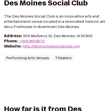
Des Moines Social Club
The Des Moines Social Club is an innovative arts and
entertainment venue located in a renovated, historic art
deco Firehouse in downtown Des Moines.
Address
:
900 Mulberry St, Des Moines, IA 50309
Phone
:
+15153693672
Website
:
http://desmoinessocialclub.org
Performing Arts Venues
Theaters
How far is it from Des