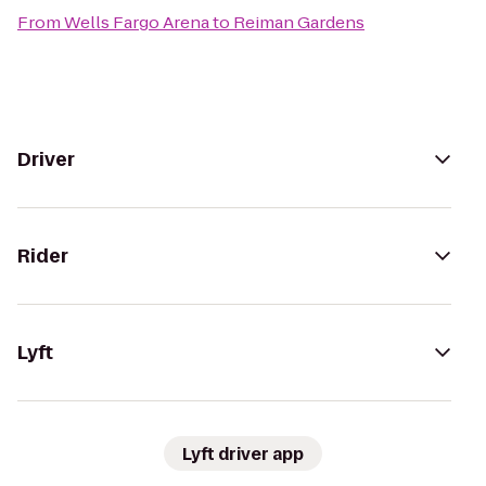
From
Wells Fargo Arena
to
Reiman Gardens
Driver
Rider
Lyft
Lyft driver app