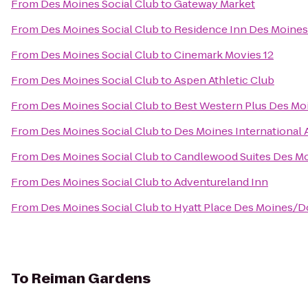
From
Des Moines Social Club
to
Gateway Market
From
Des Moines Social Club
to
Residence Inn Des Moin
From
Des Moines Social Club
to
Cinemark Movies 12
From
Des Moines Social Club
to
Aspen Athletic Club
From
Des Moines Social Club
to
Best Western Plus Des Moi
From
Des Moines Social Club
to
Des Moines International 
From
Des Moines Social Club
to
Candlewood Suites Des M
From
Des Moines Social Club
to
Adventureland Inn
From
Des Moines Social Club
to
Hyatt Place Des Moines/
To
Reiman Gardens