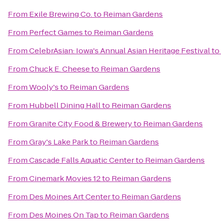
From
Exile Brewing Co.
to
Reiman Gardens
From
Perfect Games
to
Reiman Gardens
From
CelebrAsian: Iowa's Annual Asian Heritage Festival
to
From
Chuck E. Cheese
to
Reiman Gardens
From
Wooly's
to
Reiman Gardens
From
Hubbell Dining Hall
to
Reiman Gardens
From
Granite City Food & Brewery
to
Reiman Gardens
From
Gray's Lake Park
to
Reiman Gardens
From
Cascade Falls Aquatic Center
to
Reiman Gardens
From
Cinemark Movies 12
to
Reiman Gardens
From
Des Moines Art Center
to
Reiman Gardens
From
Des Moines On Tap
to
Reiman Gardens