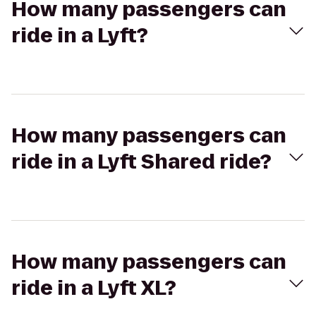
How many passengers can
ride in a Lyft?
How many passengers can
ride in a Lyft Shared ride?
How many passengers can
ride in a Lyft XL?