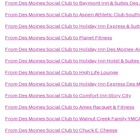
From
Des Moines Social Club
to
Baymont Inn & Suites Des
From
Des Moines Social Club
to
Aspen Athletic Club South
From
Des Moines Social Club
to
Holiday Inn Express & Sui
From
Des Moines Social Club
to
Planet Fitness
From
Des Moines Social Club
to
Holiday Inn Des Moines-A
From
Des Moines Social Club
to
Holiday Inn Hotel & Suit
From
Des Moines Social Club
to
High Life Lounge
From
Des Moines Social Club
to
Holiday Inn Express Des M
From
Des Moines Social Club
to
Comfort Inn Story City
From
Des Moines Social Club
to
Ames Racquet & Fitness
From
Des Moines Social Club
to
Walnut Creek Family YMC
From
Des Moines Social Club
to
Chuck E. Cheese