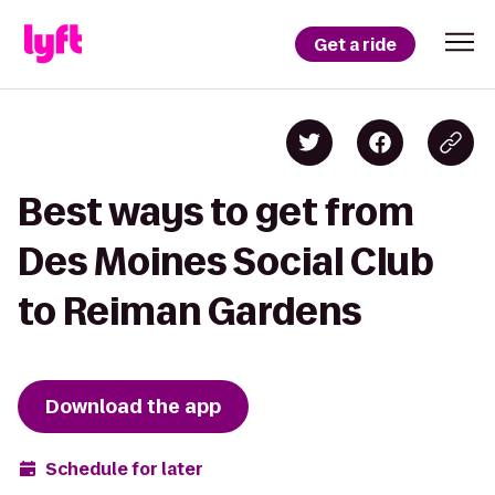
Get a ride
Best ways to get from
Des Moines Social Club
to Reiman Gardens
Download the app
Schedule for later