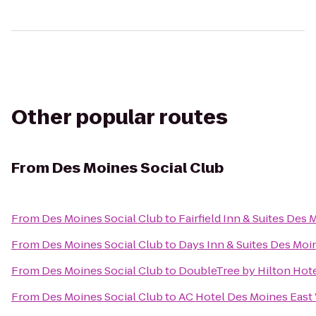
Other popular routes
From
Des Moines Social Club
From
Des Moines Social Club
to
Fairfield Inn & Suites Des
From
Des Moines Social Club
to
Days Inn & Suites Des Moi
From
Des Moines Social Club
to
DoubleTree by Hilton Hote
From
Des Moines Social Club
to
AC Hotel Des Moines East 