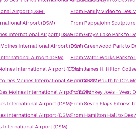
ional Airport (DSM)
From
Family Video
to
Des M
rnational Airport (DSM)
From
Pappajohn Sculpture
es International Airport (DSM)
From
Gray's Lake Park
to
De
 Moines International Airport (DSM)
From
Greenwood Park
to
D
International Airport (DSM)
From
Water Works Park
to
Moines International Airport (DSM)
From
James H. Hilton Coli
to
Des Moines International Airport (DSM)
From
Skate South
to
Des Mo
Des Moines International Airport (DSM)
From
Monkey Joe's - West 
es International Airport (DSM)
From
Seven Flags Fitness
t
es International Airport (DSM)
From
Hamilton Hall
to
Des 
 International Airport (DSM)