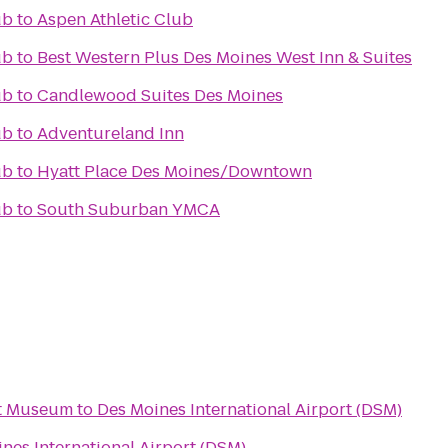
ub
to
Aspen Athletic Club
ub
to
Best Western Plus Des Moines West Inn & Suites
ub
to
Candlewood Suites Des Moines
ub
to
Adventureland Inn
ub
to
Hyatt Place Des Moines/Downtown
ub
to
South Suburban YMCA
rt Museum
to
Des Moines International Airport (DSM)
nes International Airport (DSM)