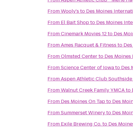
From
Wooly's
to
Des Moines Internat
From
El Bait Shop
to
Des Moines Inte
From
Cinemark Movies 12
to
Des Moin
From
Ames Racquet & Fitness
to
Des
From
Olmsted Center
to
Des Moines 
From
Science Center of Iowa
to
Des 
From
Aspen Athletic Club Southside
From
Walnut Creek Family YMCA
to
From
Des Moines On Tap
to
Des Moin
From
Summerset Winery
to
Des Moin
From
Exile Brewing Co.
to
Des Moines