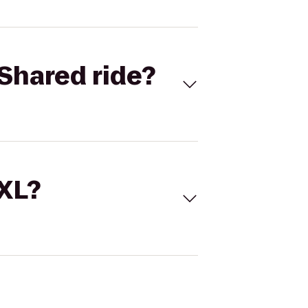
Shared ride?
 XL?