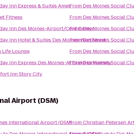
day Inn Express & Suites Ames
From
Des Moines Social Cl
et Fitness
From
Des Moines Social Cl
day Inn Des Moines-Airport/Conf Center
From
Des Moines Social Cl
day Inn Hotel & Suites Des Moines-Northwest
From
Des Moines Social Cl
 Life Lounge
From
Des Moines Social Cl
day Inn Express Des Moines-At Drake University
From
Des Moines Social Cl
ort Inn Story City
nal Airport (DSM)
nes International Airport (DSM)
From
Christian Petersen A
y
to
Des Moines International Airport (DSM)
From
Gold's Gym
to
Des Moi