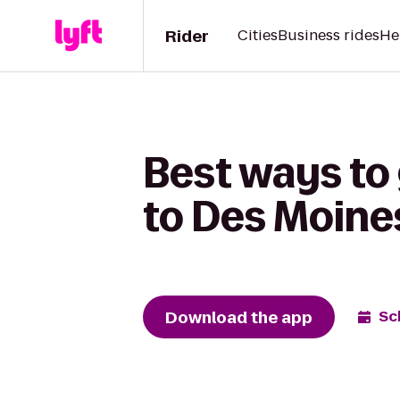
Rider
Cities
Business rides
He
Best ways to
to Des Moines
Download the app
Sc