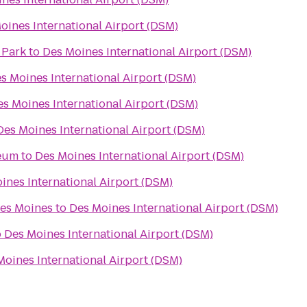
oines International Airport (DSM)
 Park
to
Des Moines International Airport (DSM)
s Moines International Airport (DSM)
es Moines International Airport (DSM)
Des Moines International Airport (DSM)
seum
to
Des Moines International Airport (DSM)
ines International Airport (DSM)
Des Moines
to
Des Moines International Airport (DSM)
o
Des Moines International Airport (DSM)
Moines International Airport (DSM)