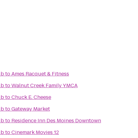
ub
to
Ames Racquet & Fitness
ub
to
Walnut Creek Family YMCA
ub
to
Chuck E. Cheese
ub
to
Gateway Market
ub
to
Residence Inn Des Moines Downtown
ub
to
Cinemark Movies 12