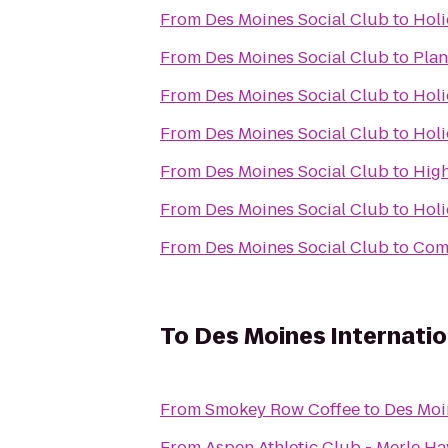
From
Des Moines Social Club
to
Holi
From
Des Moines Social Club
to
Plan
From
Des Moines Social Club
to
Holi
From
Des Moines Social Club
to
Holi
From
Des Moines Social Club
to
High
From
Des Moines Social Club
to
Holi
From
Des Moines Social Club
to
Comf
To
Des Moines Internatio
From
Smokey Row Coffee
to
Des Moi
From
Aspen Athletic Club - Merle Ha