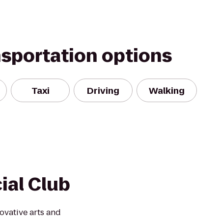
nsportation options
Taxi
Driving
Walking
ial Club
ovative arts and