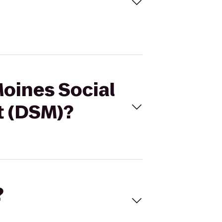
Moines Social
t (DSM)?
?