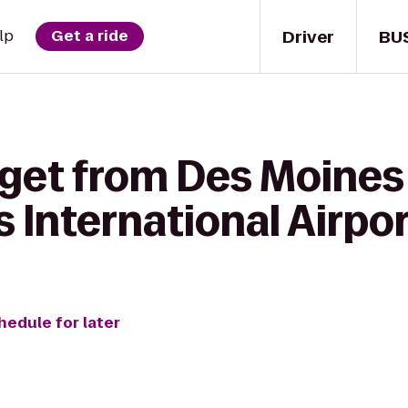
Driver
BU
lp
Get a ride
 get from Des Moines 
 International Airpo
hedule for later