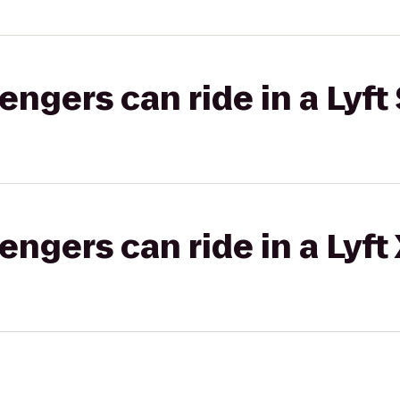
gers can ride in a Lyft 
gers can ride in a Lyft