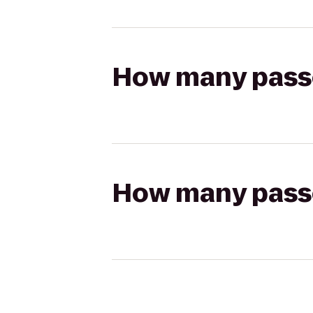
How many passen
How many passen