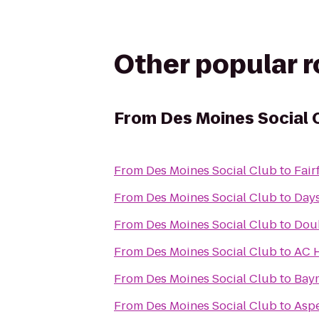
Other popular 
From
Des Moines Social 
From
Des Moines Social Club
to
Fair
From
Des Moines Social Club
to
Days
From
Des Moines Social Club
to
Doub
From
Des Moines Social Club
to
AC H
From
Des Moines Social Club
to
Baym
From
Des Moines Social Club
to
Aspe