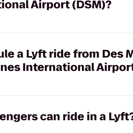
ional Airport (DSM)?
le a Lyft ride from Des 
nes International Airpor
gers can ride in a Lyft