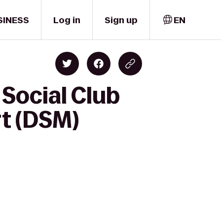
SINESS
Log in
Sign up
EN
Social Club
rt (DSM)