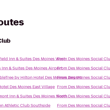
routes
Club
field Inn & Suites Des Moines West
From
Des Moines Social Cl
 Inn & Suites Des Moines Airport
From
Des Moines Social Cl
leTree by Hilton Hotel Des Moines Airport
From
Des Moines Social Cl
otel Des Moines East Village
From
Des Moines Social Cl
ont Inn & Suites Des Moines North
From
Des Moines Social Cl
n Athletic Club Southside
From
Des Moines Social Cl