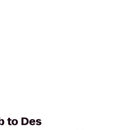
b to Des