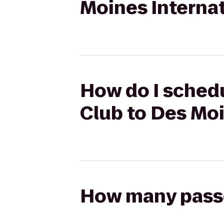
Moines Internat
How do I schedu
Club to Des Moi
How many passen