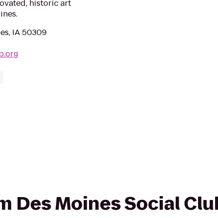
vated, historic art
ines.
es, IA 50309
b.org
rom Des Moines Social Clu