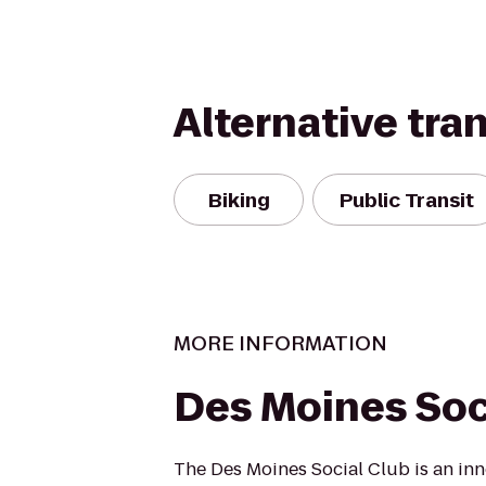
Alternative tra
Biking
Public Transit
MORE INFORMATION
Des Moines Soc
The Des Moines Social Club is an inn