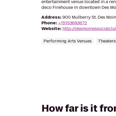
entertainment venue located in a reno
deco Firehouse in downtown Des Mo
Address
:
900 Mulberry St, Des Moin
Phone
:
+15153693672
Website
:
http://desmoinessocialclu
Performing Arts Venues
Theaters
How far is it f