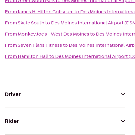
From
Greenwood Park
to
Des Moines International Airport
From
James H. Hilton Coliseum
to
Des Moines International
From
Skate South
to
Des Moines International Airport (DS
From
Monkey Joe's - West Des Moines
to
Des Moines Intern
From
Seven Flags Fitness
to
Des Moines International Airp
From
Hamilton Hall
to
Des Moines International Airport (
Driver
Rider