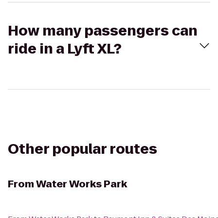
How many passengers can
ride in a Lyft XL?
Other popular routes
From
Water Works Park