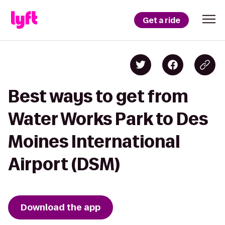
Get a ride
Best ways to get from
Water Works Park to Des
Moines International
Airport (DSM)
Download the app