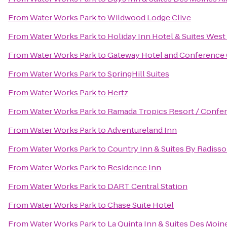
From
Water Works Park
to
Wildwood Lodge Clive
From
Water Works Park
to
Holiday Inn Hotel & Suites Wes
From
Water Works Park
to
Gateway Hotel and Conference
From
Water Works Park
to
SpringHill Suites
From
Water Works Park
to
Hertz
From
Water Works Park
to
Ramada Tropics Resort / Confe
From
Water Works Park
to
Adventureland Inn
From
Water Works Park
to
Country Inn & Suites By Radisso
From
Water Works Park
to
Residence Inn
From
Water Works Park
to
DART Central Station
From
Water Works Park
to
Chase Suite Hotel
From
Water Works Park
to
La Quinta Inn & Suites Des Moin