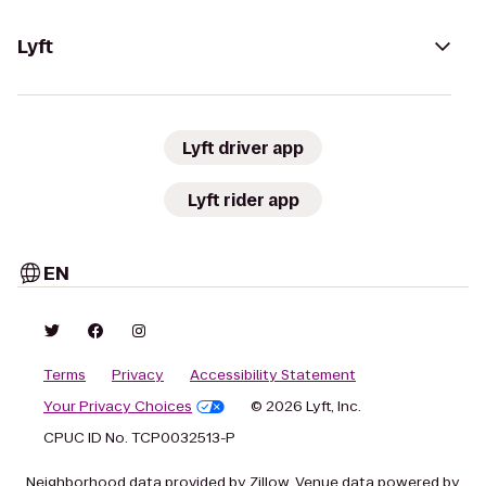
Lyft
Lyft driver app
Lyft rider app
EN
Terms
Privacy
Accessibility Statement
Your Privacy Choices
© 2026 Lyft, Inc.
CPUC ID No. TCP0032513-P
Neighborhood data provided by Zillow. Venue data powered by