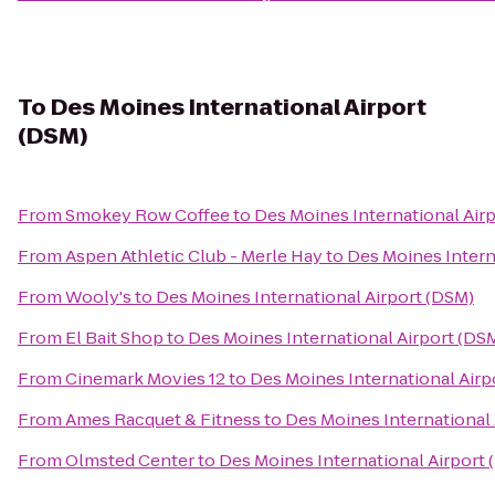
To
Des Moines International Airport
(DSM)
From
Smokey Row Coffee
to
Des Moines International Air
From
Aspen Athletic Club - Merle Hay
to
Des Moines Intern
From
Wooly's
to
Des Moines International Airport (DSM)
From
El Bait Shop
to
Des Moines International Airport (DS
From
Cinemark Movies 12
to
Des Moines International Airp
From
Ames Racquet & Fitness
to
Des Moines International 
From
Olmsted Center
to
Des Moines International Airport