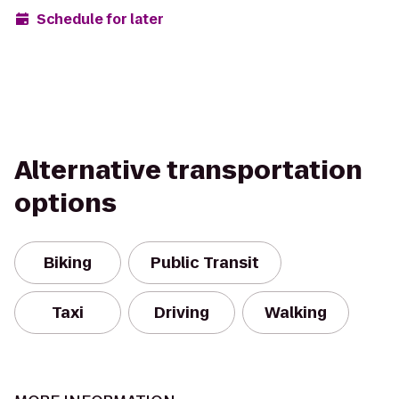
Schedule for later
Alternative transportation
options
Biking
Public Transit
Taxi
Driving
Walking