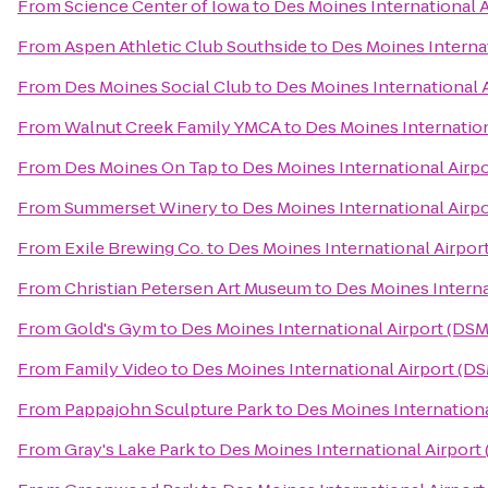
From
Science Center of Iowa
to
Des Moines International 
From
Aspen Athletic Club Southside
to
Des Moines Internat
From
Des Moines Social Club
to
Des Moines International 
From
Walnut Creek Family YMCA
to
Des Moines Internation
From
Des Moines On Tap
to
Des Moines International Airp
From
Summerset Winery
to
Des Moines International Airp
From
Exile Brewing Co.
to
Des Moines International Airpor
From
Christian Petersen Art Museum
to
Des Moines Interna
From
Gold's Gym
to
Des Moines International Airport (DSM
From
Family Video
to
Des Moines International Airport (D
From
Pappajohn Sculpture Park
to
Des Moines Internationa
From
Gray's Lake Park
to
Des Moines International Airport