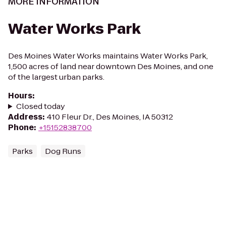
MORE INFORMATION
Water Works Park
Des Moines Water Works maintains Water Works Park,
1,500 acres of land near downtown Des Moines, and one
of the largest urban parks.
Hours
:
Closed today
Address
:
410 Fleur Dr., Des Moines, IA 50312
Phone
:
+15152838700
Parks
Dog Runs