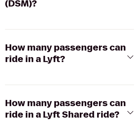
(DSM)?
How many passengers can
ride in a Lyft?
How many passengers can
ride in a Lyft Shared ride?