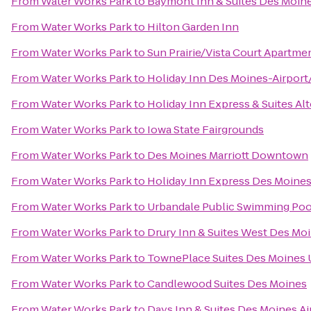
From
Water Works Park
to
Baymont Inn & Suites Des Moin
From
Water Works Park
to
Hilton Garden Inn
From
Water Works Park
to
Sun Prairie/Vista Court Apartme
From
Water Works Park
to
Holiday Inn Des Moines-Airport
From
Water Works Park
to
Holiday Inn Express & Suites A
From
Water Works Park
to
Iowa State Fairgrounds
From
Water Works Park
to
Des Moines Marriott Downtown
From
Water Works Park
to
Holiday Inn Express Des Moines
From
Water Works Park
to
Urbandale Public Swimming Poo
From
Water Works Park
to
Drury Inn & Suites West Des Mo
From
Water Works Park
to
TownePlace Suites Des Moines 
From
Water Works Park
to
Candlewood Suites Des Moines
From
Water Works Park
to
Days Inn & Suites Des Moines Ai