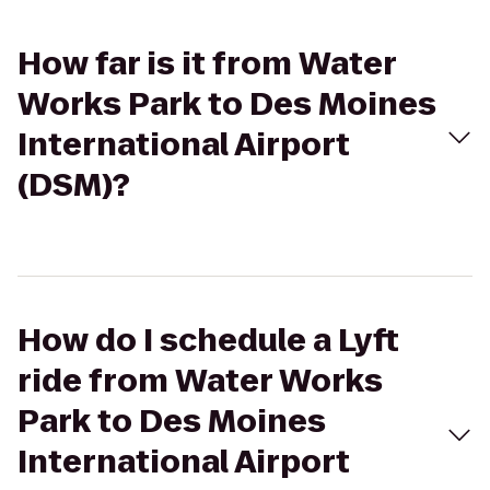
How far is it from Water
Works Park to Des Moines
International Airport
(DSM)?
How do I schedule a Lyft
ride from Water Works
Park to Des Moines
International Airport