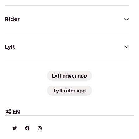
Rider
Lyft
Lyft driver app
Lyft rider app
EN