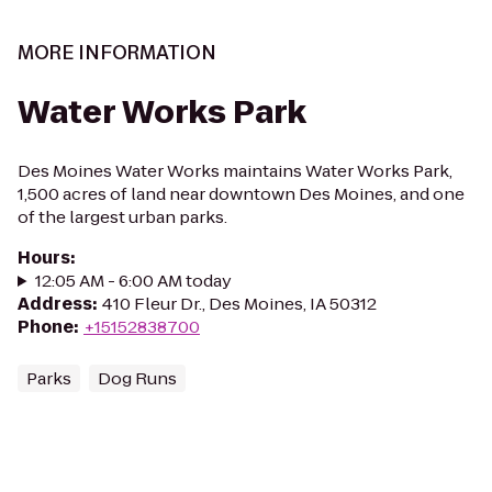
MORE INFORMATION
Water Works Park
Des Moines Water Works maintains Water Works Park,
1,500 acres of land near downtown Des Moines, and one
of the largest urban parks.
Hours
:
12:05 AM - 6:00 AM today
Address
:
410 Fleur Dr., Des Moines, IA 50312
Phone
:
+15152838700
Parks
Dog Runs