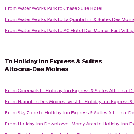
From
Water Works Park
to
Chase Suite Hotel
From
Water Works Park
to
La Quinta Inn & Suites Des Moin
From
Water Works Park
to
AC Hotel Des Moines East Villag
To
Holiday Inn Express & Suites
Altoona-Des Moines
From
Cinemark
to
Holiday Inn Express & Suites Altoona-D
From
Hampton Des Moines-west
to
Holiday Inn Express &
From
Sky Zone
to
Holiday Inn Express & Suites Altoona-D
From
Holiday Inn Downtown- Mercy Area
to
Holiday Inn E