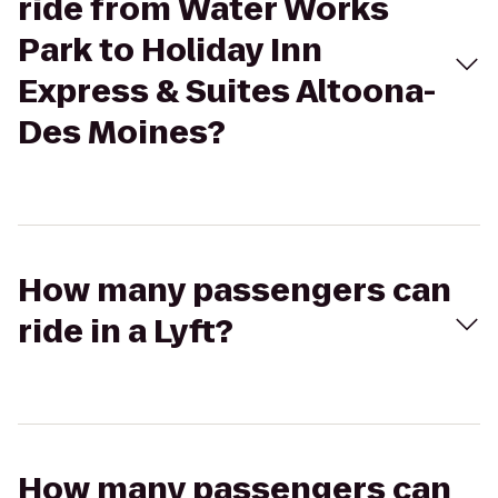
ride from Water Works
Park to Holiday Inn
Express & Suites Altoona-
Des Moines?
How many passengers can
ride in a Lyft?
How many passengers can