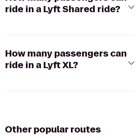
ride in a Lyft Shared ride?
How many passengers can
ride in a Lyft XL?
Other popular routes