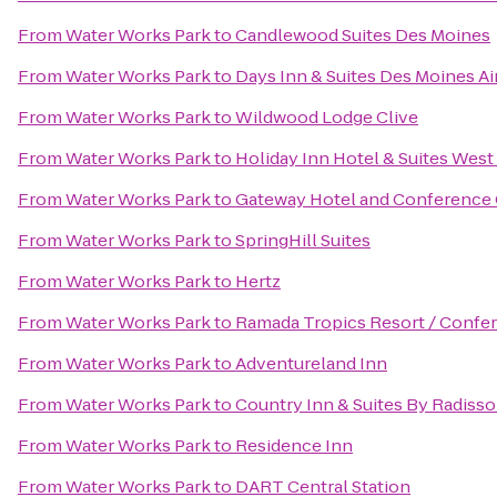
From
Water Works Park
to
Candlewood Suites Des Moines
From
Water Works Park
to
Days Inn & Suites Des Moines Ai
From
Water Works Park
to
Wildwood Lodge Clive
From
Water Works Park
to
Holiday Inn Hotel & Suites Wes
From
Water Works Park
to
Gateway Hotel and Conference
From
Water Works Park
to
SpringHill Suites
From
Water Works Park
to
Hertz
From
Water Works Park
to
Ramada Tropics Resort / Confe
From
Water Works Park
to
Adventureland Inn
From
Water Works Park
to
Country Inn & Suites By Radisso
From
Water Works Park
to
Residence Inn
From
Water Works Park
to
DART Central Station