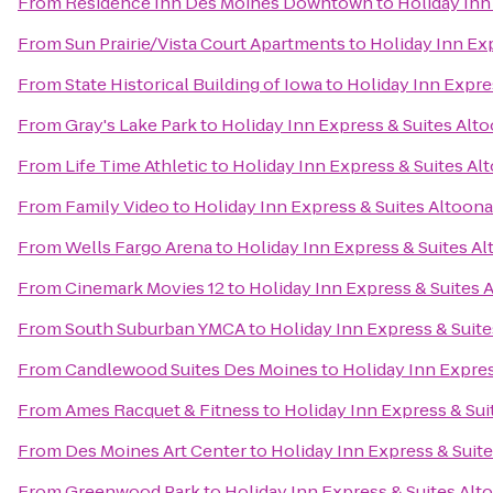
From
Residence Inn Des Moines Downtown
to
Holiday Inn
From
Sun Prairie/Vista Court Apartments
to
Holiday Inn Ex
From
State Historical Building of Iowa
to
Holiday Inn Expre
From
Gray's Lake Park
to
Holiday Inn Express & Suites Al
From
Life Time Athletic
to
Holiday Inn Express & Suites A
From
Family Video
to
Holiday Inn Express & Suites Altoon
From
Wells Fargo Arena
to
Holiday Inn Express & Suites A
From
Cinemark Movies 12
to
Holiday Inn Express & Suites
From
South Suburban YMCA
to
Holiday Inn Express & Suit
From
Candlewood Suites Des Moines
to
Holiday Inn Expre
From
Ames Racquet & Fitness
to
Holiday Inn Express & Su
From
Des Moines Art Center
to
Holiday Inn Express & Suit
From
Greenwood Park
to
Holiday Inn Express & Suites Al