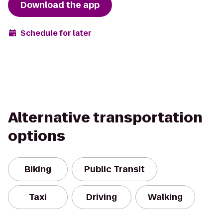
Download the app
Schedule for later
Alternative transportation
options
Biking
Public Transit
Taxi
Driving
Walking