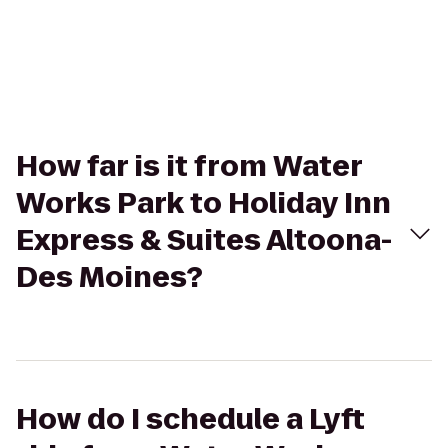
How far is it from Water
Works Park to Holiday Inn
Express & Suites Altoona-
Des Moines?
How do I schedule a Lyft