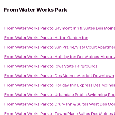
From
Water Works Park
From
Water Works Park
to
Baymont Inn & Suites Des Moin
From
Water Works Park
to
Hilton Garden Inn
From
Water Works Park
to
Sun Prairie/Vista Court Apartme
From
Water Works Park
to
Holiday Inn Des Moines-Airport
From
Water Works Park
to
Iowa State Fairgrounds
From
Water Works Park
to
Des Moines Marriott Downtown
From
Water Works Park
to
Holiday Inn Express Des Moines
From
Water Works Park
to
Urbandale Public Swimming Poo
From
Water Works Park
to
Drury Inn & Suites West Des Mo
From
Water Works Park
to
TownePlace Suites Des Moines 