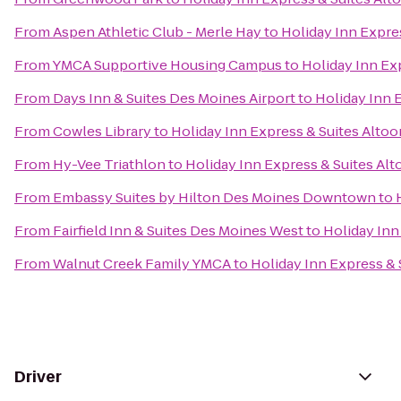
From
Aspen Athletic Club - Merle Hay
to
Holiday Inn Expre
From
YMCA Supportive Housing Campus
to
Holiday Inn Ex
From
Days Inn & Suites Des Moines Airport
to
Holiday Inn 
From
Cowles Library
to
Holiday Inn Express & Suites Alto
From
Hy-Vee Triathlon
to
Holiday Inn Express & Suites Al
From
Embassy Suites by Hilton Des Moines Downtown
to
From
Fairfield Inn & Suites Des Moines West
to
Holiday Inn
From
Walnut Creek Family YMCA
to
Holiday Inn Express &
Driver