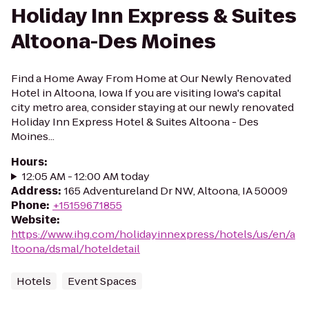
Holiday Inn Express & Suites
Altoona-Des Moines
Find a Home Away From Home at Our Newly Renovated
Hotel in Altoona, Iowa If you are visiting Iowa's capital
city metro area, consider staying at our newly renovated
Holiday Inn Express Hotel & Suites Altoona - Des
Moines...
Hours
:
12:05 AM - 12:00 AM today
Address
:
165 Adventureland Dr NW, Altoona, IA 50009
Phone
:
+15159671855
Website
:
https://www.ihg.com/holidayinnexpress/hotels/us/en/a
ltoona/dsmal/hoteldetail
Hotels
Event Spaces