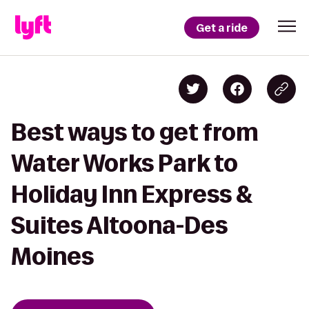
Get a ride
Best ways to get from
Water Works Park to
Holiday Inn Express &
Suites Altoona-Des
Moines