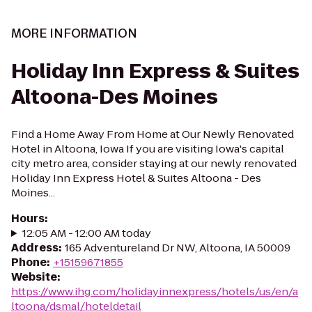
MORE INFORMATION
Holiday Inn Express & Suites
Altoona-Des Moines
Find a Home Away From Home at Our Newly Renovated
Hotel in Altoona, Iowa If you are visiting Iowa's capital
city metro area, consider staying at our newly renovated
Holiday Inn Express Hotel & Suites Altoona - Des
Moines...
Hours
:
12:05 AM - 12:00 AM today
Address
:
165 Adventureland Dr NW, Altoona, IA 50009
Phone
:
+15159671855
Website
:
https://www.ihg.com/holidayinnexpress/hotels/us/en/a
ltoona/dsmal/hoteldetail