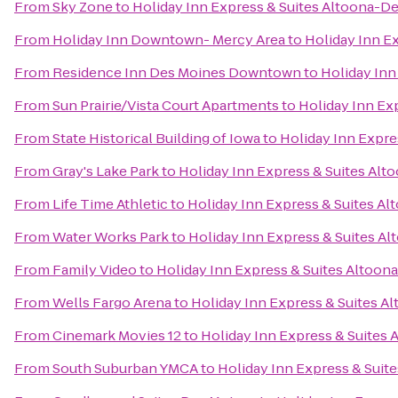
From
Sky Zone
to
Holiday Inn Express & Suites Altoona-D
From
Holiday Inn Downtown- Mercy Area
to
Holiday Inn E
From
Residence Inn Des Moines Downtown
to
Holiday Inn
From
Sun Prairie/Vista Court Apartments
to
Holiday Inn Ex
From
State Historical Building of Iowa
to
Holiday Inn Expre
From
Gray's Lake Park
to
Holiday Inn Express & Suites Al
From
Life Time Athletic
to
Holiday Inn Express & Suites A
From
Water Works Park
to
Holiday Inn Express & Suites A
From
Family Video
to
Holiday Inn Express & Suites Altoon
From
Wells Fargo Arena
to
Holiday Inn Express & Suites A
From
Cinemark Movies 12
to
Holiday Inn Express & Suites
From
South Suburban YMCA
to
Holiday Inn Express & Suit