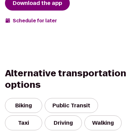
Download the app
Schedule for later
Alternative transportation
options
Biking
Public Transit
Taxi
Driving
Walking