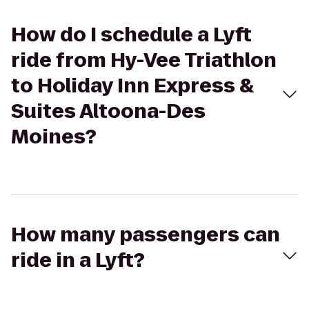
How do I schedule a Lyft
ride from Hy-Vee Triathlon
to Holiday Inn Express &
Suites Altoona-Des
Moines?
How many passengers can
ride in a Lyft?