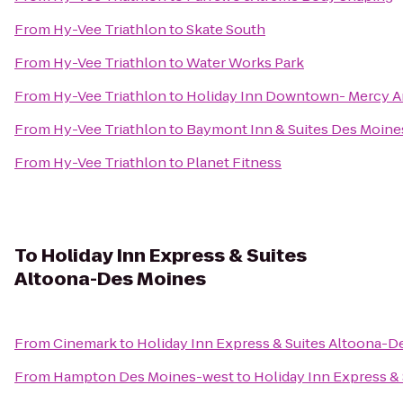
From
Hy-Vee Triathlon
to
Skate South
From
Hy-Vee Triathlon
to
Water Works Park
From
Hy-Vee Triathlon
to
Holiday Inn Downtown- Mercy A
From
Hy-Vee Triathlon
to
Baymont Inn & Suites Des Moines
From
Hy-Vee Triathlon
to
Planet Fitness
To
Holiday Inn Express & Suites
Altoona-Des Moines
From
Cinemark
to
Holiday Inn Express & Suites Altoona-D
From
Hampton Des Moines-west
to
Holiday Inn Express &