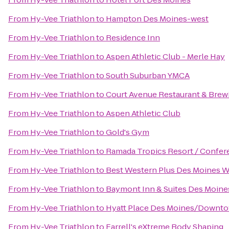
From
Hy-Vee Triathlon
to
Hampton Des Moines-west
From
Hy-Vee Triathlon
to
Residence Inn
From
Hy-Vee Triathlon
to
Aspen Athletic Club - Merle Hay
From
Hy-Vee Triathlon
to
South Suburban YMCA
From
Hy-Vee Triathlon
to
Court Avenue Restaurant & Bre
From
Hy-Vee Triathlon
to
Aspen Athletic Club
From
Hy-Vee Triathlon
to
Gold's Gym
From
Hy-Vee Triathlon
to
Ramada Tropics Resort / Confer
From
Hy-Vee Triathlon
to
Best Western Plus Des Moines We
From
Hy-Vee Triathlon
to
Baymont Inn & Suites Des Moine
From
Hy-Vee Triathlon
to
Hyatt Place Des Moines/Downt
From
Hy-Vee Triathlon
to
Farrell's eXtreme Body Shaping