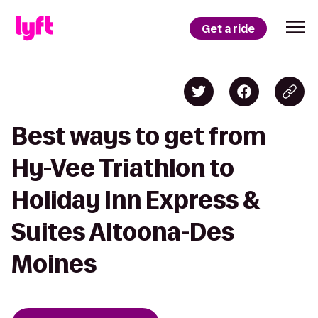
Get a ride
Best ways to get from
Hy-Vee Triathlon to
Holiday Inn Express &
Suites Altoona-Des
Moines