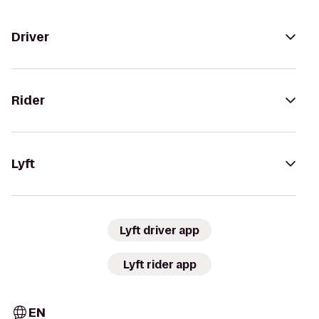
Driver
Rider
Lyft
Lyft driver app
Lyft rider app
EN