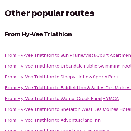
Other popular routes
From
Hy-Vee Triathlon
From
Hy-Vee Triathlon
to
Sun Prairie/Vista Court Apartmen
From
Hy-Vee Triathlon
to
Urbandale Public Swimming Poo
From
Hy-Vee Triathlon
to
Sleepy Hollow Sports Park
From
Hy-Vee Triathlon
to
Fairfield Inn & Suites Des Moine
From
Hy-Vee Triathlon
to
Walnut Creek Family YMCA
From
Hy-Vee Triathlon
to
Sheraton West Des Moines Hote
From
Hy-Vee Triathlon
to
Adventureland Inn
From
Hy-Vee Triathlon
to
Hotel Fort Des Moines