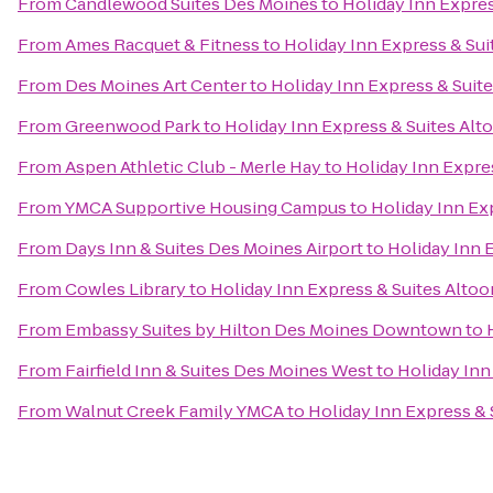
From
Candlewood Suites Des Moines
to
Holiday Inn Expre
From
Ames Racquet & Fitness
to
Holiday Inn Express & Su
From
Des Moines Art Center
to
Holiday Inn Express & Suit
From
Greenwood Park
to
Holiday Inn Express & Suites Al
From
Aspen Athletic Club - Merle Hay
to
Holiday Inn Expre
From
YMCA Supportive Housing Campus
to
Holiday Inn Ex
From
Days Inn & Suites Des Moines Airport
to
Holiday Inn 
From
Cowles Library
to
Holiday Inn Express & Suites Alto
From
Embassy Suites by Hilton Des Moines Downtown
to
From
Fairfield Inn & Suites Des Moines West
to
Holiday Inn
From
Walnut Creek Family YMCA
to
Holiday Inn Express &