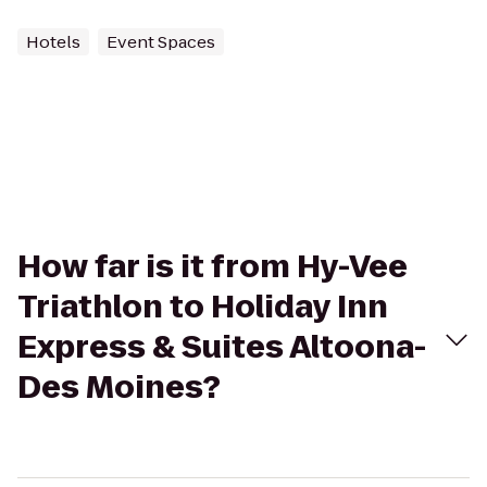
Hotels
Event Spaces
How far is it from Hy-Vee
Triathlon to Holiday Inn
Express & Suites Altoona-
Des Moines?