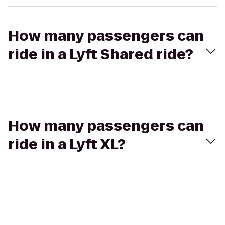
How many passengers can
ride in a Lyft Shared ride?
How many passengers can
ride in a Lyft XL?