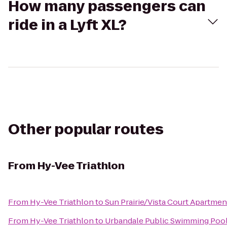
How many passengers can
ride in a Lyft XL?
Other popular routes
From
Hy-Vee Triathlon
From
Hy-Vee Triathlon
to
Sun Prairie/Vista Court Apartmen
From
Hy-Vee Triathlon
to
Urbandale Public Swimming Poo