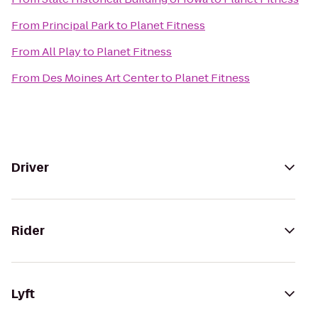
From
Principal Park
to
Planet Fitness
From
All Play
to
Planet Fitness
From
Des Moines Art Center
to
Planet Fitness
Driver
Rider
Lyft