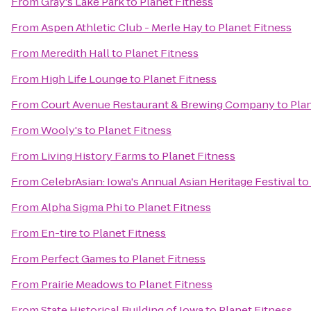
From
Gray's Lake Park
to
Planet Fitness
From
Aspen Athletic Club - Merle Hay
to
Planet Fitness
From
Meredith Hall
to
Planet Fitness
From
High Life Lounge
to
Planet Fitness
From
Court Avenue Restaurant & Brewing Company
to
Pla
From
Wooly's
to
Planet Fitness
From
Living History Farms
to
Planet Fitness
From
CelebrAsian: Iowa's Annual Asian Heritage Festival
to
From
Alpha Sigma Phi
to
Planet Fitness
From
En-tire
to
Planet Fitness
From
Perfect Games
to
Planet Fitness
From
Prairie Meadows
to
Planet Fitness
From
State Historical Building of Iowa
to
Planet Fitness