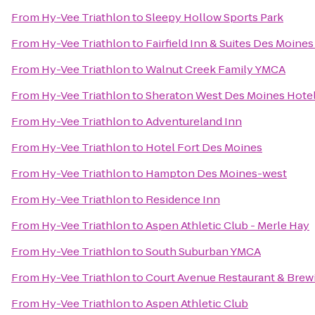
From
Hy-Vee Triathlon
to
Sleepy Hollow Sports Park
From
Hy-Vee Triathlon
to
Fairfield Inn & Suites Des Moine
From
Hy-Vee Triathlon
to
Walnut Creek Family YMCA
From
Hy-Vee Triathlon
to
Sheraton West Des Moines Hote
From
Hy-Vee Triathlon
to
Adventureland Inn
From
Hy-Vee Triathlon
to
Hotel Fort Des Moines
From
Hy-Vee Triathlon
to
Hampton Des Moines-west
From
Hy-Vee Triathlon
to
Residence Inn
From
Hy-Vee Triathlon
to
Aspen Athletic Club - Merle Hay
From
Hy-Vee Triathlon
to
South Suburban YMCA
From
Hy-Vee Triathlon
to
Court Avenue Restaurant & Bre
From
Hy-Vee Triathlon
to
Aspen Athletic Club