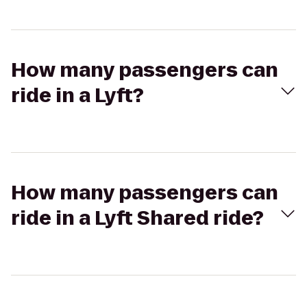
How many passengers can
ride in a Lyft?
How many passengers can
ride in a Lyft Shared ride?