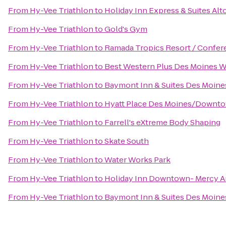
From
Hy-Vee Triathlon
to
Holiday Inn Express & Suites Al
From
Hy-Vee Triathlon
to
Gold's Gym
From
Hy-Vee Triathlon
to
Ramada Tropics Resort / Confer
From
Hy-Vee Triathlon
to
Best Western Plus Des Moines We
From
Hy-Vee Triathlon
to
Baymont Inn & Suites Des Moine
From
Hy-Vee Triathlon
to
Hyatt Place Des Moines/Downt
From
Hy-Vee Triathlon
to
Farrell's eXtreme Body Shaping
From
Hy-Vee Triathlon
to
Skate South
From
Hy-Vee Triathlon
to
Water Works Park
From
Hy-Vee Triathlon
to
Holiday Inn Downtown- Mercy A
From
Hy-Vee Triathlon
to
Baymont Inn & Suites Des Moines