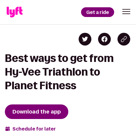
Get a ride
Best ways to get from
Hy-Vee Triathlon to
Planet Fitness
Download the app
Schedule for later