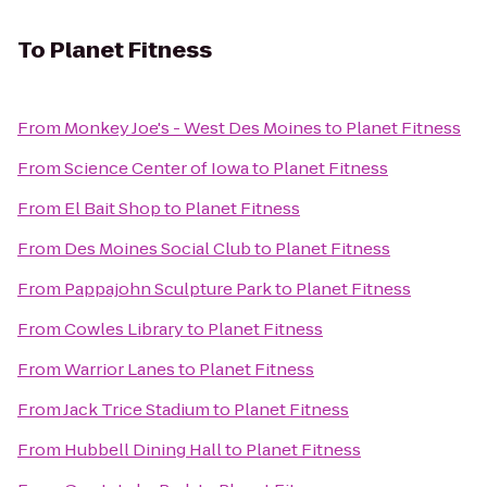
To
Planet Fitness
From
Monkey Joe's - West Des Moines
to
Planet Fitness
From
Science Center of Iowa
to
Planet Fitness
From
El Bait Shop
to
Planet Fitness
From
Des Moines Social Club
to
Planet Fitness
From
Pappajohn Sculpture Park
to
Planet Fitness
From
Cowles Library
to
Planet Fitness
From
Warrior Lanes
to
Planet Fitness
From
Jack Trice Stadium
to
Planet Fitness
From
Hubbell Dining Hall
to
Planet Fitness