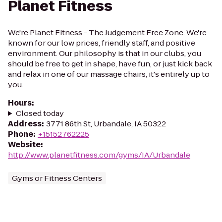
Planet Fitness
We're Planet Fitness - The Judgement Free Zone. We're
known for our low prices, friendly staff, and positive
environment. Our philosophy is that in our clubs, you
should be free to get in shape, have fun, or just kick back
and relax in one of our massage chairs, it's entirely up to
you.
Hours
:
Closed today
Address
:
3771 86th St, Urbandale, IA 50322
Phone
:
+15152762225
Website
:
http://www.planetfitness.com/gyms/IA/Urbandale
Gyms or Fitness Centers