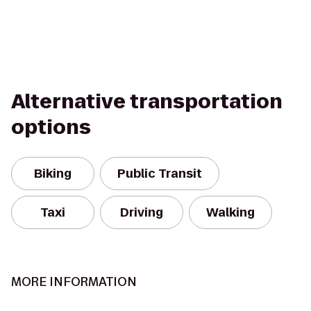
Alternative transportation
options
Biking
Public Transit
Taxi
Driving
Walking
MORE INFORMATION