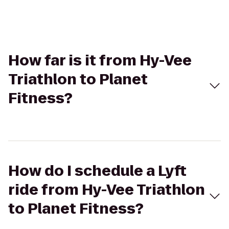
How far is it from Hy-Vee
Triathlon to Planet
Fitness?
How do I schedule a Lyft
ride from Hy-Vee Triathlon
to Planet Fitness?