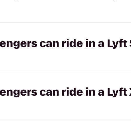
gers can ride in a Lyft 
gers can ride in a Lyft