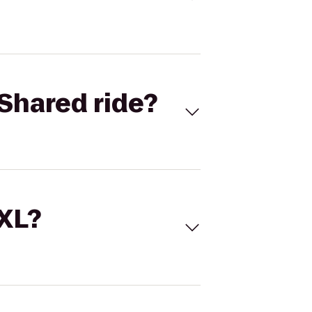
Shared ride?
 XL?