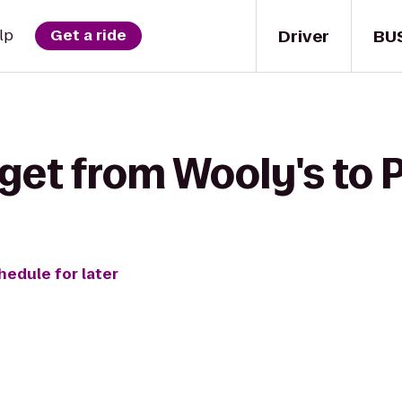
Driver
BU
lp
Get a ride
get from Wooly's to 
hedule for later