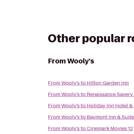
Other popular 
From
Wooly's
From
Wooly's
to
Hilton Garden Inn
From
Wooly's
to
Renaissance Savery
From
Wooly's
to
Holiday Inn Hotel &
From
Wooly's
to
Baymont Inn & Suit
From
Wooly's
to
Cinemark Movies 12