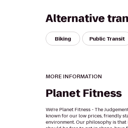
Alternative tra
Biking
Public Transit
MORE INFORMATION
Planet Fitness
We're Planet Fitness - The Judgement
known for our low prices, friendly sta
environment. Our philosophy is that 