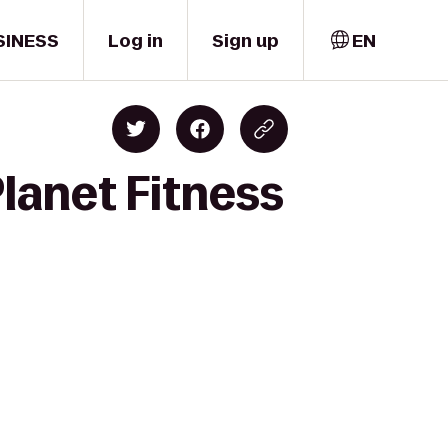
SINESS
Log in
Sign up
EN
Planet Fitness