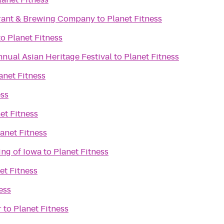
rant & Brewing Company
to
Planet Fitness
to
Planet Fitness
nnual Asian Heritage Festival
to
Planet Fitness
anet Fitness
ess
et Fitness
anet Fitness
ing of Iowa
to
Planet Fitness
et Fitness
ess
r
to
Planet Fitness