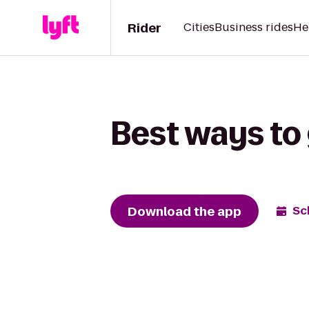
Rider
Cities
Business rides
He
Best ways to 
Download the app
Sc