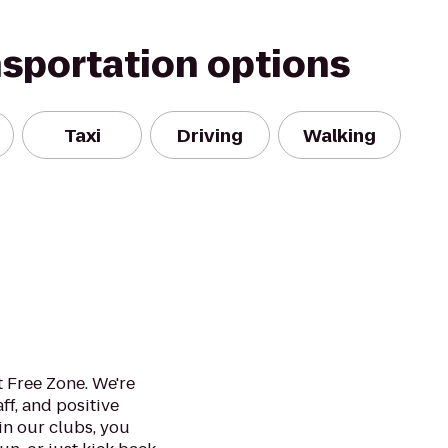
nsportation options
Taxi
Driving
Walking
 Free Zone. We're
ff, and positive
in our clubs, you