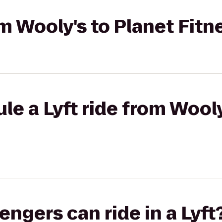
om Wooly's to Planet Fitn
le a Lyft ride from Wooly
gers can ride in a Lyft