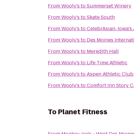
From
Wooly's
to
Summerset Winery
From
Wooly's
to
Skate South
From
Wooly's
to
CelebrAsian: Iowa's 
From
Wooly's
to
Des Moines Internat
From
Wooly's
to
Meredith Hall
From
Wooly's
to
Life Time Athletic
From
Wooly's
to
Aspen Athletic Club
From
Wooly's
to
Comfort Inn Story C
To
Planet Fitness
From
Monkey Joe's - West Des Moine