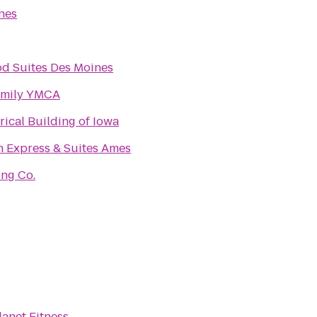
nes
d Suites Des Moines
mily YMCA
rical Building of Iowa
n Express & Suites Ames
ing Co.
lanet Fitness