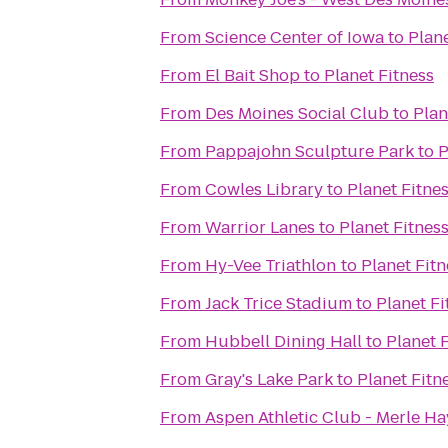
From
Science Center of Iowa
to
Plane
From
El Bait Shop
to
Planet Fitness
From
Des Moines Social Club
to
Plan
From
Pappajohn Sculpture Park
to
P
From
Cowles Library
to
Planet Fitne
From
Warrior Lanes
to
Planet Fitnes
From
Hy-Vee Triathlon
to
Planet Fitn
From
Jack Trice Stadium
to
Planet Fi
From
Hubbell Dining Hall
to
Planet 
From
Gray's Lake Park
to
Planet Fitn
From
Aspen Athletic Club - Merle Ha