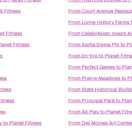
t Fitness
From
Court Avenue Restau
From
Living History Farms
et Fitness
From
CelebrAsian: Iowa's A
lanet Fitness
From
Alpha Sigma Phi
to
Pl
ss
From
En-tire
to
Planet Fitn
s
From
Perfect Games
to
Plan
ess
From
Prairie Meadows
to
Pl
tness
From
State Historical Build
Fitness
From
Principal Park
to
Plan
ess
From
All Play
to
Planet Fitn
y
to
Planet Fitness
From
Des Moines Art Cente