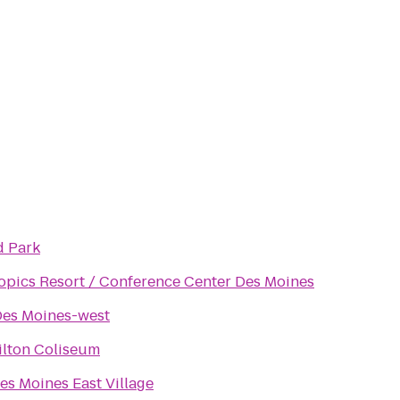
 Park
pics Resort / Conference Center Des Moines
es Moines-west
ilton Coliseum
es Moines East Village