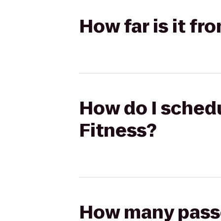
How far is it fr
How do I schedu
Fitness?
How many passen