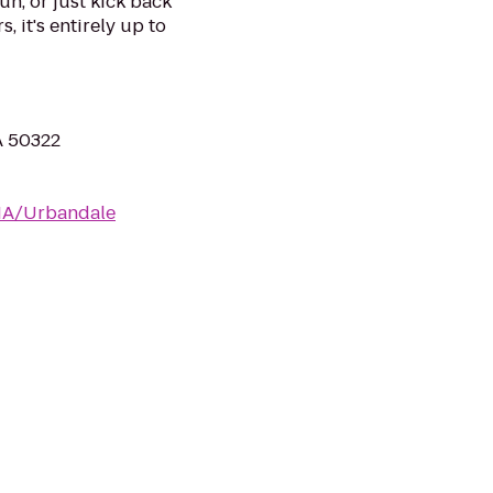
un, or just kick back
, it's entirely up to
A 50322
/IA/Urbandale