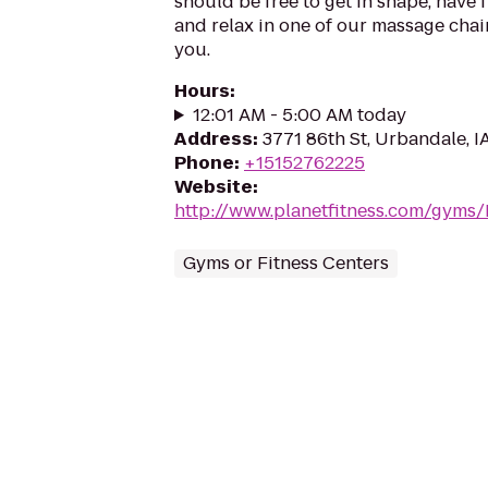
should be free to get in shape, have f
and relax in one of our massage chairs
you.
Hours
:
12:01 AM - 5:00 AM today
Address
:
3771 86th St, Urbandale, I
Phone
:
+15152762225
Website
:
http://www.planetfitness.com/gyms
Gyms or Fitness Centers