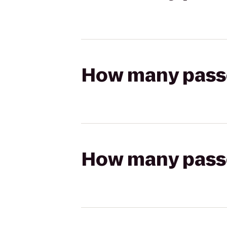
How many passen
How many passen