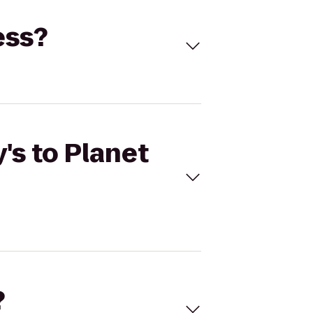
ess?
's to Planet
?