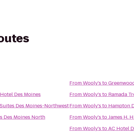
routes
From
Wooly's
to
Greenwood
 Hotel Des Moines
From
Wooly's
to
Ramada Tro
 Suites Des Moines-Northwest
From
Wooly's
to
Hampton D
es Des Moines North
From
Wooly's
to
James H. H
From
Wooly's
to
AC Hotel D