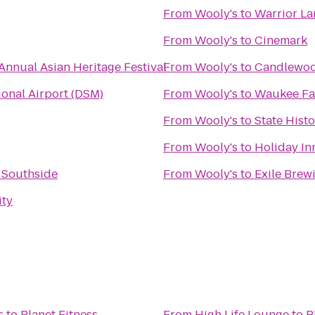
From
Wooly's
to
Warrior La
From
Wooly's
to
Cinemark
Annual Asian Heritage Festival
From
Wooly's
to
Candlewoo
ional Airport (DSM)
From
Wooly's
to
Waukee Fa
From
Wooly's
to
State Histo
From
Wooly's
to
Holiday In
 Southside
From
Wooly's
to
Exile Brew
ity
s
to
Planet Fitness
From
High Life Lounge
to
P