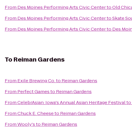
From
Des Moines Performing Arts Civic Center
to
Old Chic
From
Des Moines Performing Arts Civic Center
to
Skate So
From
Des Moines Performing Arts Civic Center
to
Des Moin
To
Reiman Gardens
From
Exile Brewing Co.
to
Reiman Gardens
From
Perfect Games
to
Reiman Gardens
From
CelebrAsian: Iowa's Annual Asian Heritage Festival
to
From
Chuck E. Cheese
to
Reiman Gardens
From
Wooly's
to
Reiman Gardens