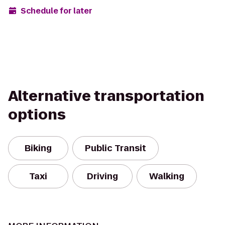
Schedule for later
Alternative transportation
options
Biking
Public Transit
Taxi
Driving
Walking