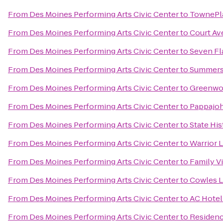
From
Des Moines Performing Arts Civic Center
to
TownePla
From
Des Moines Performing Arts Civic Center
to
Court Av
From
Des Moines Performing Arts Civic Center
to
Seven Fl
From
Des Moines Performing Arts Civic Center
to
Summers
From
Des Moines Performing Arts Civic Center
to
Greenwo
From
Des Moines Performing Arts Civic Center
to
Pappajoh
From
Des Moines Performing Arts Civic Center
to
State His
From
Des Moines Performing Arts Civic Center
to
Warrior 
From
Des Moines Performing Arts Civic Center
to
Family V
From
Des Moines Performing Arts Civic Center
to
Cowles L
From
Des Moines Performing Arts Civic Center
to
AC Hotel
From
Des Moines Performing Arts Civic Center
to
Residenc