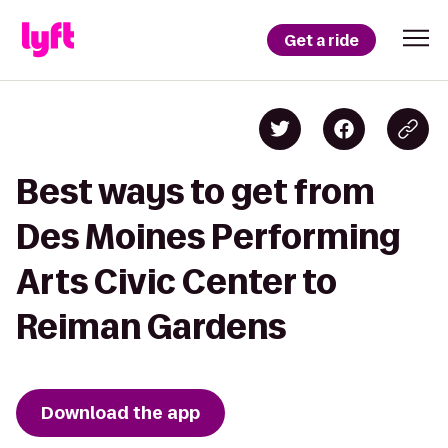
Get a ride
Best ways to get from
Des Moines Performing
Arts Civic Center to
Reiman Gardens
Download the app