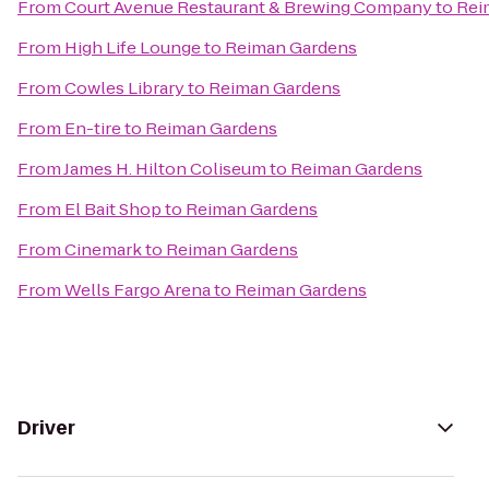
From
Court Avenue Restaurant & Brewing Company
to
Rei
From
High Life Lounge
to
Reiman Gardens
From
Cowles Library
to
Reiman Gardens
From
En-tire
to
Reiman Gardens
From
James H. Hilton Coliseum
to
Reiman Gardens
From
El Bait Shop
to
Reiman Gardens
From
Cinemark
to
Reiman Gardens
From
Wells Fargo Arena
to
Reiman Gardens
Driver