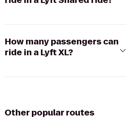
ride in a Lyft Shared ride?
How many passengers can
ride in a Lyft XL?
Other popular routes