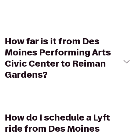
How far is it from Des
Moines Performing Arts
Civic Center to Reiman
Gardens?
How do I schedule a Lyft
ride from Des Moines