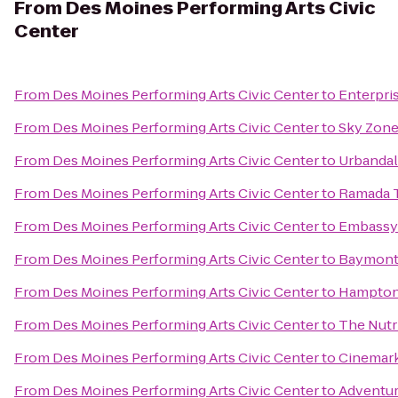
From
Des Moines Performing Arts Civic
Center
From
Des Moines Performing Arts Civic Center
to
Enterpri
From
Des Moines Performing Arts Civic Center
to
Sky Zon
From
Des Moines Performing Arts Civic Center
to
Urbandal
From
Des Moines Performing Arts Civic Center
to
Ramada T
From
Des Moines Performing Arts Civic Center
to
Embassy 
From
Des Moines Performing Arts Civic Center
to
Baymont 
From
Des Moines Performing Arts Civic Center
to
Hampton
From
Des Moines Performing Arts Civic Center
to
The Nutr
From
Des Moines Performing Arts Civic Center
to
Cinemark
From
Des Moines Performing Arts Civic Center
to
Adventur