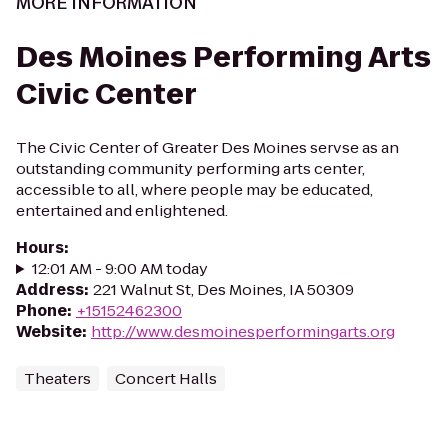
MORE INFORMATION
Des Moines Performing Arts
Civic Center
The Civic Center of Greater Des Moines servse as an
outstanding community performing arts center,
accessible to all, where people may be educated,
entertained and enlightened.
Hours
:
12:01 AM - 9:00 AM today
Address
:
221 Walnut St, Des Moines, IA 50309
Phone
:
+15152462300
Website
:
http://www.desmoinesperformingarts.org
Theaters
Concert Halls