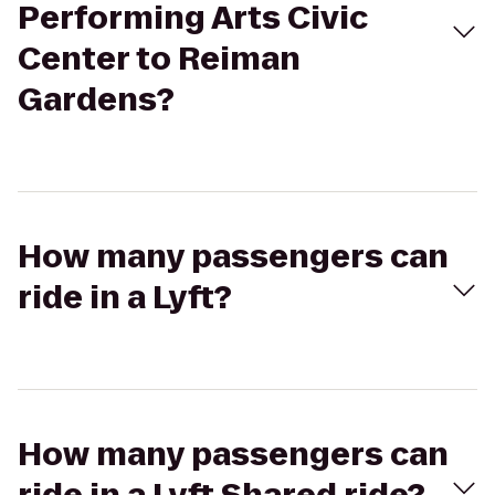
Performing Arts Civic
Center to Reiman
Gardens?
How many passengers can
ride in a Lyft?
How many passengers can