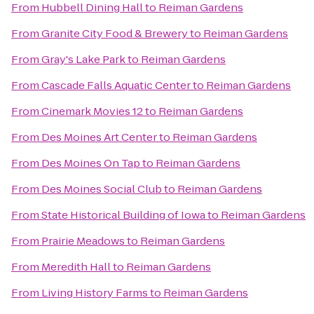
From
Hubbell Dining Hall
to
Reiman Gardens
From
Granite City Food & Brewery
to
Reiman Gardens
From
Gray's Lake Park
to
Reiman Gardens
From
Cascade Falls Aquatic Center
to
Reiman Gardens
From
Cinemark Movies 12
to
Reiman Gardens
From
Des Moines Art Center
to
Reiman Gardens
From
Des Moines On Tap
to
Reiman Gardens
From
Des Moines Social Club
to
Reiman Gardens
From
State Historical Building of Iowa
to
Reiman Gardens
From
Prairie Meadows
to
Reiman Gardens
From
Meredith Hall
to
Reiman Gardens
From
Living History Farms
to
Reiman Gardens