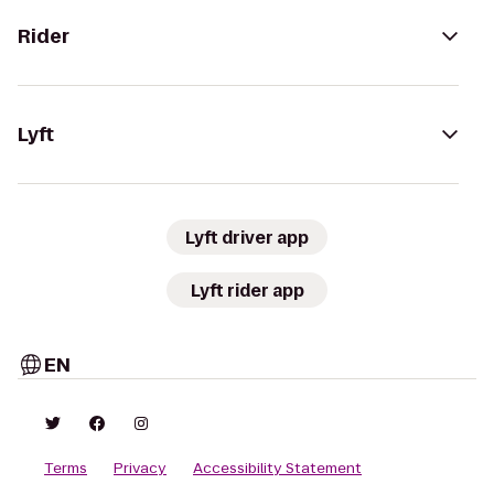
Rider
Lyft
Lyft driver app
Lyft rider app
EN
Terms
Privacy
Accessibility Statement