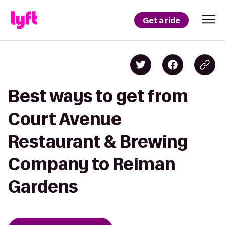
Get a ride
Best ways to get from
Court Avenue
Restaurant & Brewing
Company to Reiman
Gardens