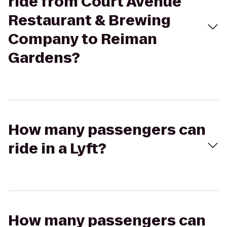
ride from Court Avenue
Restaurant & Brewing
Company to Reiman
Gardens?
How many passengers can
ride in a Lyft?
How many passengers can