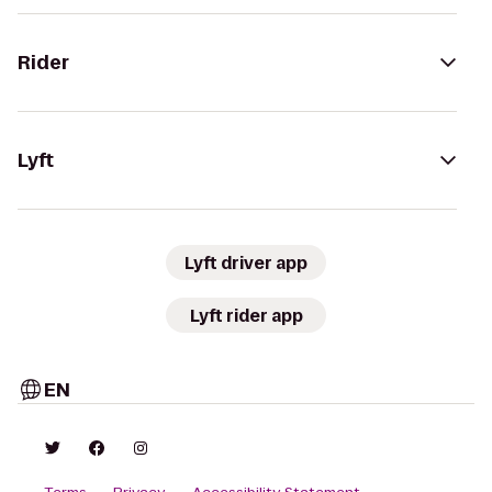
Rider
Lyft
Lyft driver app
Lyft rider app
EN