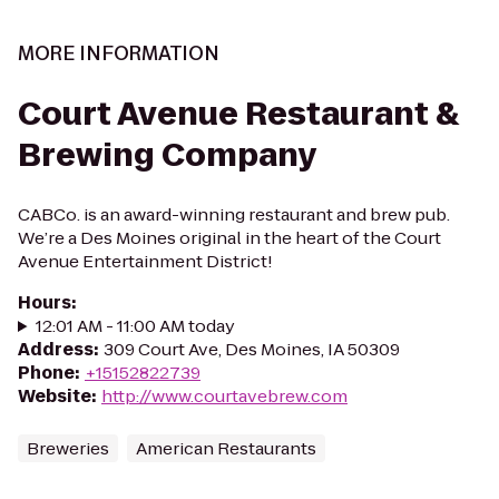
MORE INFORMATION
Court Avenue Restaurant &
Brewing Company
CABCo. is an award-winning restaurant and brew pub.
We’re a Des Moines original in the heart of the Court
Avenue Entertainment District!
Hours
:
12:01 AM - 11:00 AM today
Address
:
309 Court Ave, Des Moines, IA 50309
Phone
:
+15152822739
Website
:
http://www.courtavebrew.com
Breweries
American Restaurants