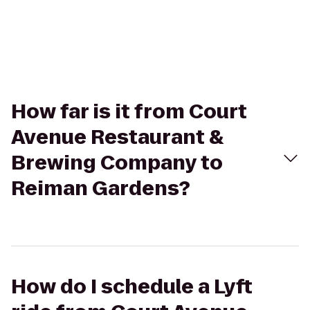
How far is it from Court
Avenue Restaurant &
Brewing Company to
Reiman Gardens?
How do I schedule a Lyft