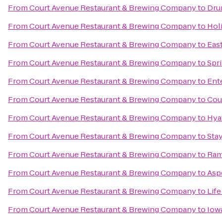
From
Court Avenue Restaurant & Brewing Company
to
Dru
From
Court Avenue Restaurant & Brewing Company
to
Hol
From
Court Avenue Restaurant & Brewing Company
to
East
From
Court Avenue Restaurant & Brewing Company
to
Spri
From
Court Avenue Restaurant & Brewing Company
to
Ent
From
Court Avenue Restaurant & Brewing Company
to
Cour
From
Court Avenue Restaurant & Brewing Company
to
Hya
From
Court Avenue Restaurant & Brewing Company
to
Sta
From
Court Avenue Restaurant & Brewing Company
to
Ram
From
Court Avenue Restaurant & Brewing Company
to
Asp
From
Court Avenue Restaurant & Brewing Company
to
Life
From
Court Avenue Restaurant & Brewing Company
to
Iow