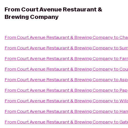
From
Court Avenue Restaurant &
Brewing Company
From
Court Avenue Restaurant & Brewing Company
to
Cha
From
Court Avenue Restaurant & Brewing Company
to
Sum
From
Court Avenue Restaurant & Brewing Company
to
Far
From
Court Avenue Restaurant & Brewing Company
to
Cou
From
Court Avenue Restaurant & Brewing Company
to
Asp
From
Court Avenue Restaurant & Brewing Company
to
Pap
From
Court Avenue Restaurant & Brewing Company
to
Wil
From
Court Avenue Restaurant & Brewing Company
to
Ham
From
Court Avenue Restaurant & Brewing Company
to
Gat