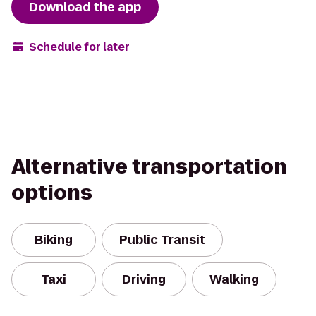
Download the app
Schedule for later
Alternative transportation
options
Biking
Public Transit
Taxi
Driving
Walking