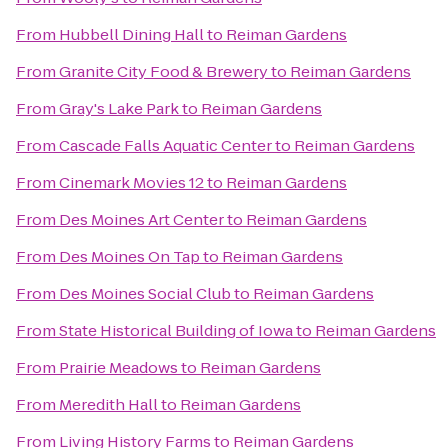
From
Hubbell Dining Hall
to
Reiman Gardens
From
Granite City Food & Brewery
to
Reiman Gardens
From
Gray's Lake Park
to
Reiman Gardens
From
Cascade Falls Aquatic Center
to
Reiman Gardens
From
Cinemark Movies 12
to
Reiman Gardens
From
Des Moines Art Center
to
Reiman Gardens
From
Des Moines On Tap
to
Reiman Gardens
From
Des Moines Social Club
to
Reiman Gardens
From
State Historical Building of Iowa
to
Reiman Gardens
From
Prairie Meadows
to
Reiman Gardens
From
Meredith Hall
to
Reiman Gardens
From
Living History Farms
to
Reiman Gardens