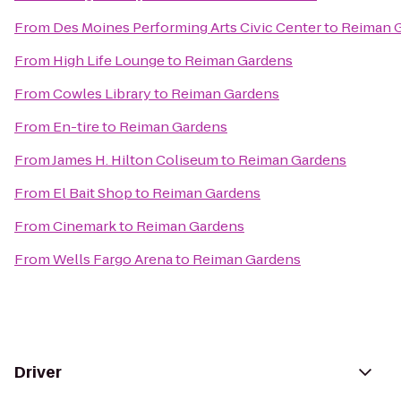
From
Des Moines Performing Arts Civic Center
to
Reiman 
From
High Life Lounge
to
Reiman Gardens
From
Cowles Library
to
Reiman Gardens
From
En-tire
to
Reiman Gardens
From
James H. Hilton Coliseum
to
Reiman Gardens
From
El Bait Shop
to
Reiman Gardens
From
Cinemark
to
Reiman Gardens
From
Wells Fargo Arena
to
Reiman Gardens
Driver