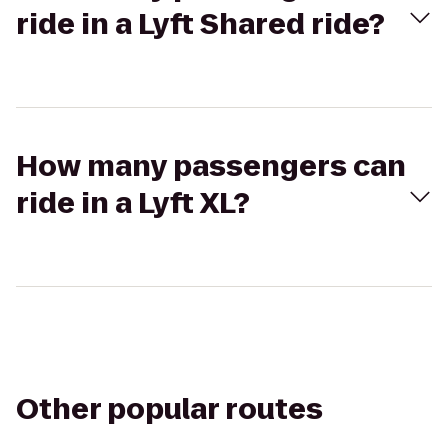
ride in a Lyft Shared ride?
How many passengers can
ride in a Lyft XL?
Other popular routes