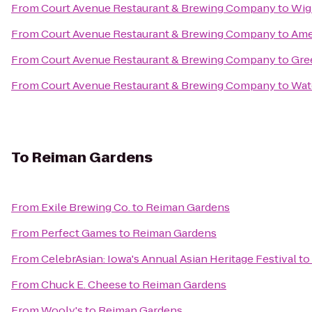
From
Court Avenue Restaurant & Brewing Company
to
Wig
From
Court Avenue Restaurant & Brewing Company
to
Ame
From
Court Avenue Restaurant & Brewing Company
to
Gre
From
Court Avenue Restaurant & Brewing Company
to
Wat
To
Reiman Gardens
From
Exile Brewing Co.
to
Reiman Gardens
From
Perfect Games
to
Reiman Gardens
From
CelebrAsian: Iowa's Annual Asian Heritage Festival
to
From
Chuck E. Cheese
to
Reiman Gardens
From
Wooly's
to
Reiman Gardens