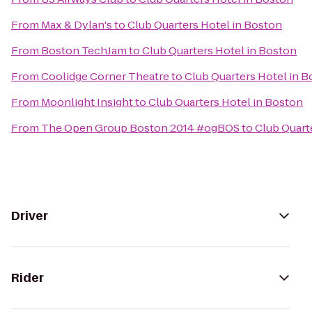
From
Max & Dylan's
to
Club Quarters Hotel in Boston
From
Boston TechJam
to
Club Quarters Hotel in Boston
From
Coolidge Corner Theatre
to
Club Quarters Hotel in 
From
Moonlight Insight
to
Club Quarters Hotel in Boston
From
The Open Group Boston 2014 #ogBOS
to
Club Quart
Driver
Rider