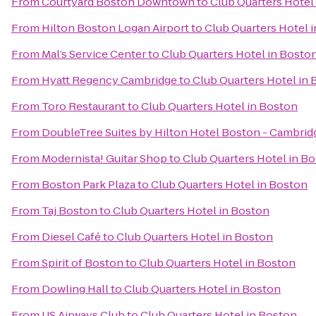
From
Courtyard Boston Downtown
to
Club Quarters Hotel
From
Hilton Boston Logan Airport
to
Club Quarters Hotel 
From
Mal’s Service Center
to
Club Quarters Hotel in Bosto
From
Hyatt Regency Cambridge
to
Club Quarters Hotel in
From
Toro Restaurant
to
Club Quarters Hotel in Boston
From
DoubleTree Suites by Hilton Hotel Boston - Cambrid
From
Modernista! Guitar Shop
to
Club Quarters Hotel in B
From
Boston Park Plaza
to
Club Quarters Hotel in Boston
From
Taj Boston
to
Club Quarters Hotel in Boston
From
Diesel Café
to
Club Quarters Hotel in Boston
From
Spirit of Boston
to
Club Quarters Hotel in Boston
From
Dowling Hall
to
Club Quarters Hotel in Boston
From
US Airways Club
to
Club Quarters Hotel in Boston