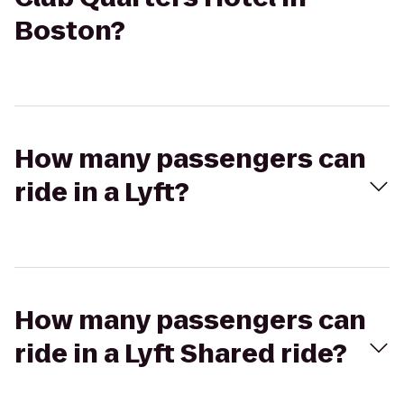
Boston?
How many passengers can
ride in a Lyft?
How many passengers can
ride in a Lyft Shared ride?