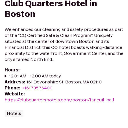
Club Quarters Hotel in
Boston
We enhanced our cleaning and safety procedures as part
of the “CQ Certified Safe & Clean Program”. Uniquely
situated at the center of downtown Boston and its
Financial District, this CQ hotel boasts walking-distance
proximity to the waterfront, Government Center, and the
city’s famed North End...
Hours
:
12:01 AM - 12:00 AM today
Address
:
161 Devonshire St, Boston, MA 02110
Phone
:
+16173576400
Website
:
https://clubquartershotels.com/boston/faneuil-hall
Hotels