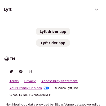
Lyft
Lyft driver app
Lyft rider app
EN
Terms
Privacy
Accessibility Statement
Your Privacy Choices
© 2026 Lyft, Inc.
CPUC ID No. TCP0032513-P
Neighborhood data provided by Zillow. Venue data powered by