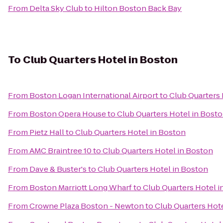
From
Delta Sky Club
to
Hilton Boston Back Bay
To
Club Quarters Hotel in Boston
From
Boston Logan International Airport
to
Club Quarters 
From
Boston Opera House
to
Club Quarters Hotel in Bost
From
Pietz Hall
to
Club Quarters Hotel in Boston
From
AMC Braintree 10
to
Club Quarters Hotel in Boston
From
Dave & Buster's
to
Club Quarters Hotel in Boston
From
Boston Marriott Long Wharf
to
Club Quarters Hotel i
From
Crowne Plaza Boston - Newton
to
Club Quarters Hot