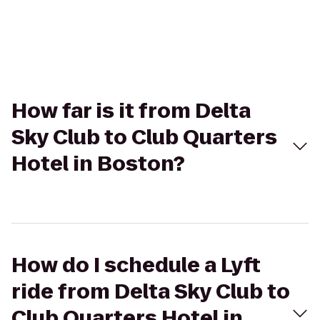
How far is it from Delta
Sky Club to Club Quarters
Hotel in Boston?
How do I schedule a Lyft
ride from Delta Sky Club to
Club Quarters Hotel in