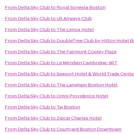
From
Delta Sky Club
to
Royal Sonesta Boston
From
Delta Sky Club
to
US Airways Club
From
Delta Sky Club
to
The Lenox Hotel
From
Delta Sky Club
to
DoubleTree Club by Hilton Hotel B
From
Delta Sky Club
to
The Fairmont Copley Plaza
From
Delta Sky Club
to
Le Méridien Cambridge-MIT
From
Delta Sky Club
to
Seaport Hotel & World Trade Cente
From
Delta Sky Club
to
The Langham Boston Hotel
From
Delta Sky Club
to
Omni Providence Hotel
From
Delta Sky Club
to
Taj Boston
From
Delta Sky Club
to
Zipcar Charles Hotel
From
Delta Sky Club
to
Courtyard Boston Downtown