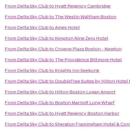
From
Delta Sky Club
to
Hyatt Regency Cambridge
From
Delta Sky Club
to
The Westin Waltham Boston
From
Delta Sky Club
to
Ames Hotel
From
Delta Sky Club
to
Kimpton Nine Zero Hotel
From
Delta Sky Club
to
Crowne Plaza Boston - Newton
From
Delta Sky Club
to
The Providence Biltmore Hotel
From
Delta Sky Club
to
Knights Inn Seekonk
From
Delta Sky Club
to
DoubleTree Suites by Hilton Hotel
From
Delta Sky Club
to
Hilton Boston Logan Airport
From
Delta Sky Club
to
Boston Marriott Long Wharf
From
Delta Sky Club
to
Hyatt Regency Boston Harbor
From
Delta Sky Club
to
Sheraton Framingham Hotel & Con