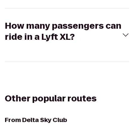
How many passengers can
ride in a Lyft XL?
Other popular routes
From
Delta Sky Club