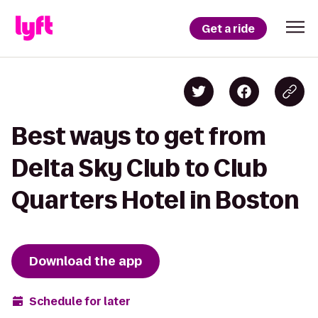
Get a ride
Best ways to get from
Delta Sky Club to Club
Quarters Hotel in Boston
Download the app
Schedule for later