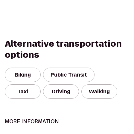
Alternative transportation
options
Biking
Public Transit
Taxi
Driving
Walking
MORE INFORMATION