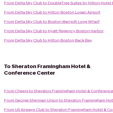
From
Delta Sky Club
to
DoubleTree Suites by Hilton Hotel
From
Delta Sky Club
to
Hilton Boston Logan Airport
From
Delta Sky Club
to
Boston Marriott Long Wharf
From
Delta Sky Club
to
Hyatt Regency Boston Harbor
From
Delta Sky Club
to
Hilton Boston Back Bay
To
Sheraton Framingham Hotel &
Conference Center
From
Cheers
to
Sheraton Framingham Hotel & Conference
From
George Sherman Union
to
Sheraton Framingham Hot
From
US Airways Club
to
Sheraton Framingham Hotel & Co