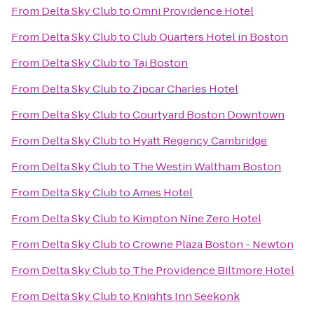
From
Delta Sky Club
to
Omni Providence Hotel
From
Delta Sky Club
to
Club Quarters Hotel in Boston
From
Delta Sky Club
to
Taj Boston
From
Delta Sky Club
to
Zipcar Charles Hotel
From
Delta Sky Club
to
Courtyard Boston Downtown
From
Delta Sky Club
to
Hyatt Regency Cambridge
From
Delta Sky Club
to
The Westin Waltham Boston
From
Delta Sky Club
to
Ames Hotel
From
Delta Sky Club
to
Kimpton Nine Zero Hotel
From
Delta Sky Club
to
Crowne Plaza Boston - Newton
From
Delta Sky Club
to
The Providence Biltmore Hotel
From
Delta Sky Club
to
Knights Inn Seekonk