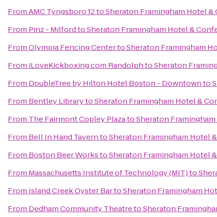
From
AMC Tyngsboro 12
to
Sheraton Framingham Hotel & 
From
Pinz - Milford
to
Sheraton Framingham Hotel & Conf
From
Olympia Fencing Center
to
Sheraton Framingham Ho
From
iLoveKickboxing.com Randolph
to
Sheraton Framin
From
DoubleTree by Hilton Hotel Boston - Downtown
to
S
From
Bentley Library
to
Sheraton Framingham Hotel & Co
From
The Fairmont Copley Plaza
to
Sheraton Framingham 
From
Bell In Hand Tavern
to
Sheraton Framingham Hotel &
From
Boston Beer Works
to
Sheraton Framingham Hotel &
From
Massachusetts Institute of Technology (MIT)
to
Sher
From
Island Creek Oyster Bar
to
Sheraton Framingham Hot
From
Dedham Community Theatre
to
Sheraton Framingha