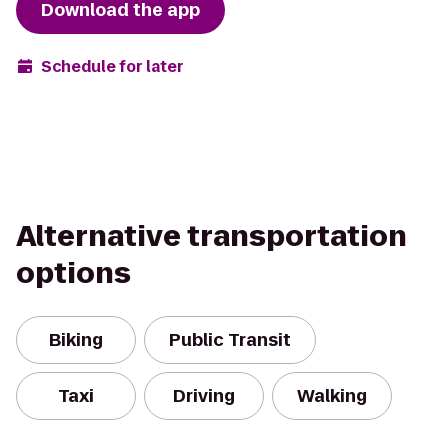
Download the app
Schedule for later
Alternative transportation
options
Biking
Public Transit
Taxi
Driving
Walking