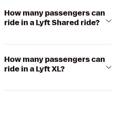
How many passengers can
ride in a Lyft Shared ride?
How many passengers can
ride in a Lyft XL?