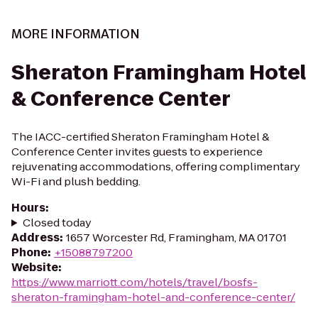
MORE INFORMATION
Sheraton Framingham Hotel
& Conference Center
The IACC-certified Sheraton Framingham Hotel &
Conference Center invites guests to experience
rejuvenating accommodations, offering complimentary
Wi-Fi and plush bedding.
Hours
:
Closed today
Address
:
1657 Worcester Rd, Framingham, MA 01701
Phone
:
+15088797200
Website
:
https://www.marriott.com/hotels/travel/bosfs-
sheraton-framingham-hotel-and-conference-center/