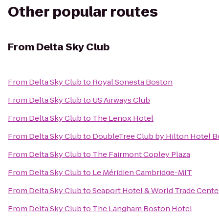
Other popular routes
From
Delta Sky Club
From
Delta Sky Club
to
Royal Sonesta Boston
From
Delta Sky Club
to
US Airways Club
From
Delta Sky Club
to
The Lenox Hotel
From
Delta Sky Club
to
DoubleTree Club by Hilton Hotel B
From
Delta Sky Club
to
The Fairmont Copley Plaza
From
Delta Sky Club
to
Le Méridien Cambridge-MIT
From
Delta Sky Club
to
Seaport Hotel & World Trade Cente
From
Delta Sky Club
to
The Langham Boston Hotel