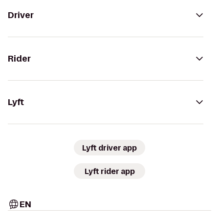
Driver
Rider
Lyft
Lyft driver app
Lyft rider app
EN