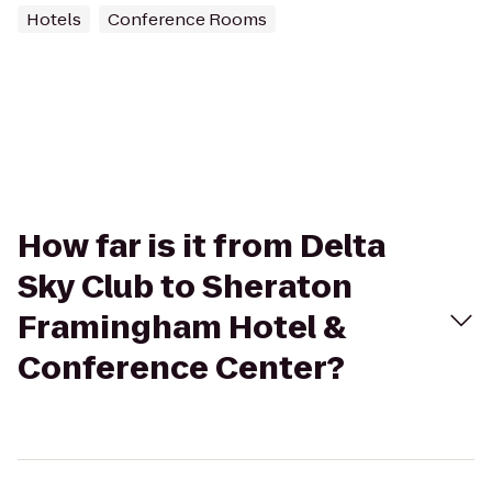
Hotels
Conference Rooms
How far is it from Delta
Sky Club to Sheraton
Framingham Hotel &
Conference Center?