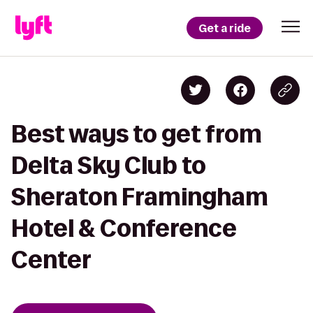
Get a ride
Best ways to get from
Delta Sky Club to
Sheraton Framingham
Hotel & Conference
Center