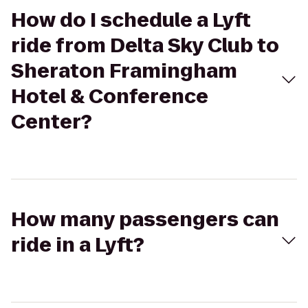
How do I schedule a Lyft
ride from Delta Sky Club to
Sheraton Framingham
Hotel & Conference
Center?
How many passengers can
ride in a Lyft?