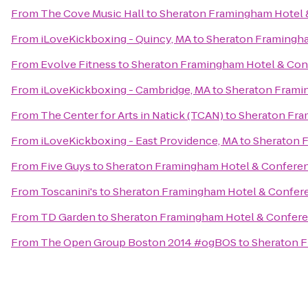
From
The Cove Music Hall
to
Sheraton Framingham Hotel 
From
iLoveKickboxing - Quincy, MA
to
Sheraton Framingha
From
Evolve Fitness
to
Sheraton Framingham Hotel & Con
From
iLoveKickboxing - Cambridge, MA
to
Sheraton Frami
From
The Center for Arts in Natick (TCAN)
to
Sheraton Fra
From
iLoveKickboxing - East Providence, MA
to
Sheraton 
From
Five Guys
to
Sheraton Framingham Hotel & Confere
From
Toscanini's
to
Sheraton Framingham Hotel & Confer
From
TD Garden
to
Sheraton Framingham Hotel & Confere
From
The Open Group Boston 2014 #ogBOS
to
Sheraton F