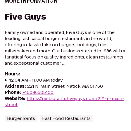
MORE INFORMATION
Five Guys
Family owned and operated, Five Guys is one of the
leading fast casual burger restaurants in the world,
offering a classic take on burgers, hot dogs, fries,
milkshakes and more. Our business started in 1986 with a
fanatical focus on quality ingredients, clean restaurants
and exceptional customer ...
Hours
:
12:04 AM - 11:00 AM today
Address
:
221 N. Main Street, Natick, MA 01760
Phone
:
+15086505100
Website
:
https://restaurants.fiveguys.com/221-n-main-
street
Burger Joints
Fast Food Restaurants