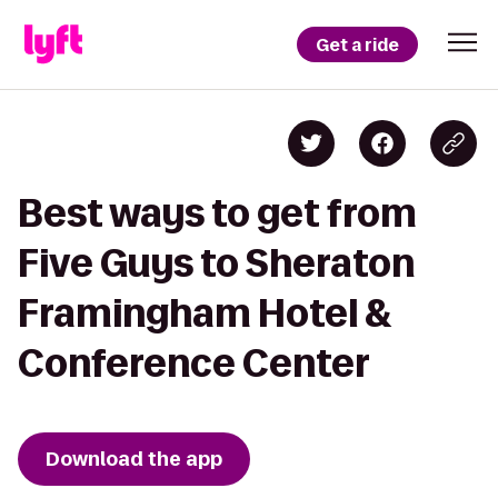
Get a ride
Best ways to get from
Five Guys to Sheraton
Framingham Hotel &
Conference Center
Download the app