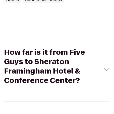
How far is it from Five
Guys to Sheraton
Framingham Hotel &
Conference Center?