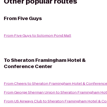
Other popular routes
From
Five Guys
From
Five Guys
to
Solomon Pond Mall
To
Sheraton Framingham Hotel &
Conference Center
From
Cheers
to
Sheraton Framingham Hotel & Conference
From
George Sherman Union
to
Sheraton Framingham Hot
From
US Airways Club
to
Sheraton Framingham Hotel & Co