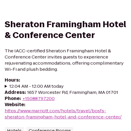
Sheraton Framingham Hotel
& Conference Center
The IACC-certified Sheraton Framingham Hotel &
Conference Center invites guests to experience
rejuvenating accommodations, offering complimentary
Wi-Fi and plush bedding.
Hours
:
12:04 AM - 12:00 AM today
Address
:
1657 Worcester Rd, Framingham, MA 01701
Phone
:
+15088797200
Website
:
https://www.marriott.com/hotels/travel/bosfs-
sheraton-framingham-hotel-and-conference-center/
Hotels
Conference Rooms