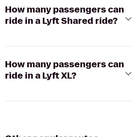
How many passengers can
ride in a Lyft Shared ride?
How many passengers can
ride in a Lyft XL?