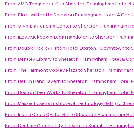
From
AMC Tyngsboro 12
to
Sheraton Framingham Hotel & 
From
Pinz - Milford
to
Sheraton Framingham Hotel & Conf
From
Olympia Fencing Center
to
Sheraton Framingham Ho
From
iLoveKickboxing.com Randolph
to
Sheraton Framin
From
DoubleTree by Hilton Hotel Boston - Downtown
to
S
From
Bentley Library
to
Sheraton Framingham Hotel & Co
From
The Fairmont Copley Plaza
to
Sheraton Framingham 
From
Bell In Hand Tavern
to
Sheraton Framingham Hotel &
From
Boston Beer Works
to
Sheraton Framingham Hotel &
From
Massachusetts Institute of Technology (MIT)
to
Sher
From
Island Creek Oyster Bar
to
Sheraton Framingham Hot
From
Dedham Community Theatre
to
Sheraton Framingha