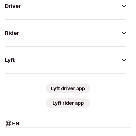
Driver
Rider
Lyft
Lyft driver app
Lyft rider app
EN