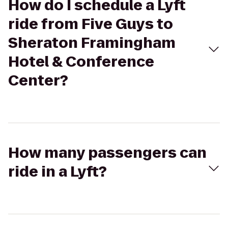
How do I schedule a Lyft
ride from Five Guys to
Sheraton Framingham
Hotel & Conference
Center?
How many passengers can
ride in a Lyft?