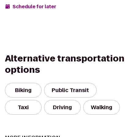
Schedule for later
Alternative transportation
options
Biking
Public Transit
Taxi
Driving
Walking