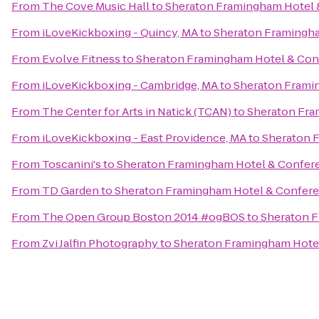
From
The Cove Music Hall
to
Sheraton Framingham Hotel 
From
iLoveKickboxing - Quincy, MA
to
Sheraton Framingha
From
Evolve Fitness
to
Sheraton Framingham Hotel & Con
From
iLoveKickboxing - Cambridge, MA
to
Sheraton Frami
From
The Center for Arts in Natick (TCAN)
to
Sheraton Fra
From
iLoveKickboxing - East Providence, MA
to
Sheraton 
From
Toscanini's
to
Sheraton Framingham Hotel & Confer
From
TD Garden
to
Sheraton Framingham Hotel & Confere
From
The Open Group Boston 2014 #ogBOS
to
Sheraton F
From
Zvi Jalfin Photography
to
Sheraton Framingham Hote