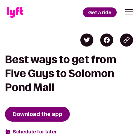
Get a ride
Best ways to get from
Five Guys to Solomon
Pond Mall
Download the app
Schedule for later