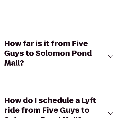
How far is it from Five
Guys to Solomon Pond
Mall?
How do I schedule a Lyft
ride from Five Guys to