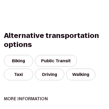
Alternative transportation
options
Biking
Public Transit
Taxi
Driving
Walking
MORE INFORMATION