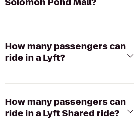
Solomon Pond Mall?
How many passengers can
ride in a Lyft?
How many passengers can
ride in a Lyft Shared ride?