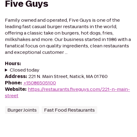
Five Guys
Family owned and operated, Five Guys is one of the
leading fast casual burger restaurants in the world,
offering a classic take on burgers, hot dogs, fries,
milkshakes and more. Our business started in 1986 with a
fanatical focus on quality ingredients, clean restaurants
and exceptional customer ...
Hours
:
Closed today
Address
:
221 N. Main Street, Natick, MA 01760
Phone
:
+15086505100
Website
:
https://restaurants.fiveguys.com/221-n-main-
street
Burger Joints
Fast Food Restaurants