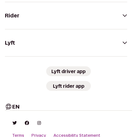
Rider
Lyft
Lyft driver app
Lyft rider app
EN
Terms
Privacy
Accessibility Statement