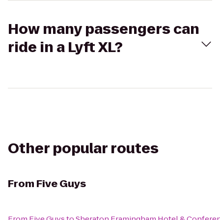
How many passengers can
ride in a Lyft XL?
Other popular routes
From
Five Guys
From
Five Guys
to
Sheraton Framingham Hotel & Confere