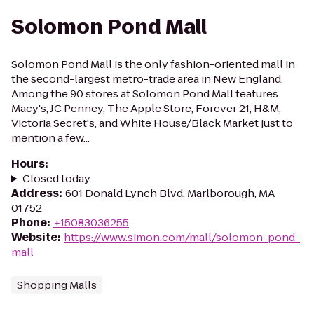
Solomon Pond Mall
Solomon Pond Mall is the only fashion-oriented mall in
the second-largest metro-trade area in New England.
Among the 90 stores at Solomon Pond Mall features
Macy's, JC Penney, The Apple Store, Forever 21, H&M,
Victoria Secret's, and White House/Black Market just to
mention a few...
Hours
:
Closed today
Address
:
601 Donald Lynch Blvd, Marlborough, MA
01752
Phone
:
+15083036255
Website
:
https://www.simon.com/mall/solomon-pond-
mall
Shopping Malls