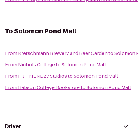
To
Solomon Pond Mall
From
Kretschmann Brewery and Beer Garden
to
Solomon P
From
Nichols College
to
Solomon Pond Mall
From
Fit FRIENDzy Studios
to
Solomon Pond Mall
From
Babson College Bookstore
to
Solomon Pond Mall
Driver