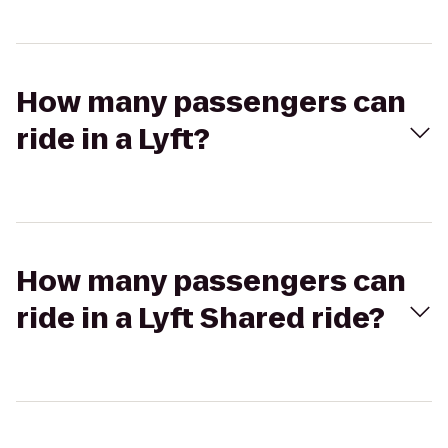
How many passengers can
ride in a Lyft?
How many passengers can
ride in a Lyft Shared ride?