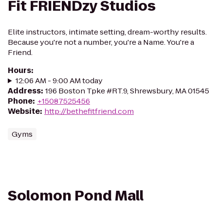
Fit FRIENDzy Studios
Elite instructors, intimate setting, dream-worthy results.
Because you're not a number, you're a Name. You're a
Friend.
Hours
:
12:06 AM - 9:00 AM today
Address
:
196 Boston Tpke #RT.9, Shrewsbury, MA 01545
Phone
:
+15087525456
Website
:
http://bethefitfriend.com
Gyms
Solomon Pond Mall