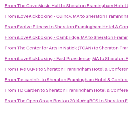
From
The Cove Music Hall
to
Sheraton Framingham Hotel 
From
iLoveKickboxing - Quincy, MA
to
Sheraton Framingha
From
Evolve Fitness
to
Sheraton Framingham Hotel & Con
From
iLoveKickboxing - Cambridge, MA
to
Sheraton Frami
From
The Center for Arts in Natick (TCAN)
to
Sheraton Fra
From
iLoveKickboxing - East Providence, MA
to
Sheraton 
From
Five Guys
to
Sheraton Framingham Hotel & Confere
From
Toscanini's
to
Sheraton Framingham Hotel & Confer
From
TD Garden
to
Sheraton Framingham Hotel & Confere
From
The Open Group Boston 2014 #ogBOS
to
Sheraton F