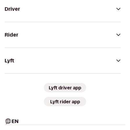
Driver
Rider
Lyft
Lyft driver app
Lyft rider app
EN