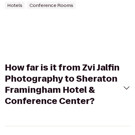
Hotels
Conference Rooms
How far is it from Zvi Jalfin
Photography to Sheraton
Framingham Hotel &
Conference Center?