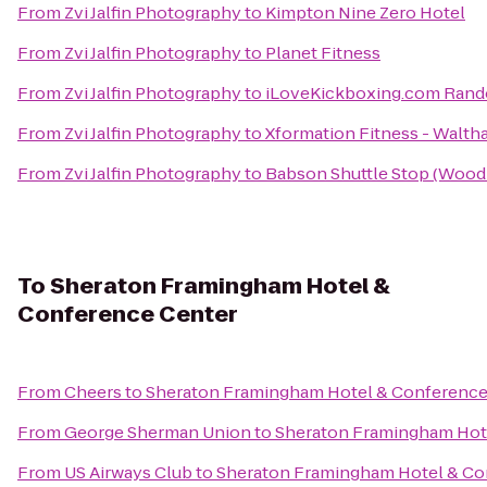
From
Zvi Jalfin Photography
to
Kimpton Nine Zero Hotel
From
Zvi Jalfin Photography
to
Planet Fitness
From
Zvi Jalfin Photography
to
iLoveKickboxing.com Rand
From
Zvi Jalfin Photography
to
Xformation Fitness - Walt
From
Zvi Jalfin Photography
to
Babson Shuttle Stop (Woo
To
Sheraton Framingham Hotel &
Conference Center
From
Cheers
to
Sheraton Framingham Hotel & Conference
From
George Sherman Union
to
Sheraton Framingham Hot
From
US Airways Club
to
Sheraton Framingham Hotel & Co