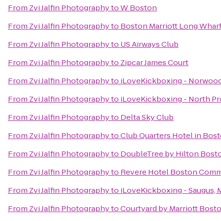
From
Zvi Jalfin Photography
to
W Boston
From
Zvi Jalfin Photography
to
Boston Marriott Long Whar
From
Zvi Jalfin Photography
to
US Airways Club
From
Zvi Jalfin Photography
to
Zipcar James Court
From
Zvi Jalfin Photography
to
iLoveKickboxing - Norwood
From
Zvi Jalfin Photography
to
iLoveKickboxing - North P
From
Zvi Jalfin Photography
to
Delta Sky Club
From
Zvi Jalfin Photography
to
Club Quarters Hotel in Bos
From
Zvi Jalfin Photography
to
DoubleTree by Hilton Bosto
From
Zvi Jalfin Photography
to
Revere Hotel Boston Com
From
Zvi Jalfin Photography
to
iLoveKickboxing - Saugus, 
From
Zvi Jalfin Photography
to
Courtyard by Marriott Bost