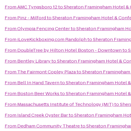
From
AMC Tyngsboro 12
to
Sheraton Framingham Hotel & 
From
Pinz - Milford
to
Sheraton Framingham Hotel & Conf
From
Olympia Fencing Center
to
Sheraton Framingham Ho
From
iLoveKickboxing.com Randolph
to
Sheraton Framin
From
DoubleTree by Hilton Hotel Boston - Downtown
to
S
From
Bentley Library
to
Sheraton Framingham Hotel & Co
From
The Fairmont Copley Plaza
to
Sheraton Framingham 
From
Bell In Hand Tavern
to
Sheraton Framingham Hotel &
From
Boston Beer Works
to
Sheraton Framingham Hotel &
From
Massachusetts Institute of Technology (MIT)
to
Sher
From
Island Creek Oyster Bar
to
Sheraton Framingham Hot
From
Dedham Community Theatre
to
Sheraton Framingha