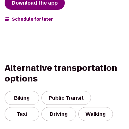
Download the app
Schedule for later
Alternative transportation
options
Biking
Public Transit
Taxi
Driving
Walking