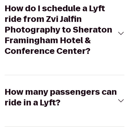
How do I schedule a Lyft
ride from Zvi Jalfin
Photography to Sheraton
Framingham Hotel &
Conference Center?
How many passengers can
ride in a Lyft?