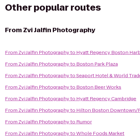
Other popular routes
From
Zvi Jalfin Photography
From
Zvi Jalfin Photography
to
Hyatt Regency Boston Har
From
Zvi Jalfin Photography
to
Boston Park Plaza
From
Zvi Jalfin Photography
to
Seaport Hotel & World Trad
From
Zvi Jalfin Photography
to
Boston Beer Works
From
Zvi Jalfin Photography
to
Hyatt Regency Cambridge
From
Zvi Jalfin Photography
to
Hilton Boston Downtown/Fa
From
Zvi Jalfin Photography
to
Rumor
From
Zvi Jalfin Photography
to
Whole Foods Market