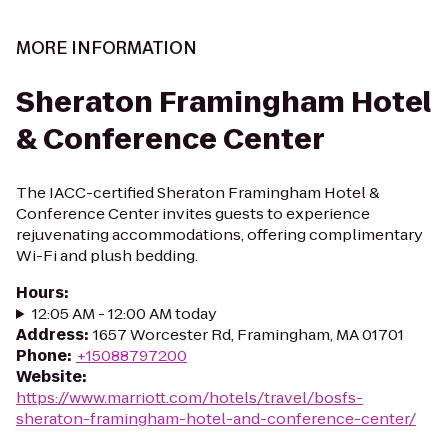
MORE INFORMATION
Sheraton Framingham Hotel
& Conference Center
The IACC-certified Sheraton Framingham Hotel &
Conference Center invites guests to experience
rejuvenating accommodations, offering complimentary
Wi-Fi and plush bedding.
Hours
:
12:05 AM - 12:00 AM today
Address
:
1657 Worcester Rd, Framingham, MA 01701
Phone
:
+15088797200
Website
:
https://www.marriott.com/hotels/travel/bosfs-
sheraton-framingham-hotel-and-conference-center/