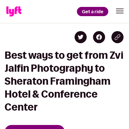
Get a ride
Best ways to get from Zvi
Jalfin Photography to
Sheraton Framingham
Hotel & Conference
Center