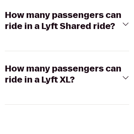
How many passengers can
ride in a Lyft Shared ride?
How many passengers can
ride in a Lyft XL?