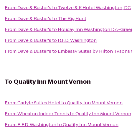
From
Dave & Buster's
to
Twelve & K Hotel Washington, DC
From
Dave & Buster's
to
The Big Hunt
From
Dave & Buster's
to
Holiday Inn Washington D.c.-Gree
From
Dave & Buster's
to
R.F.D. Washington
From
Dave & Buster's
to
Embassy Suites by Hilton Tysons
To
Quality Inn Mount Vernon
From
Carlyle Suites Hotel
to
Quality Inn Mount Vernon
From
Wheaton Indoor Tennis
to
Quality Inn Mount Vernon
From
R.F.D. Washington
to
Quality Inn Mount Vernon