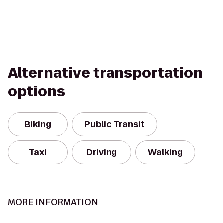
Alternative transportation
options
Biking
Public Transit
Taxi
Driving
Walking
MORE INFORMATION