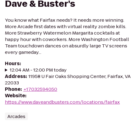
Dave & Buster's
You know what Fairfax needs? It needs more winning.
More Arcade first dates with virtual reality zombie kills.
More Strawberry Watermelon Margarita cocktails at
happy hour with coworkers. More Washington Football
Team touchdown dances on absurdly large TV screens
every gameday...
Hours
:
12:04 AM - 12:00 PM today
Address
:
11958 U Fair Oaks Shopping Center, Fairfax, VA
22033
Phone
:
+17032594050
Website
:
https://www.daveandbusters.com/locations/fairfax
Arcades