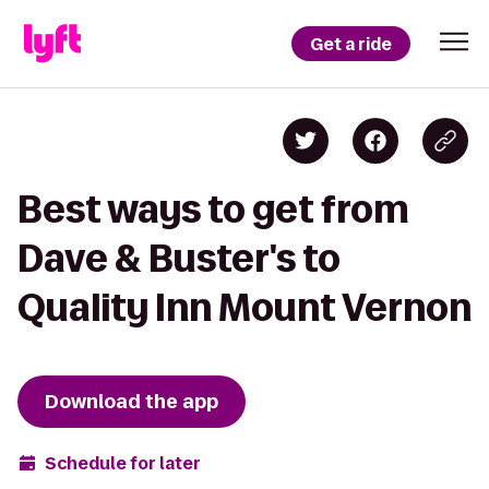
Get a ride
Best ways to get from
Dave & Buster's to
Quality Inn Mount Vernon
Download the app
Schedule for later