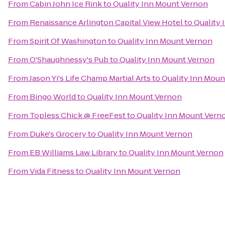
From
Cabin John Ice Rink
to
Quality Inn Mount Vernon
From
Renaissance Arlington Capital View Hotel
to
Quality
From
Spirit Of Washington
to
Quality Inn Mount Vernon
From
O'Shaughnessy's Pub
to
Quality Inn Mount Vernon
From
Jason Yi's Life Champ Martial Arts
to
Quality Inn Moun
From
Bingo World
to
Quality Inn Mount Vernon
From
Topless Chick @ FreeFest
to
Quality Inn Mount Vern
From
Duke's Grocery
to
Quality Inn Mount Vernon
From
EB Williams Law Library
to
Quality Inn Mount Vernon
From
Vida Fitness
to
Quality Inn Mount Vernon