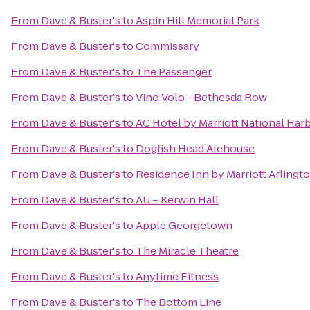
From
Dave & Buster's
to
Aspin Hill Memorial Park
From
Dave & Buster's
to
Commissary
From
Dave & Buster's
to
The Passenger
From
Dave & Buster's
to
Vino Volo - Bethesda Row
From
Dave & Buster's
to
AC Hotel by Marriott National Ha
From
Dave & Buster's
to
Dogfish Head Alehouse
From
Dave & Buster's
to
Residence Inn by Marriott Arlingt
From
Dave & Buster's
to
AU – Kerwin Hall
From
Dave & Buster's
to
Apple Georgetown
From
Dave & Buster's
to
The Miracle Theatre
From
Dave & Buster's
to
Anytime Fitness
From
Dave & Buster's
to
The Bottom Line