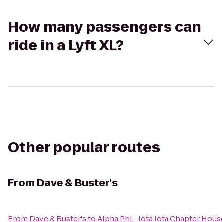
How many passengers can
ride in a Lyft XL?
Other popular routes
From
Dave & Buster's
From
Dave & Buster's
to
Alpha Phi - Iota Iota Chapter Hous