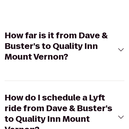
How far is it from Dave &
Buster's to Quality Inn
Mount Vernon?
How do I schedule a Lyft
ride from Dave & Buster's
to Quality Inn Mount