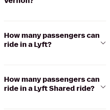
Vernon?
How many passengers can
ride in a Lyft?
How many passengers can
ride in a Lyft Shared ride?