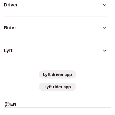
Driver
Rider
Lyft
Lyft driver app
Lyft rider app
EN