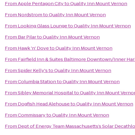
From
Apple Pentagon City
to
Quality Inn Mount Vernon
From
Nordstrom
to
Quality Inn Mount Vernon
From
Looking Glass Lounge
to
Quality Inn Mount Vernon
From
Bar Pilar
to
Quality Inn Mount Vernon
From
Hawk 'n' Dove
to
Quality Inn Mount Vernon
From
Fairfield Inn & Suites Baltimore Downtown/Inner Ha
From
Spider Kelly's
to
Quality Inn Mount Vernon
From
Columbia Station
to
Quality Inn Mount Vernon
From
Sibley Memorial Hospital
to
Quality Inn Mount Verno
From
Dogfish Head Alehouse
to
Quality Inn Mount Vernon
From
Commissary
to
Quality Inn Mount Vernon
From
Dept of Energy Team Massachusetts’s Solar Decathl