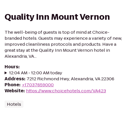
Quality Inn Mount Vernon
The well-being of guests is top of mind at Choice-
branded hotels. Guests may experience a variety of new,
improved cleanliness protocols and products. Have a
great stay at the Quality Inn Mount Vernon hotel in
Alexandria, VA...
Hours
:
12:04 AM - 12:00 AM today
Address
:
7212 Richmond Hwy, Alexandria, VA 22306
Phone
:
+17037659000
Website
:
https://www.choicehotels.com/VA423
Hotels