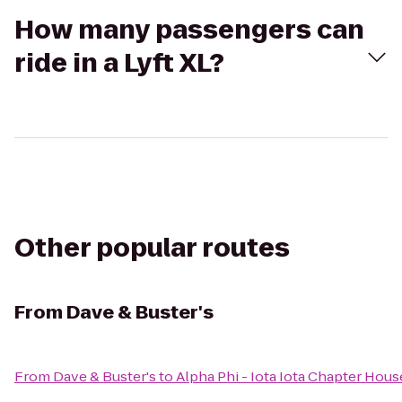
How many passengers can
ride in a Lyft XL?
Other popular routes
From
Dave & Buster's
From
Dave & Buster's
to
Alpha Phi - Iota Iota Chapter Hous