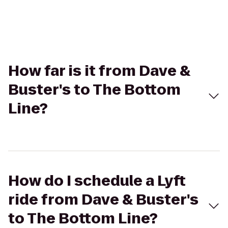
How far is it from Dave &
Buster's to The Bottom
Line?
How do I schedule a Lyft
ride from Dave & Buster's
to The Bottom Line?