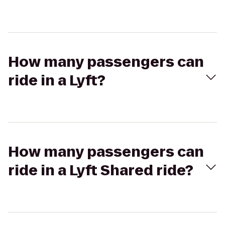
How many passengers can
ride in a Lyft?
How many passengers can
ride in a Lyft Shared ride?