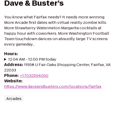
Dave & Buster's
You know what Fairfax needs? It needs more winning.
More Arcade first dates with virtual reality zombie kills.
More Strawberry Watermelon Margarita cocktails at
happy hour with coworkers. More Washington Football
Team touchdown dances on absurdly large TV screens
every gameday...
Hours
:
12:04 AM - 12:00 PM today
Address
:
11958 U Fair Oaks Shopping Center, Fairfax, VA
22033
Phone
:
+17032594050
Website
:
https://www.daveandbusters.com/locations/fairfax
Arcades