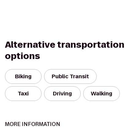
Alternative transportation
options
Biking
Public Transit
Taxi
Driving
Walking
MORE INFORMATION