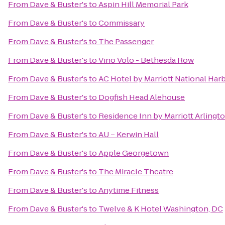
From
Dave & Buster's
to
Aspin Hill Memorial Park
From
Dave & Buster's
to
Commissary
From
Dave & Buster's
to
The Passenger
From
Dave & Buster's
to
Vino Volo - Bethesda Row
From
Dave & Buster's
to
AC Hotel by Marriott National Ha
From
Dave & Buster's
to
Dogfish Head Alehouse
From
Dave & Buster's
to
Residence Inn by Marriott Arlingt
From
Dave & Buster's
to
AU – Kerwin Hall
From
Dave & Buster's
to
Apple Georgetown
From
Dave & Buster's
to
The Miracle Theatre
From
Dave & Buster's
to
Anytime Fitness
From
Dave & Buster's
to
Twelve & K Hotel Washington, DC