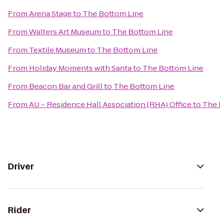
From
Arena Stage
to
The Bottom Line
From
Walters Art Museum
to
The Bottom Line
From
Textile Museum
to
The Bottom Line
From
Holiday Moments with Santa
to
The Bottom Line
From
Beacon Bar and Grill
to
The Bottom Line
From
AU – Residence Hall Association (RHA) Office
to
The 
Driver
Rider