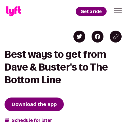
Get a ride
Best ways to get from
Dave & Buster's to The
Bottom Line
Download the app
Schedule for later