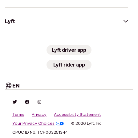
Lyft
Lyft driver app
Lyft rider app
EN
Terms
Privacy
Accessibility Statement
Your Privacy Choices
© 2026 Lyft, Inc.
CPUC ID No. TCP0032513-P