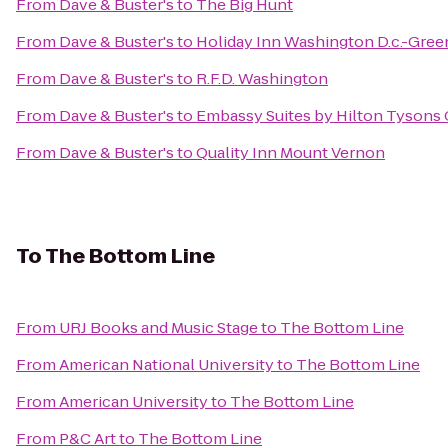
From
Dave & Buster's
to
The Big Hunt
From
Dave & Buster's
to
Holiday Inn Washington D.c.-Gree
From
Dave & Buster's
to
R.F.D. Washington
From
Dave & Buster's
to
Embassy Suites by Hilton Tysons
From
Dave & Buster's
to
Quality Inn Mount Vernon
To
The Bottom Line
From
URJ Books and Music Stage
to
The Bottom Line
From
American National University
to
The Bottom Line
From
American University
to
The Bottom Line
From
P&C Art
to
The Bottom Line