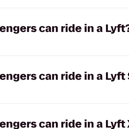
gers can ride in a Lyft
gers can ride in a Lyft 
gers can ride in a Lyft