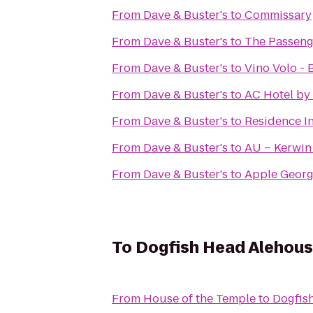
From
Dave & Buster's
to
Commissary
From
Dave & Buster's
to
The Passeng
From
Dave & Buster's
to
Vino Volo -
From
Dave & Buster's
to
AC Hotel by
From
Dave & Buster's
to
Residence In
From
Dave & Buster's
to
AU – Kerwin
From
Dave & Buster's
to
Apple Geor
To
Dogfish Head Alehou
From
House of the Temple
to
Dogfis