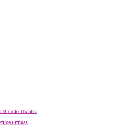
 Miracle Theatre
time Fitness