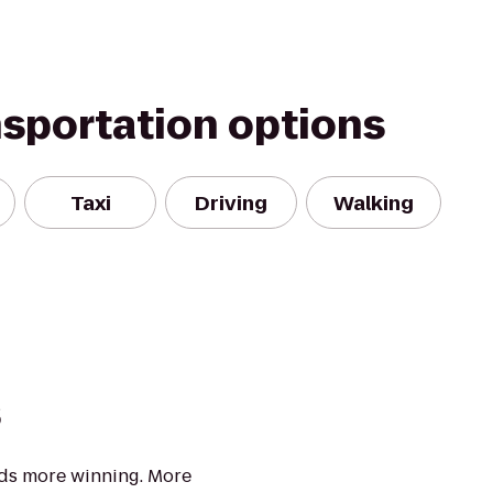
nsportation options
Taxi
Driving
Walking
s
eds more winning. More