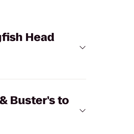
gfish Head
& Buster's to