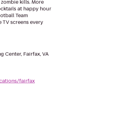
y zombie kills. More
cktails at happy hour
otball Team
 TV screens every
 Center, Fairfax, VA
ations/fairfax