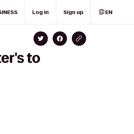
SINESS
Log in
Sign up
EN
er's to