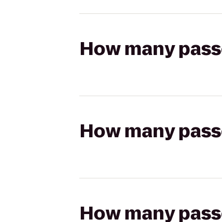
How many passen
How many passen
How many passen