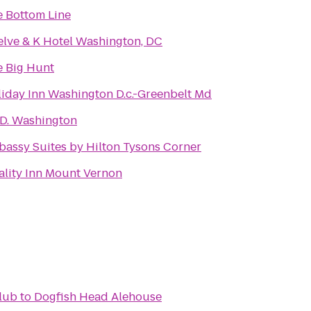
 Bottom Line
lve & K Hotel Washington, DC
 Big Hunt
iday Inn Washington D.c.-Greenbelt Md
.D. Washington
assy Suites by Hilton Tysons Corner
lity Inn Mount Vernon
lub
to
Dogfish Head Alehouse