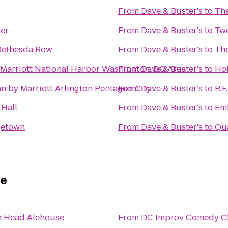
From
Dave & Buster's
to
The
er
From
Dave & Buster's
to
Twe
 Bethesda Row
From
Dave & Buster's
to
The
 Marriott National Harbor Washington, DC Area
From
Dave & Buster's
to
Hol
n by Marriott Arlington Pentagon City
From
Dave & Buster's
to
R.F
 Hall
From
Dave & Buster's
to
Emb
getown
From
Dave & Buster's
to
Qua
se
h Head Alehouse
From
DC Improv Comedy C