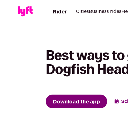
Rider
Cities
Business rides
He
Best ways to 
Dogfish Hea
Download the app
Sc