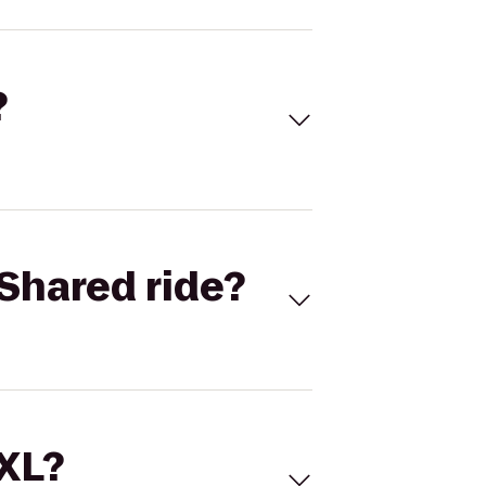
?
Shared ride?
 XL?