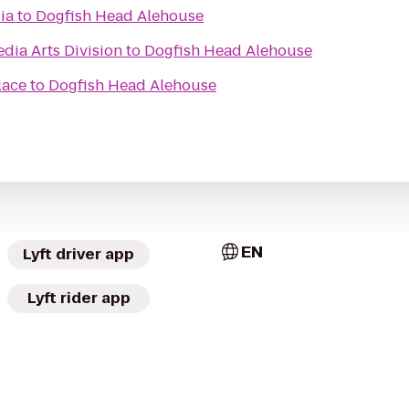
ia
to
Dogfish Head Alehouse
dia Arts Division
to
Dogfish Head Alehouse
lace
to
Dogfish Head Alehouse
EN
Lyft driver app
Lyft rider app