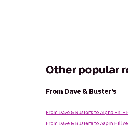
Other popular 
From
Dave & Buster's
From
Dave & Buster's
to
Alpha Phi - 
From
Dave & Buster's
to
Aspin Hill M