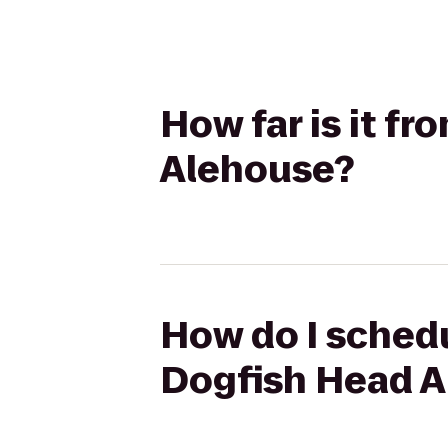
How far is it f
Alehouse?
How do I schedu
Dogfish Head 