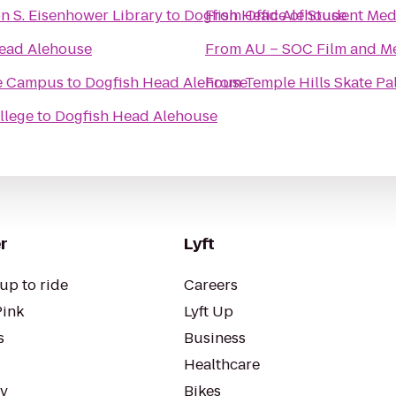
n S. Eisenhower Library
to
Dogfish Head Alehouse
From
Office of Student Med
ead Alehouse
From
AU – SOC Film and Me
e Campus
to
Dogfish Head Alehouse
From
Temple Hills Skate Pa
llege
to
Dogfish Head Alehouse
r
Lyft
up to ride
Careers
Pink
Lyft Up
s
Business
Healthcare
ty
Bikes