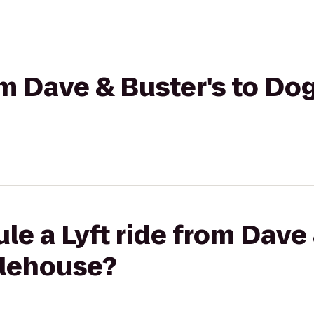
rom Dave & Buster's to Do
le a Lyft ride from Dave 
Alehouse?