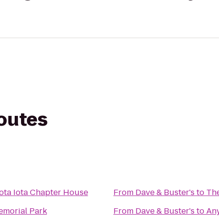
routes
Iota Iota Chapter House
From
Dave & Buster's
to
The
emorial Park
From
Dave & Buster's
to
Any