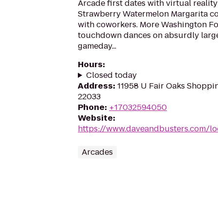
Arcade first dates with virtual realit
Strawberry Watermelon Margarita co
with coworkers. More Washington Fo
touchdown dances on absurdly large
gameday...
Hours
:
Closed today
Address
:
11958 U Fair Oaks Shopping
22033
Phone
:
+17032594050
Website
:
https://www.daveandbusters.com/loc
Arcades