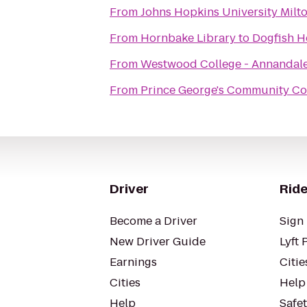
From
Johns Hopkins University Milto
From
Hornbake Library
to
Dogfish H
From
Westwood College - Annandal
From
Prince George's Community Co
Driver
Ride
Become a Driver
Sign 
New Driver Guide
Lyft 
Earnings
Citie
Cities
Help
Help
Safe