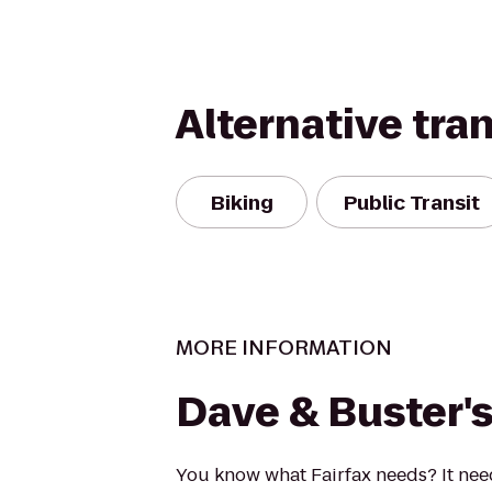
Alternative tra
Biking
Public Transit
MORE INFORMATION
Dave & Buster'
You know what Fairfax needs? It ne