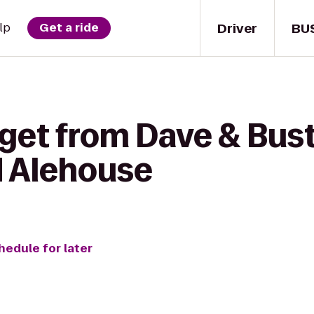
Driver
BU
lp
Get a ride
get from Dave & Bust
d Alehouse
hedule for later