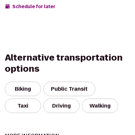
Schedule for later
Alternative transportation
options
Biking
Public Transit
Taxi
Driving
Walking