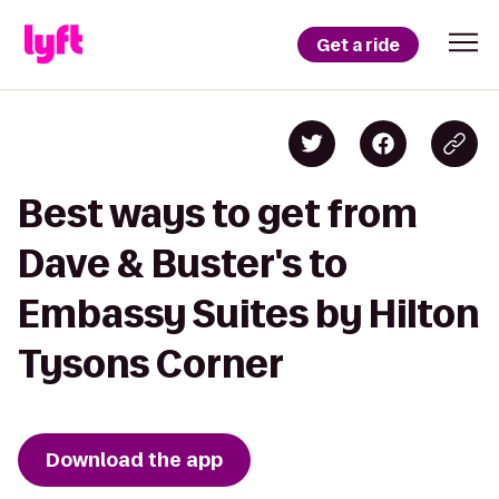
Get a ride
Best ways to get from
Dave & Buster's to
Embassy Suites by Hilton
Tysons Corner
Download the app