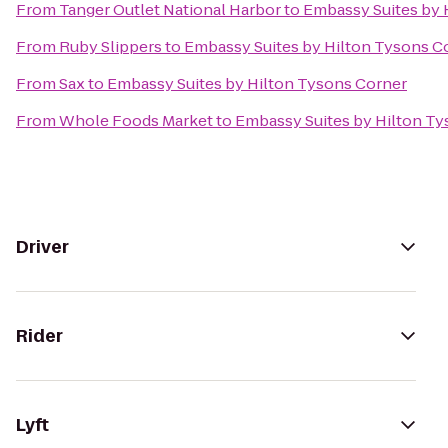
From
Tanger Outlet National Harbor
to
Embassy Suites by 
From
Ruby Slippers
to
Embassy Suites by Hilton Tysons C
From
Sax
to
Embassy Suites by Hilton Tysons Corner
From
Whole Foods Market
to
Embassy Suites by Hilton T
Driver
Rider
Lyft