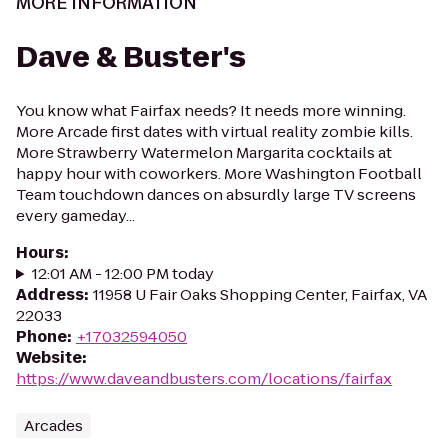
MORE INFORMATION
Dave & Buster's
You know what Fairfax needs? It needs more winning.
More Arcade first dates with virtual reality zombie kills.
More Strawberry Watermelon Margarita cocktails at
happy hour with coworkers. More Washington Football
Team touchdown dances on absurdly large TV screens
every gameday...
Hours
:
12:01 AM - 12:00 PM today
Address
:
11958 U Fair Oaks Shopping Center, Fairfax, VA
22033
Phone
:
+17032594050
Website
:
https://www.daveandbusters.com/locations/fairfax
Arcades