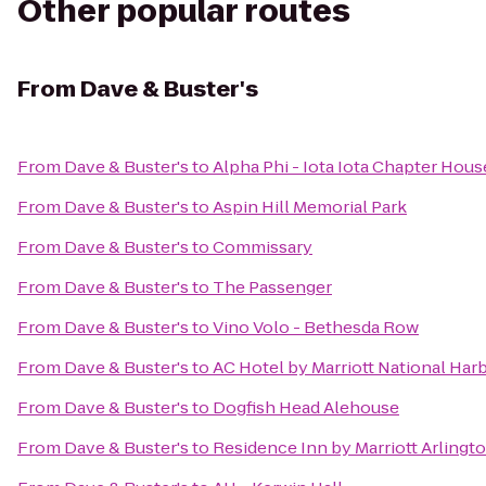
Other popular routes
From
Dave & Buster's
From
Dave & Buster's
to
Alpha Phi - Iota Iota Chapter Hous
From
Dave & Buster's
to
Aspin Hill Memorial Park
From
Dave & Buster's
to
Commissary
From
Dave & Buster's
to
The Passenger
From
Dave & Buster's
to
Vino Volo - Bethesda Row
From
Dave & Buster's
to
AC Hotel by Marriott National Ha
From
Dave & Buster's
to
Dogfish Head Alehouse
From
Dave & Buster's
to
Residence Inn by Marriott Arlingt