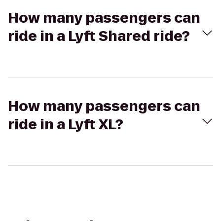
How many passengers can
ride in a Lyft Shared ride?
How many passengers can
ride in a Lyft XL?