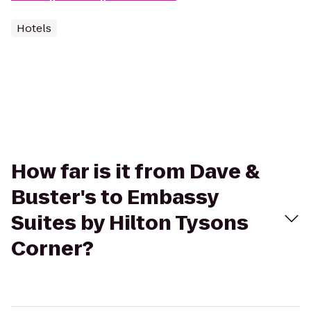
Hotels
How far is it from Dave &
Buster's to Embassy
Suites by Hilton Tysons
Corner?