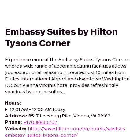
Embassy Suites by Hilton
Tysons Corner
Experience more at the Embassy Suites Tysons Corner
where a wide range of accommodating facilities allows
you exceptional relaxation. Located just 10 miles from
Dulles International Airport and downtown Washington
DC, our Vienna Virginia hotel provides refreshingly
spacious two room suites...
Hours
:
12:01 AM - 12:00 AM today
Address
:
8517 Leesburg Pike, Vienna, VA 22182
Phone
:
+17038830707
Website
:
https://www.hilton.com/en/hotels/wastses-
embassy-suites-tysons-corner/