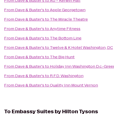
From
Dave & Buster's
to
AU – Kerwin Hall
From
Dave & Buster's
to
Apple Georgetown
From
Dave & Buster's
to
The Miracle Theatre
From
Dave & Buster's
to
Anytime Fitness
From
Dave & Buster's
to
The Bottom Line
From
Dave & Buster's
to
Twelve & K Hotel Washington, DC
From
Dave & Buster's
to
The Big Hunt
From
Dave & Buster's
to
Holiday Inn Washington D.c.-Gree
From
Dave & Buster's
to
R.F.D. Washington
From
Dave & Buster's
to
Quality Inn Mount Vernon
To
Embassy Suites by Hilton Tysons