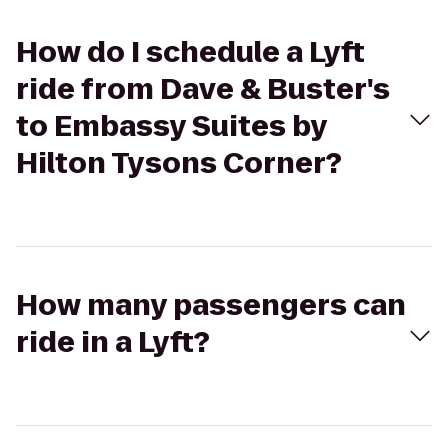
How do I schedule a Lyft
ride from Dave & Buster's
to Embassy Suites by
Hilton Tysons Corner?
How many passengers can
ride in a Lyft?