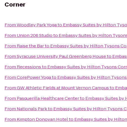
Corner
From
Woodley Park Yoga
to
Embassy Suites by Hilton Tys
From
Union 206 Studio
to
Embassy Suites by Hilton Tyson
From
Raise the Bar
to
Embassy Suites by Hilton Tysons Co
From
Syracuse University Paul Greenberg House
to
Embass
From
Recessions
to
Embassy Suites by Hilton Tysons Cor
From
CorePower Yoga
to
Embassy Suites by Hilton Tysons
From
GW Athletic Fields at Mount Vernon Campus
to
Embas
From
Pasquerilla Healthcare Center
to
Embassy Suites by 
From
Nationals Park
to
Embassy Suites by Hilton Tysons 
From
Kimpton Donovan Hotel
to
Embassy Suites by Hilto