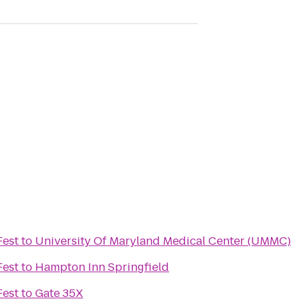
Fest
to
University Of Maryland Medical Center (UMMC)
Fest
to
Hampton Inn Springfield
Fest
to
Gate 35X