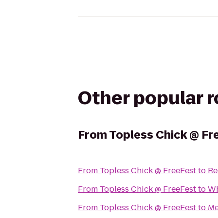
Other popular 
From
Topless Chick @ Fr
From
Topless Chick @ FreeFest
to
Re
From
Topless Chick @ FreeFest
to
Wh
From
Topless Chick @ FreeFest
to
Me