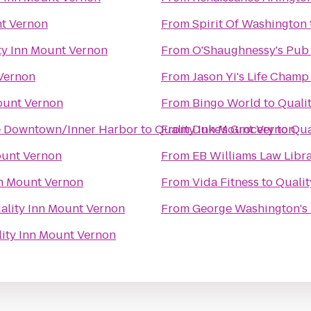
nt Vernon
From
Spirit Of Washington
ty Inn Mount Vernon
From
O'Shaughnessy's Pub
 Vernon
From
Jason Yi's Life Champ 
ount Vernon
From
Bingo World
to
Quali
ore Downtown/Inner Harbor
to
Quality Inn Mount Vernon
From
Duke's Grocery
to
Qua
ount Vernon
From
EB Williams Law Libr
nn Mount Vernon
From
Vida Fitness
to
Qualit
ality Inn Mount Vernon
From
George Washington's
ity Inn Mount Vernon