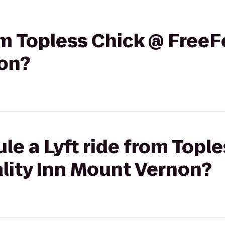
rom Topless Chick @ FreeF
on?
le a Lyft ride from Topl
lity Inn Mount Vernon?