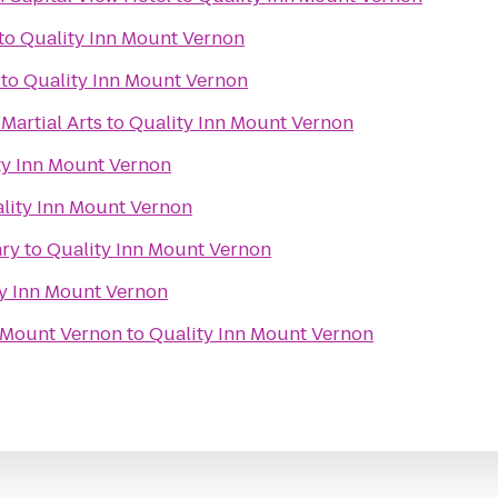
to
Quality Inn Mount Vernon
to
Quality Inn Mount Vernon
Martial Arts
to
Quality Inn Mount Vernon
ty Inn Mount Vernon
lity Inn Mount Vernon
ary
to
Quality Inn Mount Vernon
y Inn Mount Vernon
 Mount Vernon
to
Quality Inn Mount Vernon