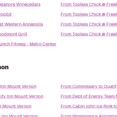
nganore Winecellars
From
Topless Chick @ Free
oopEd
From
Topless Chick @ Free
st Western Annapolis
From
Topless Chick @ Free
odmont Grill
From
Topless Chick @ Free
unch Fitness - Metro Center
non
 Inn Mount Vernon
From
Commissary
to
Qualit
ity Inn Mount Vernon
From
Dept of Energy Team 
nn Mount Vernon
From
Cabin John Ice Rink
t
y Inn Mount Vernon
From
Renaissance Arlington