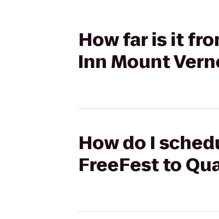
How far is it f
Inn Mount Vern
How do I schedu
FreeFest to Qua