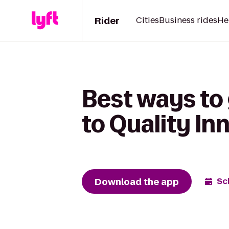
Rider
Cities
Business rides
He
Best ways to
to Quality I
Download the app
Sc