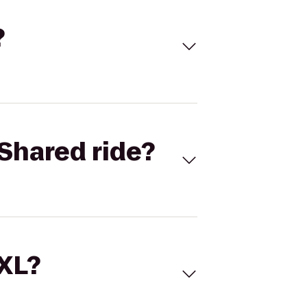
?
Shared ride?
 XL?