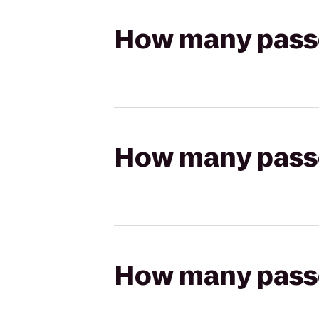
How many passen
How many passen
How many passen