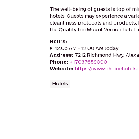
The well-being of guests is top of 
hotels. Guests may experience a vari
cleanliness protocols and products. 
the Quality Inn Mount Vernon hotel in
Hours
:
12:06 AM - 12:00 AM today
Address
:
7212 Richmond Hwy, Alexa
Phone
:
+17037659000
Website
:
https://www.choicehotels
Hotels