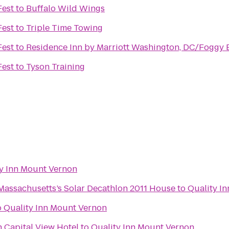
Fest
to
Buffalo Wild Wings
Fest
to
Triple Time Towing
Fest
to
Residence Inn by Marriott Washington, DC/Foggy
Fest
to
Tyson Training
y Inn Mount Vernon
Massachusetts’s Solar Decathlon 2011 House
to
Quality I
o
Quality Inn Mount Vernon
 Capital View Hotel
to
Quality Inn Mount Vernon