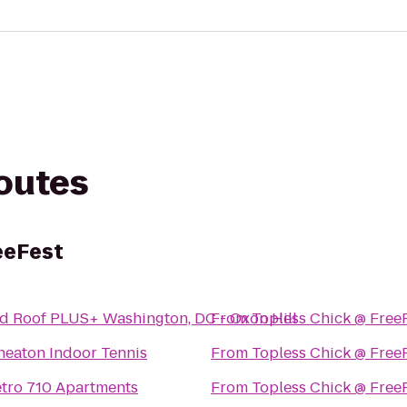
routes
eeFest
d Roof PLUS+ Washington, DC - Oxon Hill
From
Topless Chick @ Free
eaton Indoor Tennis
From
Topless Chick @ Free
tro 710 Apartments
From
Topless Chick @ Free