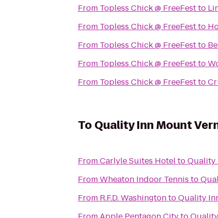
From
Topless Chick @ FreeFest
to
Li
From
Topless Chick @ FreeFest
to
H
From
Topless Chick @ FreeFest
to
Be
From
Topless Chick @ FreeFest
to
Wo
From
Topless Chick @ FreeFest
to
Cr
To
Quality Inn Mount Ver
From
Carlyle Suites Hotel
to
Quality
From
Wheaton Indoor Tennis
to
Qual
From
R.F.D. Washington
to
Quality I
From
Apple Pentagon City
to
Qualit