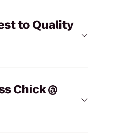
est to Quality
ess Chick @