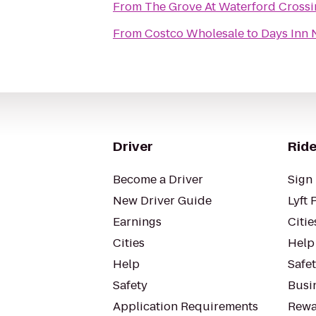
From
The Grove At Waterford Cross
From
Costco Wholesale
to
Days Inn 
Driver
Ride
Become a Driver
Sign 
New Driver Guide
Lyft 
Earnings
Citie
Cities
Help
Help
Safe
Safety
Busin
Application Requirements
Rewa