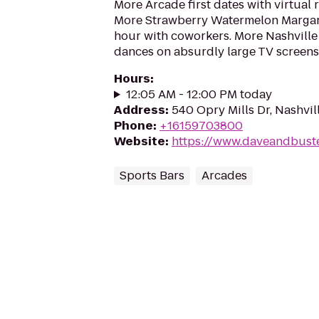
More Arcade first dates with virtual r
More Strawberry Watermelon Margari
hour with coworkers. More Nashvill
dances on absurdly large TV screens
Hours
:
12:05 AM - 12:00 PM today
Address
:
540 Opry Mills Dr, Nashvil
Phone
:
+16159703800
Website
:
https://www.daveandbuste
Sports Bars
Arcades