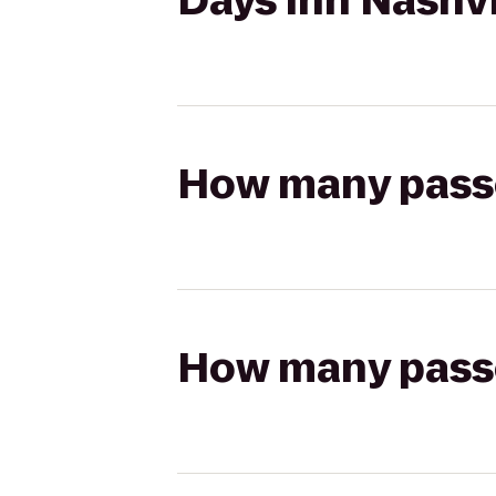
Days Inn Nashvi
How many passen
How many passen