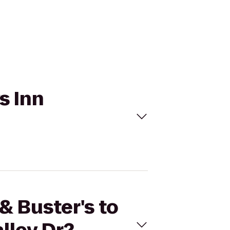
s Inn
& Buster's to