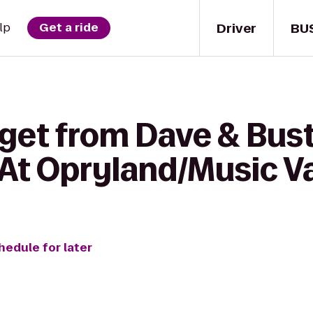
Driver
BU
lp
Get a ride
get from Dave & Bust
 At Opryland/Music Va
hedule for later