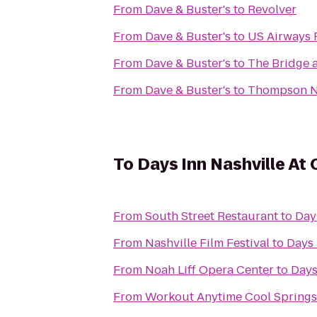
From
Dave & Buster's
to
Revolver
From
Dave & Buster's
to
US Airways 
From
Dave & Buster's
to
The Bridge 
From
Dave & Buster's
to
Thompson N
To
Days Inn Nashville At
From
South Street Restaurant
to
Day
From
Nashville Film Festival
to
Days 
From
Noah Liff Opera Center
to
Days
From
Workout Anytime Cool Springs