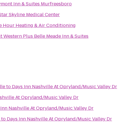
mont Inn & Suites Murfreesboro
Star Skyline Medical Center
 Hour Heating & Air Conditioning
t Western Plus Belle Meade Inn & Suites
lle
to
Days Inn Nashville At Opryland/Music Valley Dr
shville At Opryland/Music Valley Dr
Inn Nashville At Opryland/Music Valley Dr
to
Days Inn Nashville At Opryland/Music Valley Dr