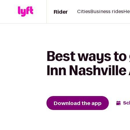
Rider
Cities
Business rides
He
Best ways to 
Inn Nashville
Download the app
Sc