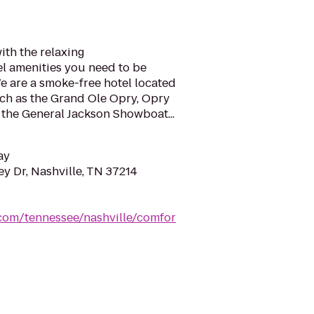
ith the relaxing
l amenities you need to be
e are a smoke-free hotel located
uch as the Grand Ole Opry, Opry
 the General Jackson Showboat...
ay
y Dr, Nashville, TN 37214
.com/tennessee/nashville/comfor