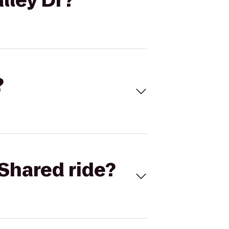
lley Dr?
?
Shared ride?