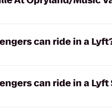
lle At Opryland/Music Va
gers can ride in a Lyft
gers can ride in a Lyft 