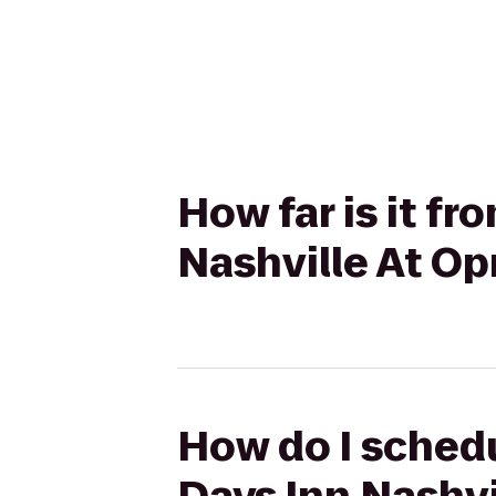
How far is it fr
Nashville At Op
How do I schedu