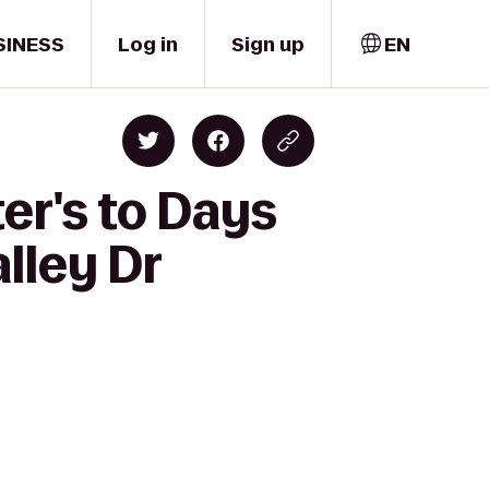
SINESS
Log in
Sign up
EN
er's to Days
lley Dr