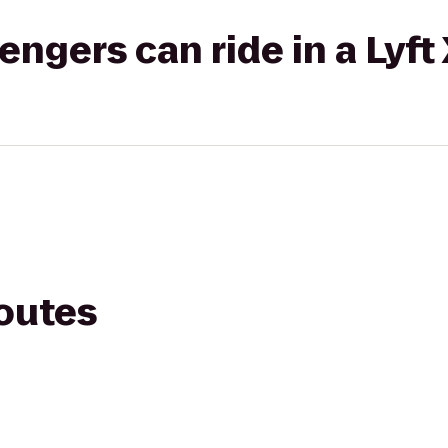
gers can ride in a Lyft
routes