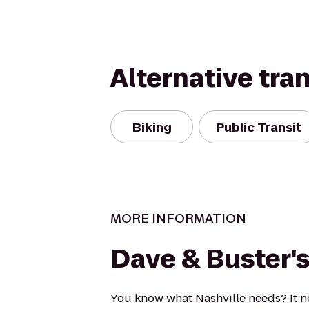
Alternative tra
Biking
Public Transit
MORE INFORMATION
Dave & Buster'
You know what Nashville needs? It n