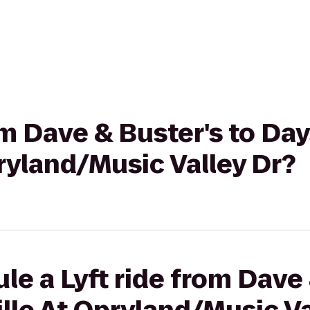
om Dave & Buster's to Day
ryland/Music Valley Dr?
le a Lyft ride from Dave 