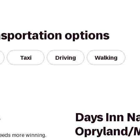
nsportation options
Taxi
Driving
Walking
s
Days Inn Na
Opryland/M
eeds more winning.