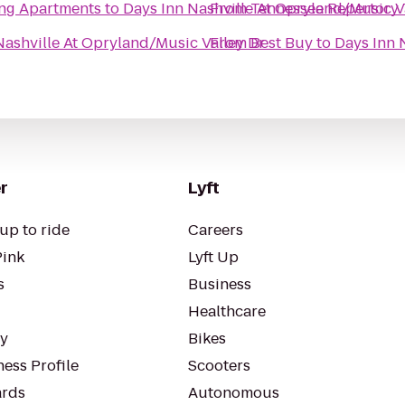
ing Apartments
to
Days Inn Nashville At Opryland/Music V
From
Tennessee Repertory 
Nashville At Opryland/Music Valley Dr
From
Best Buy
to
Days Inn 
r
Lyft
up to ride
Careers
Pink
Lyft Up
s
Business
Healthcare
ty
Bikes
ess Profile
Scooters
rds
Autonomous