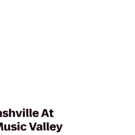
shville At
usic Valley