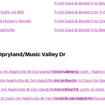
From
Dave & Buster's
to
Bay
Flight US 965
From
Dave & Buster's
to
Tri
at Hickory Woods
From
Dave & Buster's
to
One
ashville
From
Dave & Buster's
to
Bes
 Opryland/Music Valley Dr
s Inn Nashville At Opryland/Music Valley Dr
From
Monkey Joe's - Nashvi
Inn Nashville At Opryland/Music Valley Dr
From
Tavern
to
Days Inn Na
 Inn Nashville At Opryland/Music Valley Dr
From
Smith & Lentz
to
Days 
to
Days Inn Nashville At Opryland/Music Valley Dr
From
Broadway Brewhouse