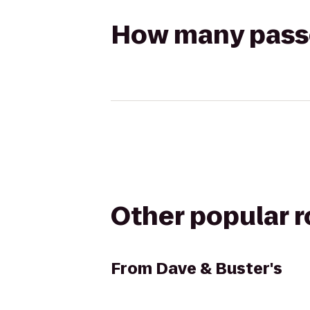
How many passen
Other popular 
From
Dave & Buster's