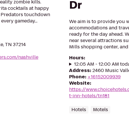
Dr
eality zombie kills.
ta cocktails at happy
e Predators touchdown
 every gameday...
We aim is to provide you w
accommodations and trave
ready for the day ahead. W
near several attractions s
le, TN 37214
Mills shopping center, and
rs.com/nashville
Hours
:
12:05 AM - 12:00 AM tod
Address
:
2460 Music Valle
Phone
:
+16152009939
Website
:
https://www.choicehotels
t-inn-hotels/tn181
Hotels
Motels