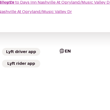
alley Dr
Theatre
to
Days Inn Nashville At Opryland/Music Valley D
Nashville At Opryland/Music Valley Dr
EN
Lyft driver app
Lyft rider app