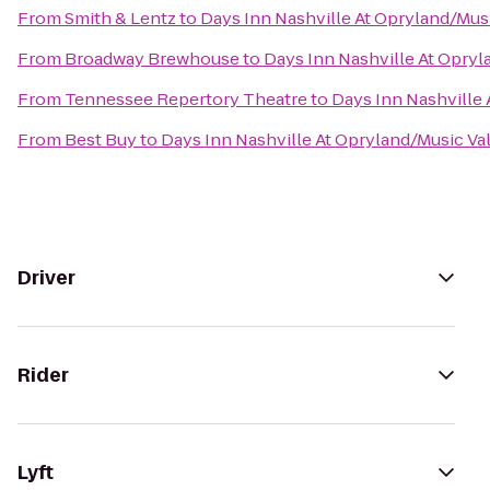
From
Smith & Lentz
to
Days Inn Nashville At Opryland/Musi
From
Broadway Brewhouse
to
Days Inn Nashville At Opryl
From
Tennessee Repertory Theatre
to
Days Inn Nashville 
From
Best Buy
to
Days Inn Nashville At Opryland/Music Val
Driver
Rider
Lyft