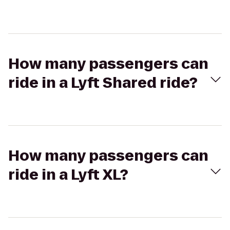
How many passengers can
ride in a Lyft Shared ride?
How many passengers can
ride in a Lyft XL?