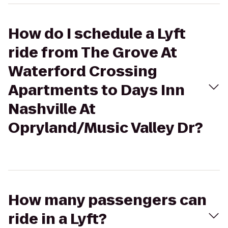
How do I schedule a Lyft
ride from The Grove At
Waterford Crossing
Apartments to Days Inn
Nashville At
Opryland/Music Valley Dr?
How many passengers can
ride in a Lyft?