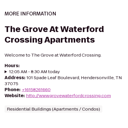
MORE INFORMATION
The Grove At Waterford
Crossing Apartments
Welcome to The Grove at Waterford Crossing.
Hours
:
12:05 AM - 8:30 AM today
Address
:
101 Spade Leaf Boulevard, Hendersonville, TN
37075
Phone
:
+16158261660
Website
:
http://www.grovewaterfordcrossing.com
Residential Buildings (Apartments / Condos)