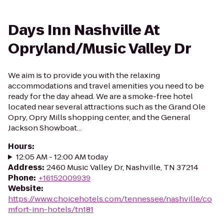
Days Inn Nashville At
Opryland/Music Valley Dr
We aim is to provide you with the relaxing
accommodations and travel amenities you need to be
ready for the day ahead. We are a smoke-free hotel
located near several attractions such as the Grand Ole
Opry, Opry Mills shopping center, and the General
Jackson Showboat...
Hours
:
12:05 AM - 12:00 AM today
Address
:
2460 Music Valley Dr, Nashville, TN 37214
Phone
:
+16152009939
Website
:
https://www.choicehotels.com/tennessee/nashville/co
mfort-inn-hotels/tn181