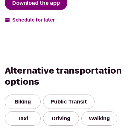
Download the app
Schedule for later
Alternative transportation
options
Biking
Public Transit
Taxi
Driving
Walking