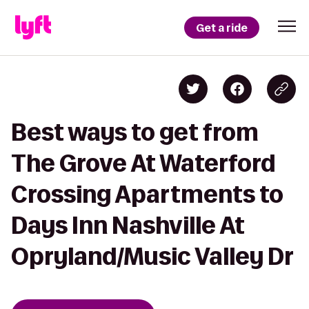
Get a ride
Best ways to get from
The Grove At Waterford
Crossing Apartments to
Days Inn Nashville At
Opryland/Music Valley Dr