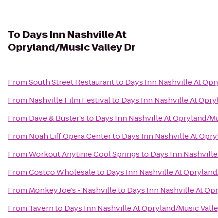
To
Days Inn Nashville At
Opryland/Music Valley Dr
From
South Street Restaurant
to
Days Inn Nashville At Opr
From
Nashville Film Festival
to
Days Inn Nashville At Opry
From
Dave & Buster's
to
Days Inn Nashville At Opryland/Mu
From
Noah Liff Opera Center
to
Days Inn Nashville At Opry
From
Workout Anytime Cool Springs
to
Days Inn Nashville
From
Costco Wholesale
to
Days Inn Nashville At Opryland
From
Monkey Joe's - Nashville
to
Days Inn Nashville At Op
From
Tavern
to
Days Inn Nashville At Opryland/Music Valle