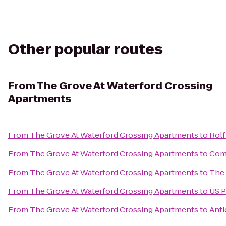
Other popular routes
From
The Grove At Waterford Crossing
Apartments
From
The Grove At Waterford Crossing Apartments
to
Rolf
From
The Grove At Waterford Crossing Apartments
to
Comf
From
The Grove At Waterford Crossing Apartments
to
The 
From
The Grove At Waterford Crossing Apartments
to
US P
From
The Grove At Waterford Crossing Apartments
to
Anti