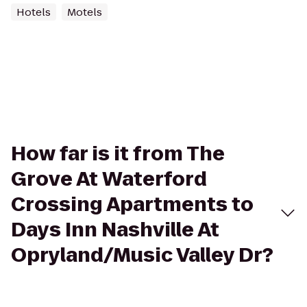
Hotels
Motels
How far is it from The
Grove At Waterford
Crossing Apartments to
Days Inn Nashville At
Opryland/Music Valley Dr?